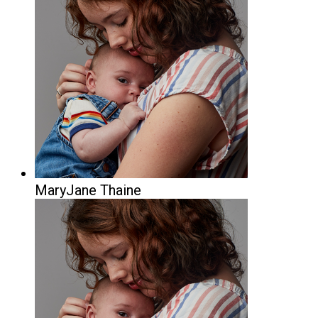
MaryJane Thaine