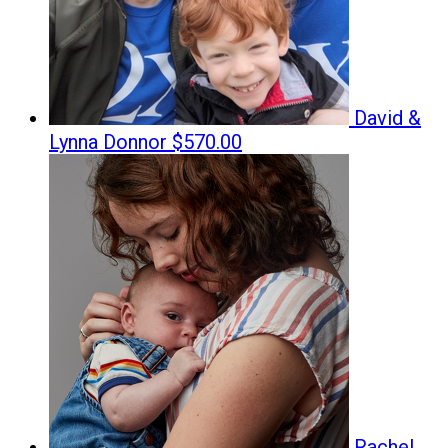
David &
Lynna Donnor
$570.00
Rachel