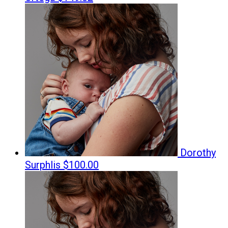
Dorothy
Surphlis
$100.00