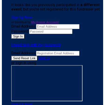
It looks like you previously participated in
a different
event
, but you're not registered for this fundraiser yet.
Sign Up Now
or continue to
My Donor Account
Email Address
Password
I need help with my password
Email Address
Sign In
or sign in using
Sign Up Now