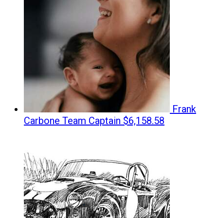
Frank
Carbone
Team Captain
$6,158.58