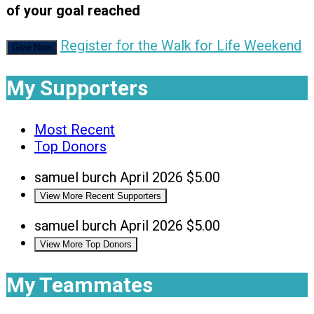
of your goal reached
Register for the Walk for Life Weekend
Give Now
My Supporters
Most Recent
Top Donors
samuel burch
April 2026
$5.00
View More Recent Supporters
samuel burch
April 2026
$5.00
View More Top Donors
My Teammates