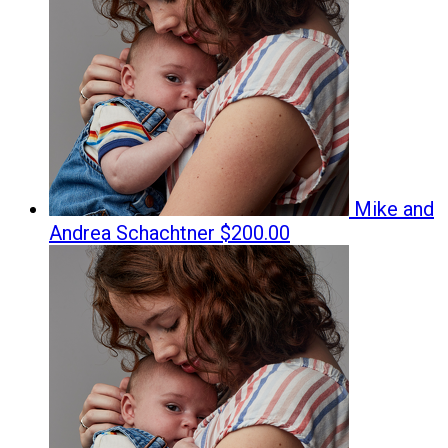
Mike and
Andrea Schachtner
$200.00