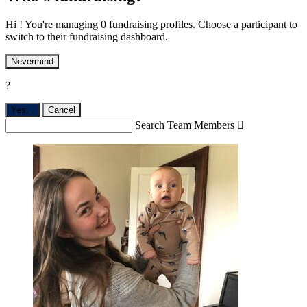
Hi ! You're managing 0 fundraising profiles. Choose a participant to
switch to their fundraising dashboard.
Nevermind
?
Yes,
.
Cancel
Search Team Members
