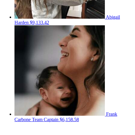
Abigail
Harden
$9,133.42
Frank
Carbone
Team Captain
$6,158.58