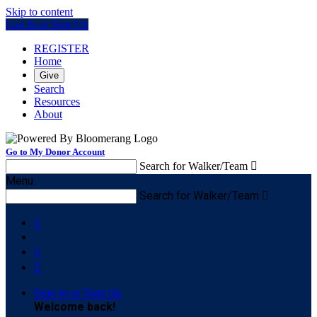
Skip to content
Log In or Sign Up
REGISTER
Home
Give
Search
Resources
About
Go to My Donor Account
Search for Walker/Team

Menu
Search for Walker/Team




Sign In or Sign Up
Welcome back
!