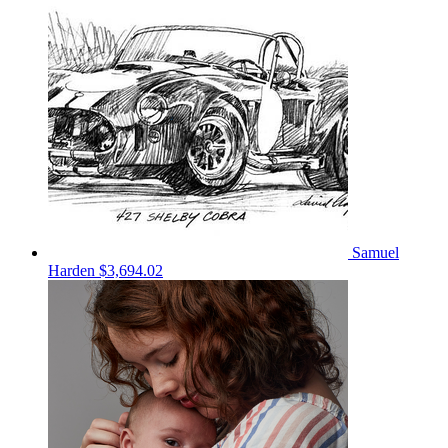
Samuel
Harden
$3,694.02