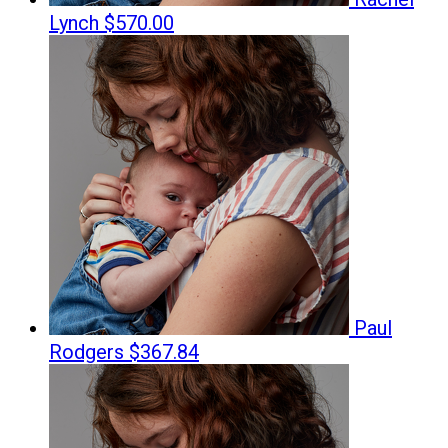
Lynch
$570.00
Paul
Rodgers
$367.84