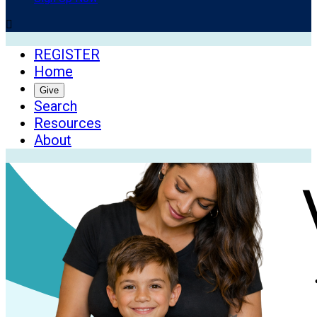

REGISTER
Home
Give
Search
Resources
About