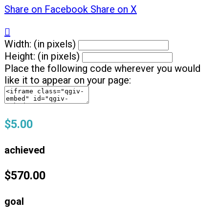
Share on Facebook
Share on X

Width: (in pixels)
Height: (in pixels)
Place the following code wherever you would
like it to appear on your page:
$5.00
achieved
$570.00
goal