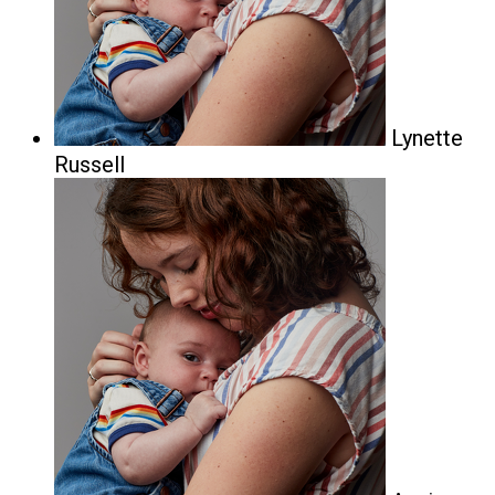
Lynette
Russell