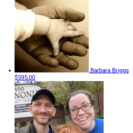
Barbara Briggs
$595.00