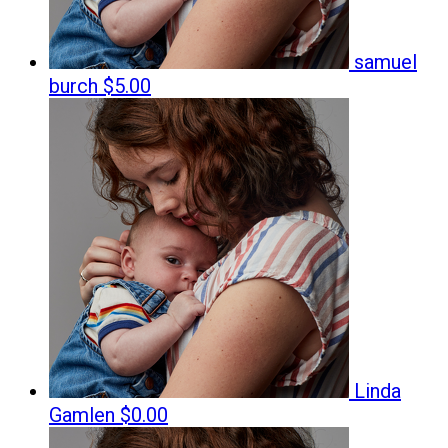
samuel
burch
$5.00
Linda
Gamlen
$0.00