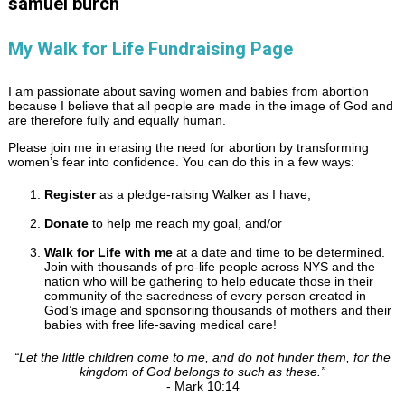
samuel burch
My Walk for Life Fundraising Page
I am passionate about saving women and babies from abortion
because I believe that all people are made in the image of God and
are therefore fully and equally human.
Please join me in erasing the need for abortion by transforming
women’s fear into confidence. You can do this in a few ways:
Register
as a pledge-raising Walker as I have,
Donate
to help me reach my goal, and/or
Walk for Life with me
at a date and time to be determined.
Join with thousands of pro-life people across NYS and the
nation who will be gathering to help educate those in their
community of the sacredness of every person created in
God’s image and sponsoring thousands of mothers and their
babies with free life-saving medical care!
“
Let the little children come to me, and do not hinder them, for the
kingdom of God belongs to such as these.
”
- Mark 10:14