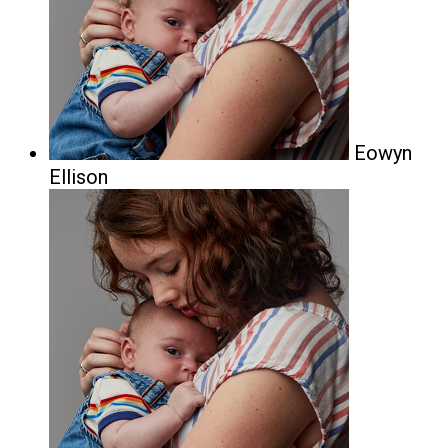
Eowyn
Ellison