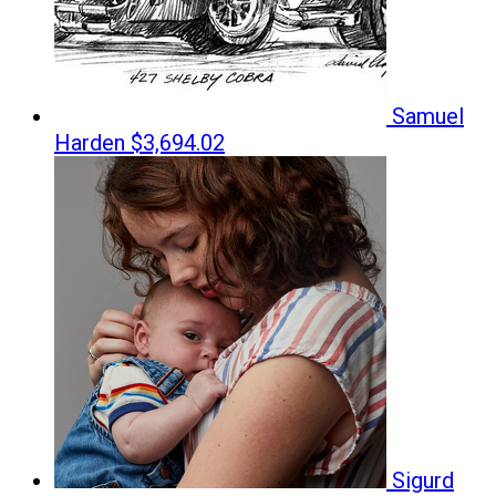
Samuel
Harden
$3,694.02
Sigurd