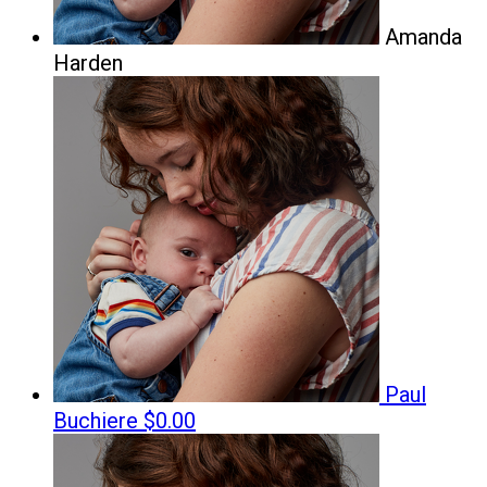
Amanda
Harden
Paul
Buchiere
$0.00