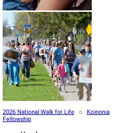
2026 National Walk for Life
○
Koinonia
Fellowship