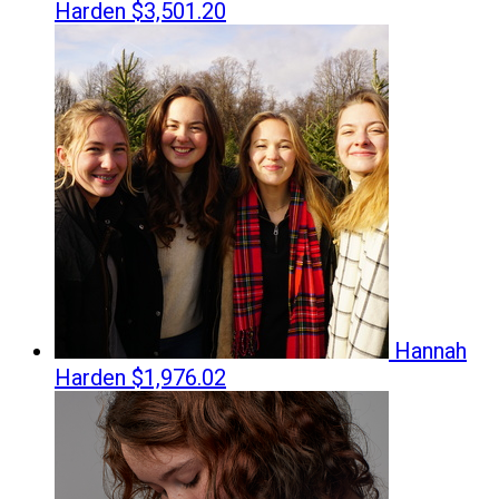
Harden
$3,501.20
Hannah
Harden
$1,976.02