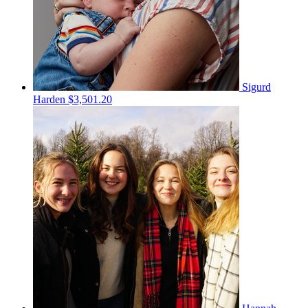
Sigurd
Harden
$3,501.20