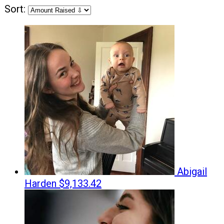
Sort:
Abigail
Harden
$9,133.42