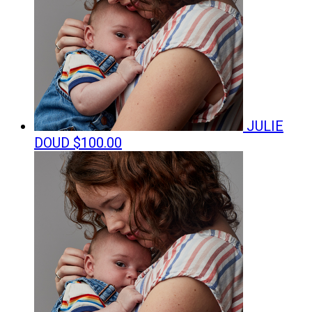
JULIE
DOUD
$100.00