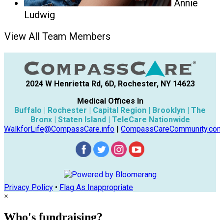
Annie
Ludwig
View All Team Members
2024 W Henrietta Rd, 6D, Rochester, NY 14623
Medical Offices In
Buffalo | Rochester | Capital Region | Brooklyn | The
Bronx | Staten Island | TeleCare Nationwide
WalkforLife@CompassCare.info
|
CompassCareCommunity.co
Privacy Policy
•
Flag As Inappropriate
×
Who's fundraising?