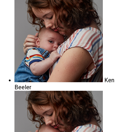
Ken
Beeler