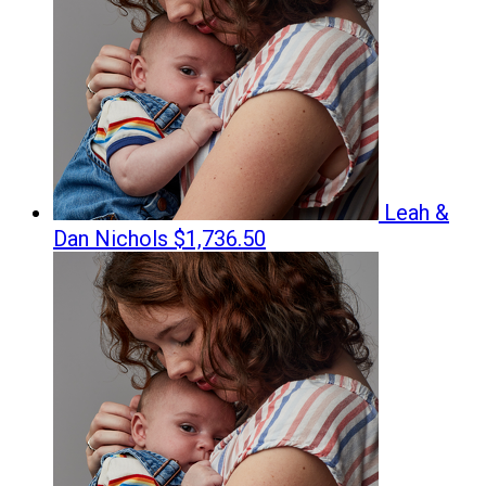
Leah &
Dan Nichols
$1,736.50