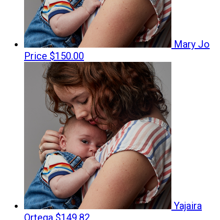
Mary Jo
Price
$150.00
Yajaira
Ortega
$149.82