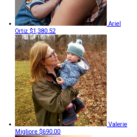
Ariel
Ortiz
$1,380.52
Valerie
Migliore
$690.00