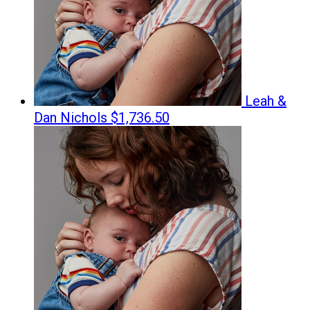
Leah &
Dan Nichols
$1,736.50