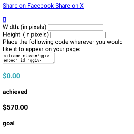
Share on Facebook
Share on X

Width: (in pixels)
Height: (in pixels)
Place the following code wherever you would
like it to appear on your page:
$0.00
achieved
$570.00
goal