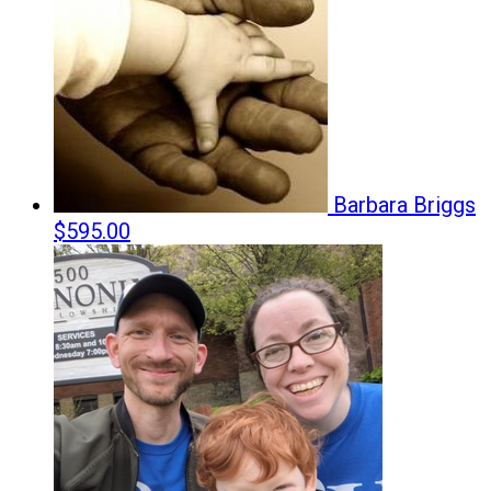
Barbara Briggs
$595.00