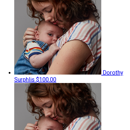
Dorothy
Surphlis
$100.00