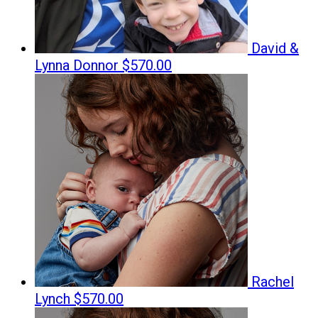
David &
Lynna Donnor
$570.00
Rachel
Lynch
$570.00