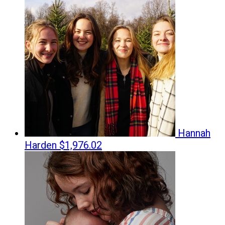
Hannah
Harden
$1,976.02