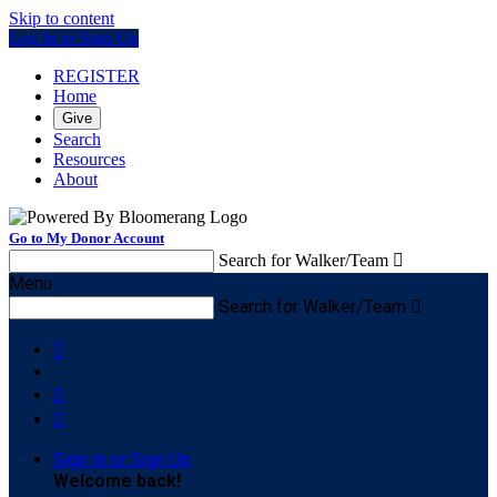
Skip to content
Log In or Sign Up
REGISTER
Home
Give
Search
Resources
About
Go to My Donor Account
Search for Walker/Team

Menu
Search for Walker/Team




Sign In or Sign Up
Welcome back
!