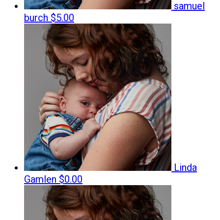
samuel
burch
$5.00
Linda
Gamlen
$0.00