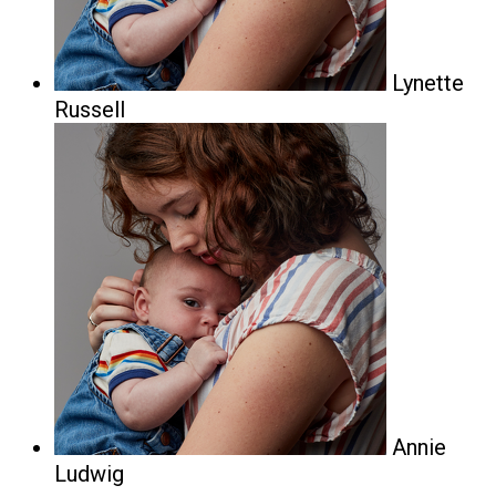
Lynette
Russell
Annie
Ludwig