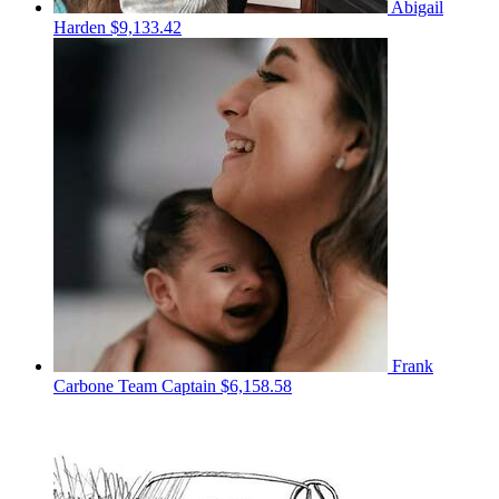
Abigail
Harden
$9,133.42
Frank
Carbone
Team Captain
$6,158.58