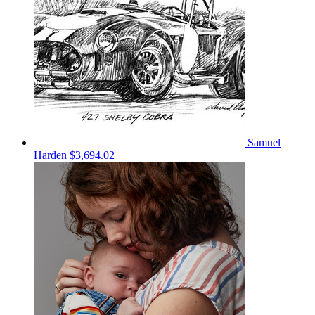
Samuel
Harden
$3,694.02