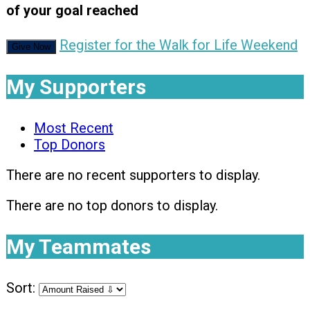
of your goal reached
Register for the Walk for Life Weekend
Give Now
My Supporters
Most Recent
Top Donors
There are no recent supporters to display.
There are no top donors to display.
My Teammates
Sort: