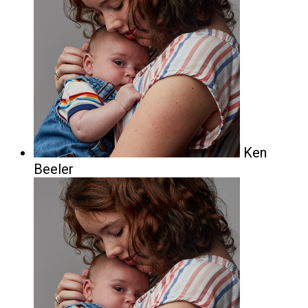
Ken
Beeler