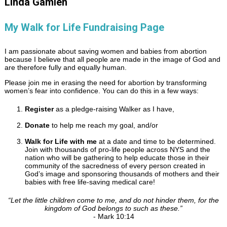
Linda Gamlen
My Walk for Life Fundraising Page
I am passionate about saving women and babies from abortion
because I believe that all people are made in the image of God and
are therefore fully and equally human.
Please join me in erasing the need for abortion by transforming
women’s fear into confidence. You can do this in a few ways:
Register
as a pledge-raising Walker as I have,
Donate
to help me reach my goal, and/or
Walk for Life with me
at a date and time to be determined.
Join with thousands of pro-life people across NYS and the
nation who will be gathering to help educate those in their
community of the sacredness of every person created in
God’s image and sponsoring thousands of mothers and their
babies with free life-saving medical care!
“
Let the little children come to me, and do not hinder them, for the
kingdom of God belongs to such as these.
”
- Mark 10:14