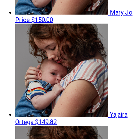
Mary Jo
Price
$150.00
Yajaira
Ortega
$149.82