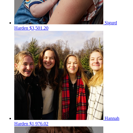
Sigurd
Harden
$3,501.20
Hannah
Harden
$1,976.02