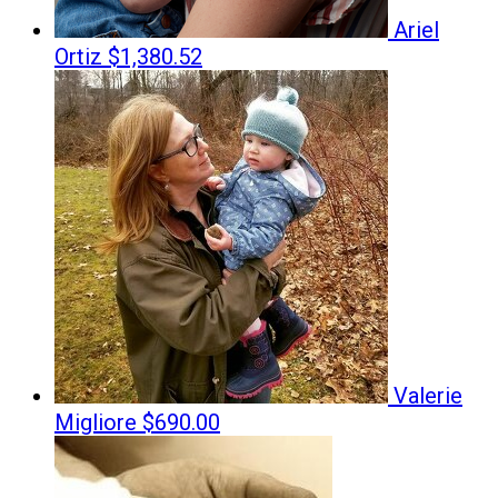
Ariel
Ortiz
$1,380.52
Valerie
Migliore
$690.00