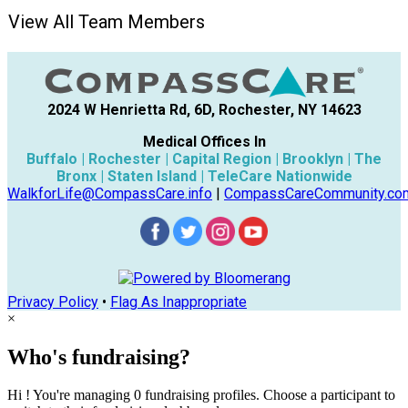
View All Team Members
2024 W Henrietta Rd, 6D, Rochester, NY 14623
Medical Offices In
Buffalo | Rochester | Capital Region | Brooklyn | The
Bronx | Staten Island | TeleCare Nationwide
WalkforLife@CompassCare.info
|
CompassCareCommunity.co
Privacy Policy
•
Flag As Inappropriate
×
Who's fundraising?
Hi ! You're managing 0 fundraising profiles. Choose a participant to