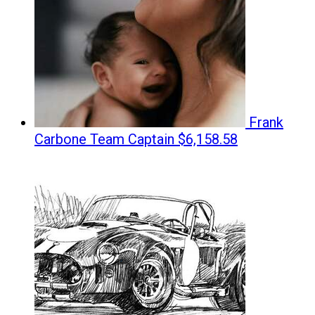
Frank
Carbone
Team Captain
$6,158.58