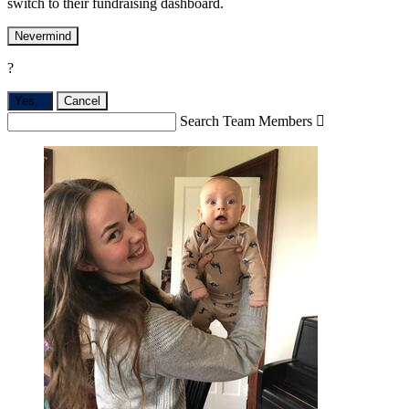
switch to their fundraising dashboard.
Nevermind
?
Yes,
.
Cancel
Search Team Members
