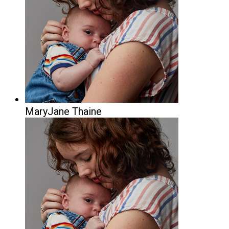
MaryJane Thaine