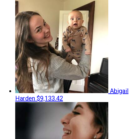
Abigail
Harden
$9,133.42