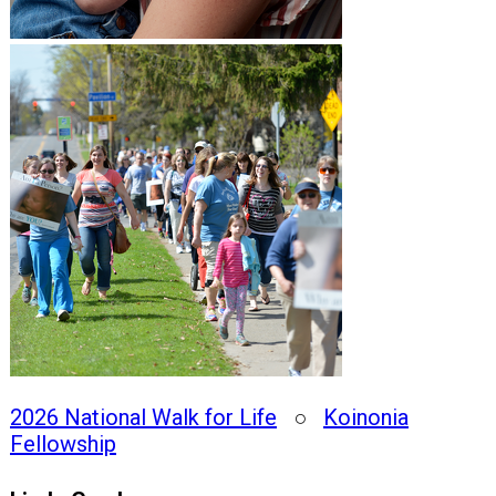
2026 National Walk for Life
○
Koinonia
Fellowship