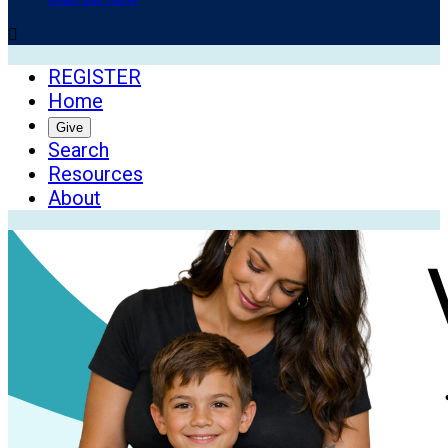

REGISTER
Home
Give
Search
Resources
About