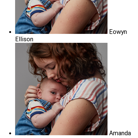
Eowyn
Ellison
Amanda