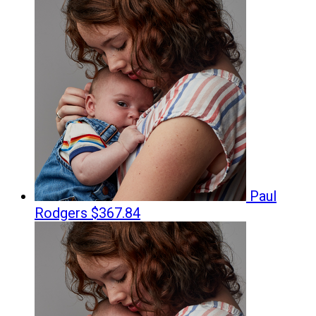
Paul
Rodgers
$367.84