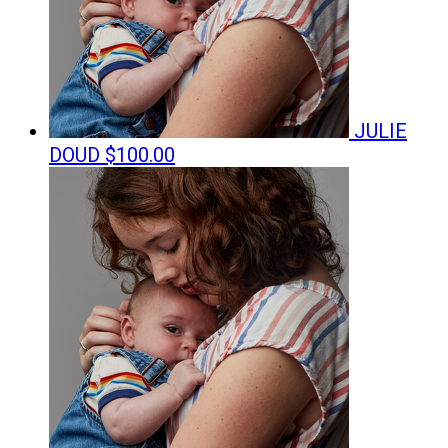
JULIE
DOUD
$100.00