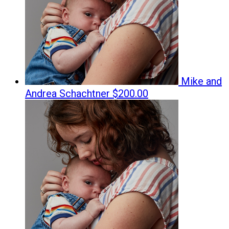
Mike and
Andrea Schachtner
$200.00