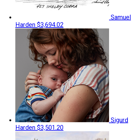
Samuel
Harden
$3,694.02
Sigurd
Harden
$3,501.20