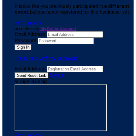
It looks like you previously participated in
a different
event
, but you're not registered for this fundraiser yet.
Sign Up Now
or continue to
My Donor Account
Email Address
Password
I need help with my password
Email Address
Sign In
or sign in using
Sign Up Now