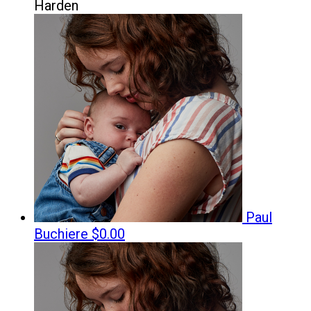
Harden
Paul
Buchiere
$0.00