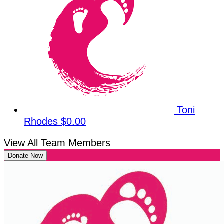
Toni
Rhodes
$0.00
View All Team Members
Donate Now