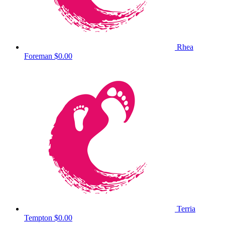
Rhea
Foreman
$0.00
Terria
Tempton
$0.00