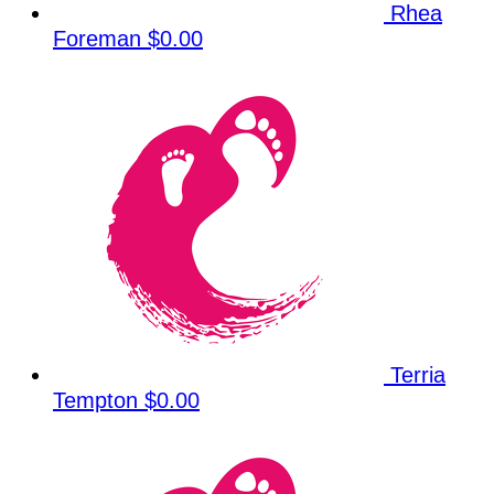
Rhea
Foreman
$0.00
Terria
Tempton
$0.00