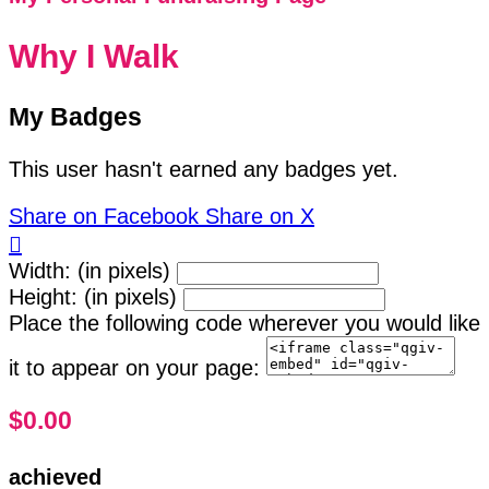
Why I Walk
My Badges
This user hasn't earned any badges yet.
Share on Facebook
Share on X

Width: (in pixels)
Height: (in pixels)
Place the following code wherever you would like
it to appear on your page:
$0.00
achieved