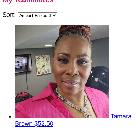
Sort:
Tamara
Brown
$52.50