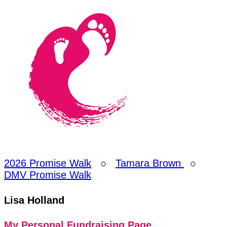
2026 Promise Walk
○
Tamara Brown
○
DMV Promise Walk
Lisa Holland
My Personal Fundraising Page