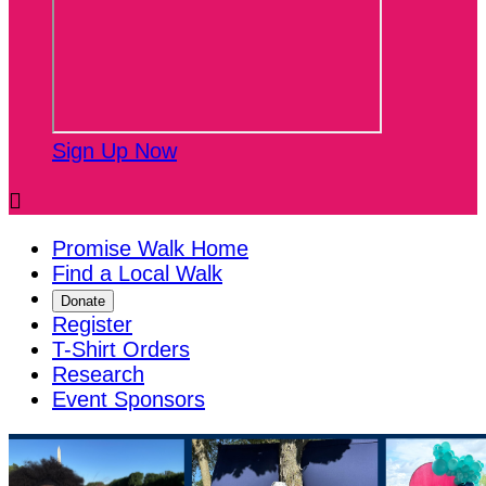
Sign Up Now

Promise Walk Home
Find a Local Walk
Donate
Register
T-Shirt Orders
Research
Event Sponsors