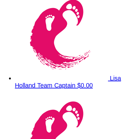
Lisa
Holland
Team Captain
$0.00