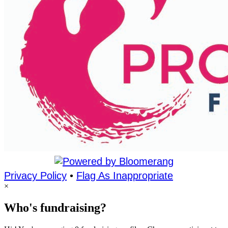
Privacy Policy
•
Flag As Inappropriate
×
Who's fundraising?