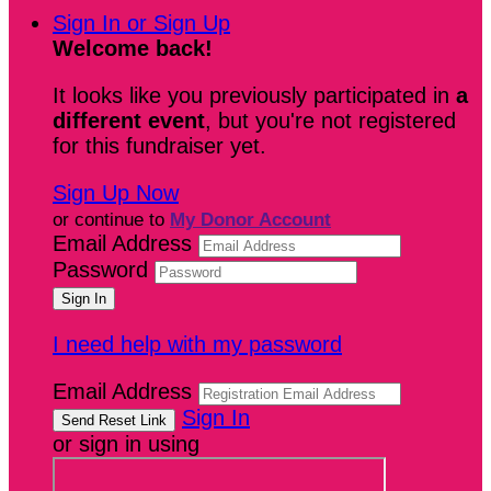
Sign In or Sign Up
Welcome back
!
It looks like you previously participated in
a
different event
, but you're not registered
for this fundraiser yet.
Sign Up Now
or continue to
My Donor Account
Email Address
Password
I need help with my password
Email Address
Sign In
or sign in using