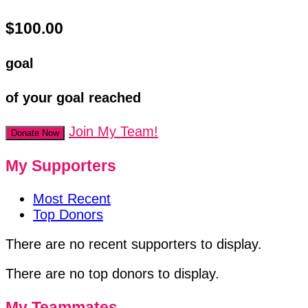
$100.00
goal
of your goal reached
Join My Team!
Donate Now
My Supporters
Most Recent
Top Donors
There are no recent supporters to display.
There are no top donors to display.
My Teammates