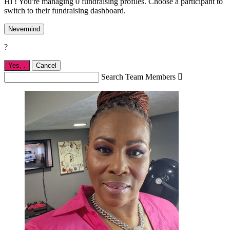
Hi ! You're managing 0 fundraising profiles. Choose a participant to
switch to their fundraising dashboard.
Nevermind
?
Yes,
.
Cancel
Search Team Members
