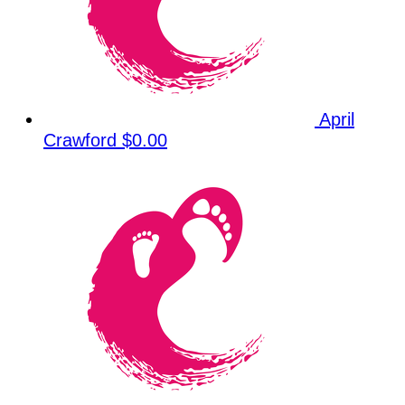
April
Crawford
$0.00