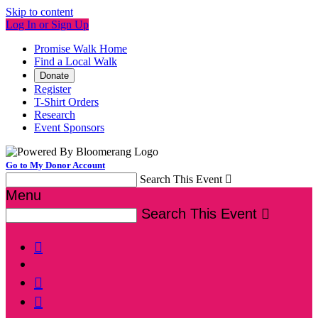
Skip to content
Log In or Sign Up
Promise Walk Home
Find a Local Walk
Donate
Register
T-Shirt Orders
Research
Event Sponsors
Go to My Donor Account
Search This Event

Menu
Search This Event



