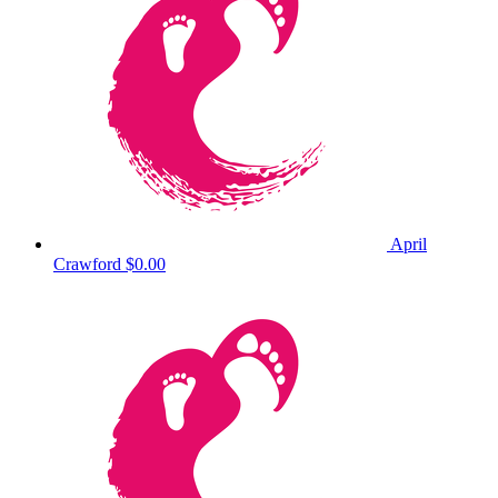
April
Crawford
$0.00