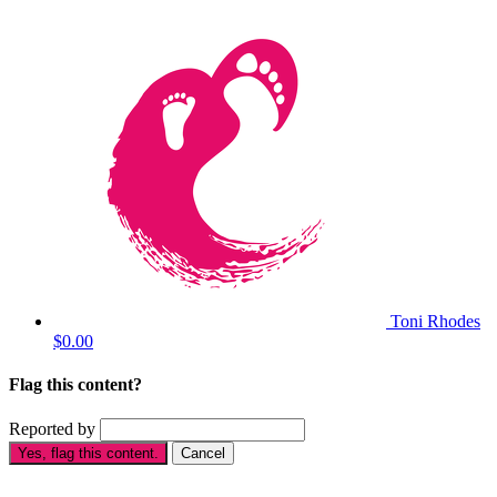
Toni Rhodes
$0.00
Flag this content?
Reported by
Yes, flag this content.
Cancel