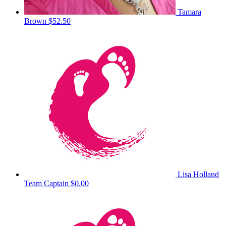
Tamara
Brown
$52.50
Lisa Holland
Team Captain
$0.00