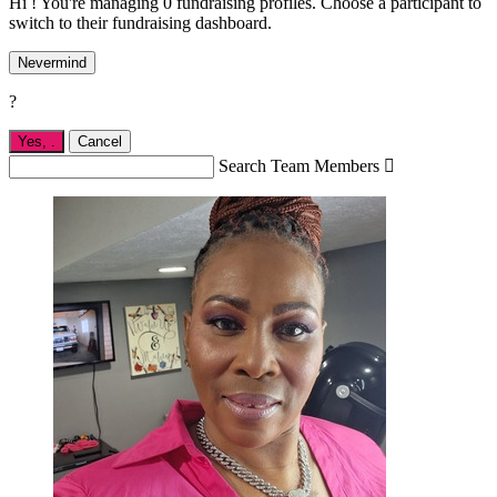
Hi ! You're managing 0 fundraising profiles. Choose a participant to
switch to their fundraising dashboard.
Nevermind
?
Yes,
.
Cancel
Search Team Members
