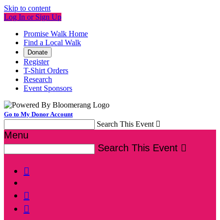
Skip to content
Log In or Sign Up
Promise Walk Home
Find a Local Walk
Donate
Register
T-Shirt Orders
Research
Event Sponsors
Go to My Donor Account
Search This Event

Menu
Search This Event



