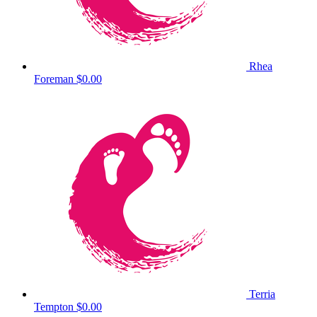
Rhea
Foreman
$0.00
Terria
Tempton
$0.00