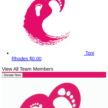
Toni
Rhodes
$0.00
View All Team Members
Donate Now