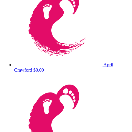
April
Crawford
$0.00