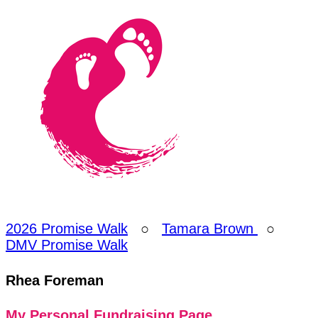
2026 Promise Walk
○
Tamara Brown
○
DMV Promise Walk
Rhea Foreman
My Personal Fundraising Page