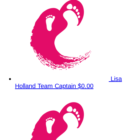
Lisa
Holland
Team Captain
$0.00