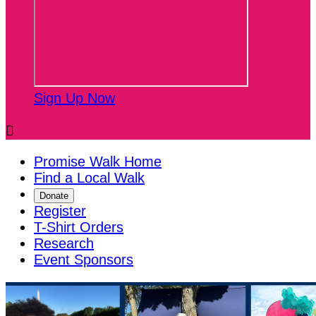
Sign Up Now

Promise Walk Home
Find a Local Walk
Donate
Register
T-Shirt Orders
Research
Event Sponsors