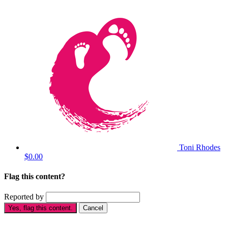
Toni Rhodes
$0.00
Flag this content?
Reported by
Yes, flag this content.
Cancel