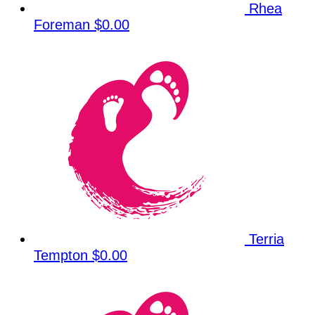
Rhea
Foreman
$0.00
Terria
Tempton
$0.00