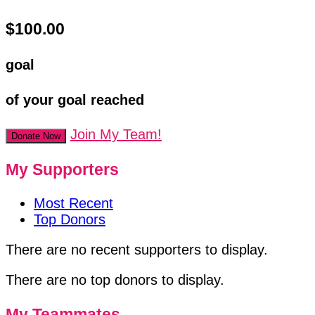
$100.00
goal
of your goal reached
Join My Team!
Donate Now
My Supporters
Most Recent
Top Donors
There are no recent supporters to display.
There are no top donors to display.
My Teammates