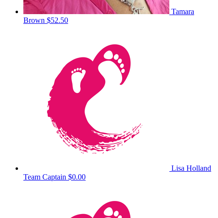
Tamara
Brown
$52.50
Lisa Holland
Team Captain
$0.00