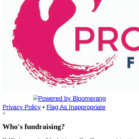
Privacy Policy
•
Flag As Inappropriate
×
Who's fundraising?