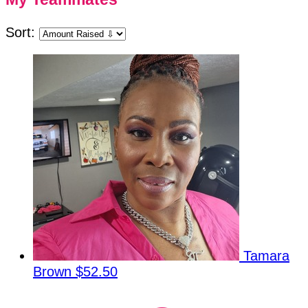
Sort:
Tamara
Brown
$52.50