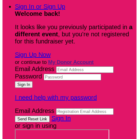
Sign In or Sign Up
Welcome back
!
It looks like you previously participated in
a
different event
, but you're not registered
for this fundraiser yet.
Sign Up Now
or continue to
My Donor Account
Email Address
Password
I need help with my password
Email Address
Sign In
or sign in using