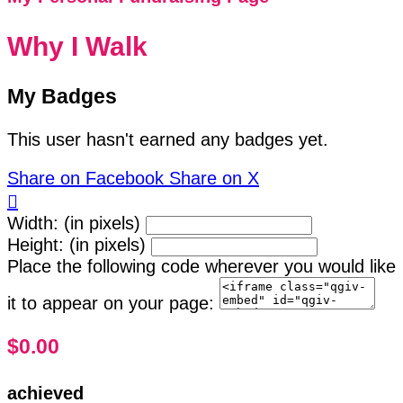
Why I Walk
My Badges
This user hasn't earned any badges yet.
Share on Facebook
Share on X

Width: (in pixels)
Height: (in pixels)
Place the following code wherever you would like
it to appear on your page:
$0.00
achieved