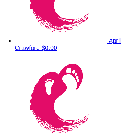
April
Crawford
$0.00