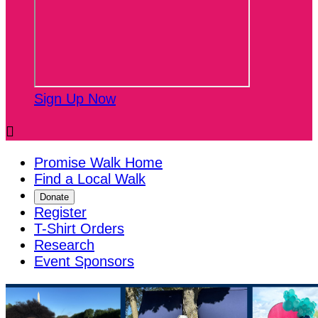
Sign Up Now

Promise Walk Home
Find a Local Walk
Donate
Register
T-Shirt Orders
Research
Event Sponsors