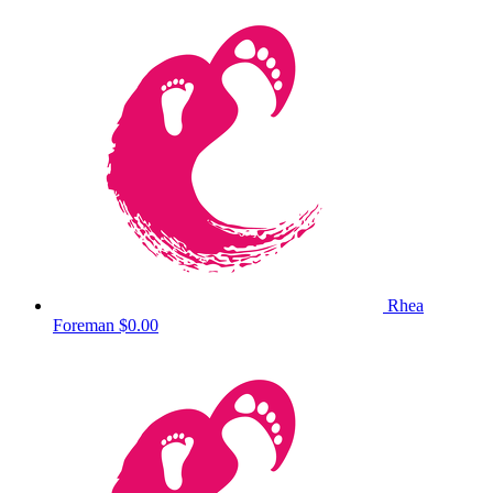
Rhea
Foreman
$0.00