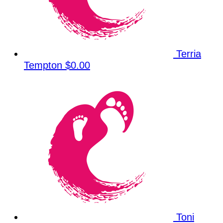
Terria
Tempton
$0.00
Toni