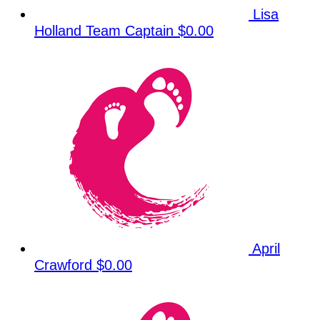
Lisa
Holland
Team Captain
$0.00
April
Crawford
$0.00