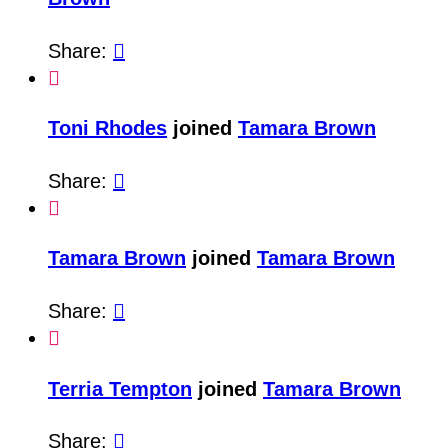
Share:


Toni Rhodes
joined
Tamara Brown
Share:


Tamara Brown
joined
Tamara Brown
Share:


Terria Tempton
joined
Tamara Brown
Share:
