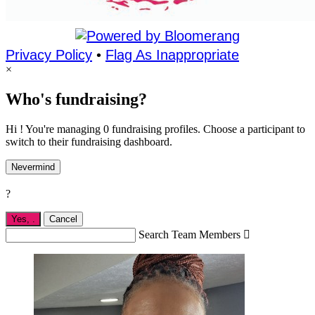
Privacy Policy
•
Flag As Inappropriate
×
Who's fundraising?
Hi ! You're managing 0 fundraising profiles. Choose a participant to
switch to their fundraising dashboard.
Nevermind
?
Yes,
.
Cancel
Search Team Members
