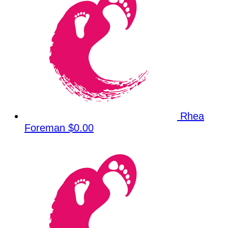
Rhea
Foreman
$0.00