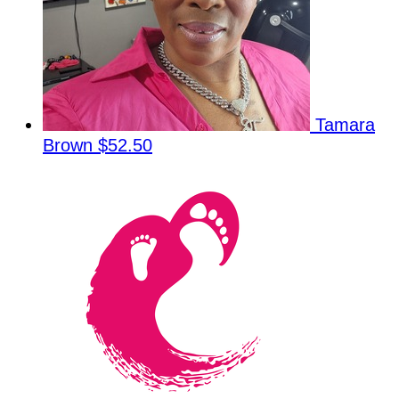
Tamara
Brown
$52.50