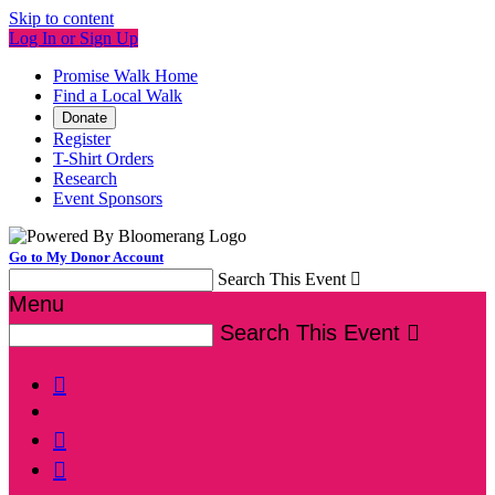
Skip to content
Log In or Sign Up
Promise Walk Home
Find a Local Walk
Donate
Register
T-Shirt Orders
Research
Event Sponsors
Go to My Donor Account
Search This Event

Menu
Search This Event



