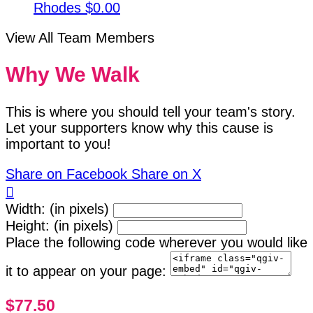
Rhodes
$0.00
View All Team Members
Why We Walk
This is where you should tell your team's story.
Let your supporters know why this cause is
important to you!
Share on Facebook
Share on X

Width: (in pixels)
Height: (in pixels)
Place the following code wherever you would like
it to appear on your page:
$77.50