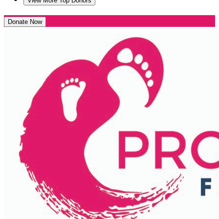
View More Top Donors
Donate Now