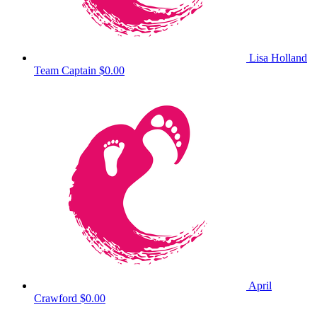
Lisa Holland
Team Captain
$0.00
April
Crawford
$0.00