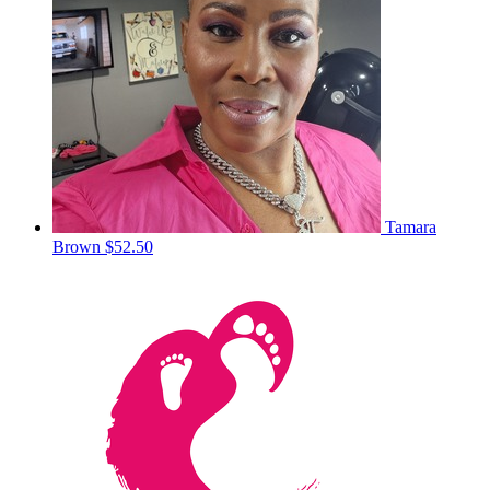
Tamara
Brown
$52.50