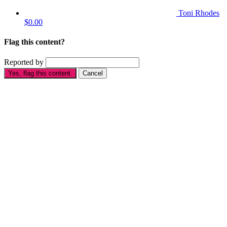
Toni Rhodes
$0.00
Flag this content?
Reported by
Yes, flag this content.
Cancel