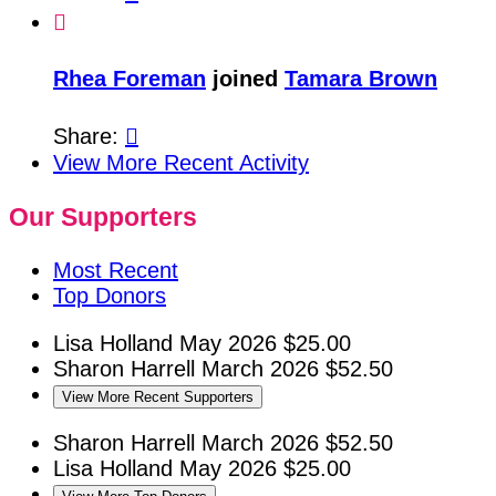

Rhea Foreman
joined
Tamara Brown
Share:

View More Recent Activity
Our Supporters
Most Recent
Top Donors
Lisa Holland
May 2026
$25.00
Sharon Harrell
March 2026
$52.50
View More Recent Supporters
Sharon Harrell
March 2026
$52.50
Lisa Holland
May 2026
$25.00