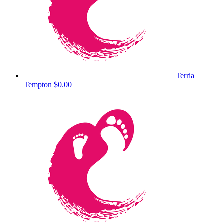
Terria
Tempton
$0.00