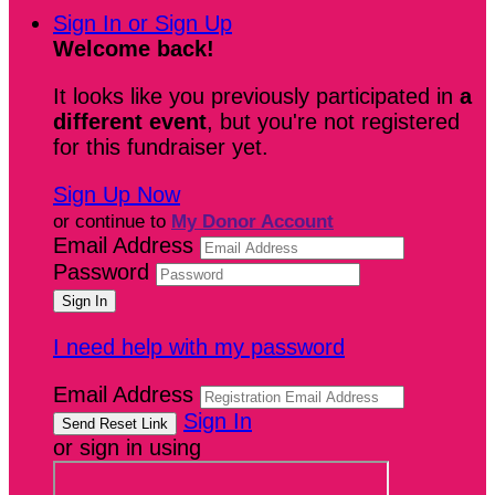
Sign In or Sign Up
Welcome back
!
It looks like you previously participated in
a
different event
, but you're not registered
for this fundraiser yet.
Sign Up Now
or continue to
My Donor Account
Email Address
Password
I need help with my password
Email Address
Sign In
or sign in using