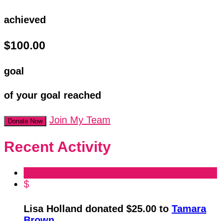
achieved
$100.00
goal
of your goal reached
Join My Team
Donate Now
Recent Activity
$
Lisa Holland donated $25.00 to
Tamara
Brown