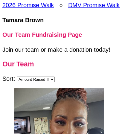
2026 Promise Walk
○
DMV Promise Walk
Tamara Brown
Our Team Fundraising Page
Join our team or make a donation today!
Our Team
Sort: