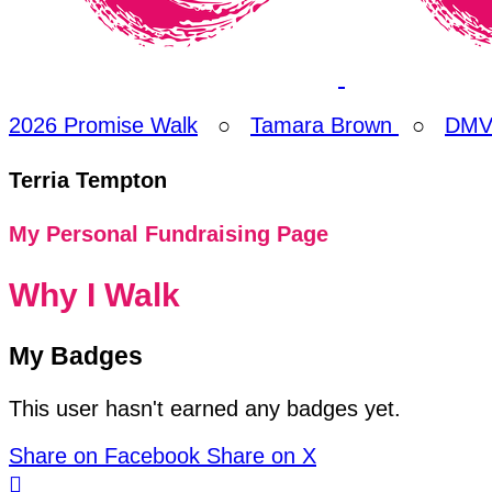
2026 Promise Walk
○
Tamara Brown
○
DMV 
Terria Tempton
My Personal Fundraising Page
Why I Walk
My Badges
This user hasn't earned any badges yet.
Share on Facebook
Share on X
