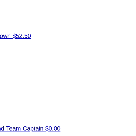
rown
$52.50
and
Team Captain
$0.00