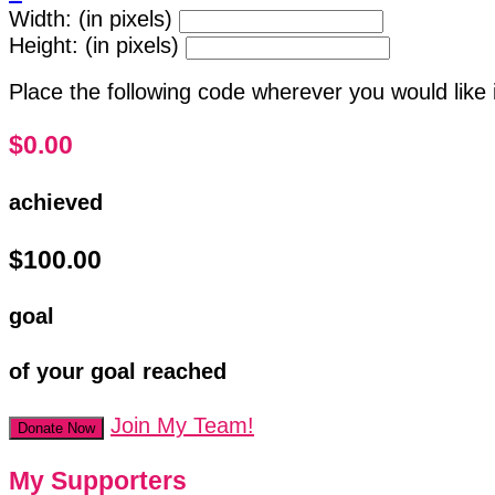
Width: (in pixels)
Height: (in pixels)
Place the following code wherever you would like 
$0.00
achieved
$100.00
goal
of your goal reached
Join My Team!
Donate Now
My Supporters