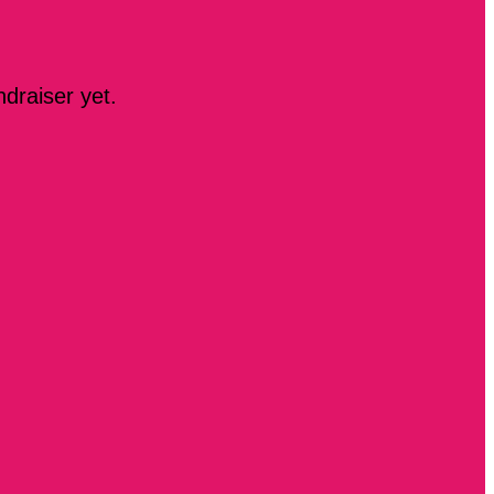
ndraiser yet.