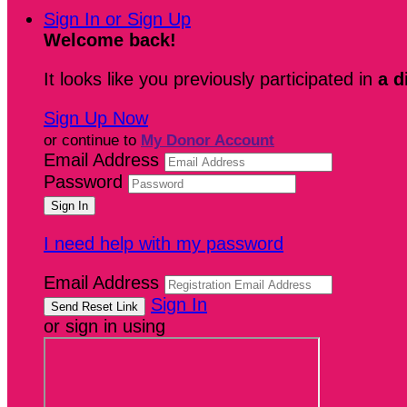
Sign In or Sign Up
Welcome back
!
It looks like you previously participated in
a d
Sign Up Now
or continue to
My Donor Account
Email Address
Password
I need help with my password
Email Address
Sign In
or sign in using