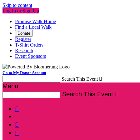
Skip to content
Log In or Sign Up
Promise Walk Home
Find a Local Walk
Donate
Register
T-Shirt Orders
Research
Event Sponsors
Go to My Donor Account
Search This Event

Menu
Search This Event



