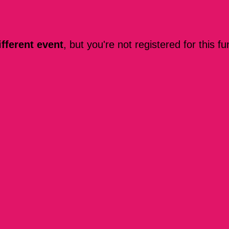
ifferent event
, but you're not registered for this fu