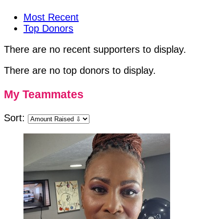
Most Recent
Top Donors
There are no recent supporters to display.
There are no top donors to display.
My Teammates
Sort: