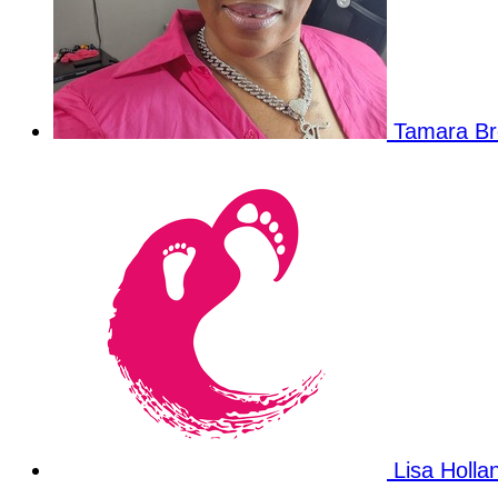
Tamara B
Lisa Holl