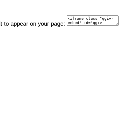
it to appear on your page: