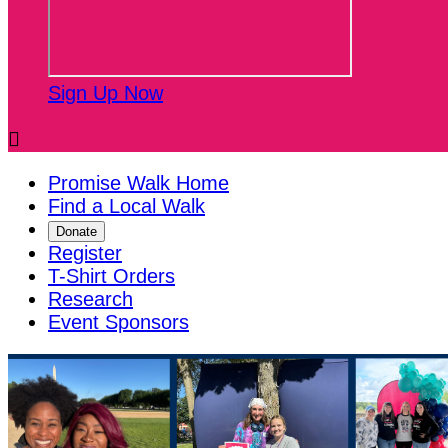
Sign Up Now

Promise Walk Home
Find a Local Walk
Donate
Register
T-Shirt Orders
Research
Event Sponsors