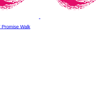
Promise Walk