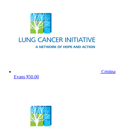
Cristina
Evans
$50.00