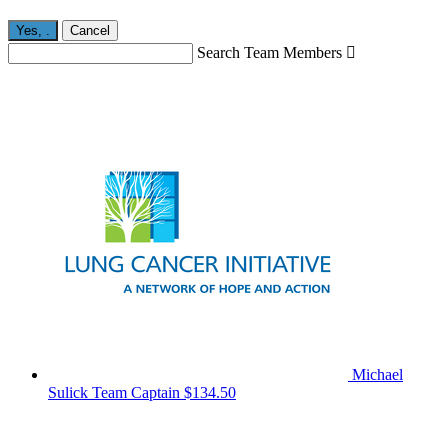
Yes,
.
Cancel
Search Team Members

Michael
Sulick
Team Captain
$134.50