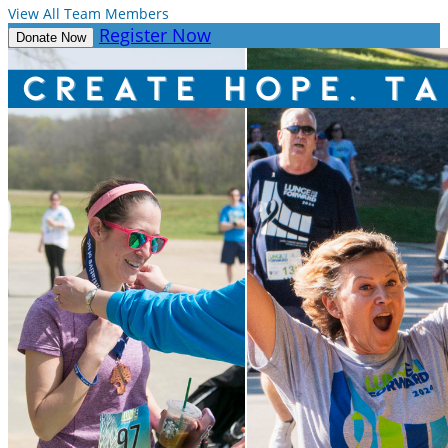
View All Team Members
Register Now
Donate Now