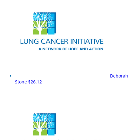
Deborah
Stone
$26.12