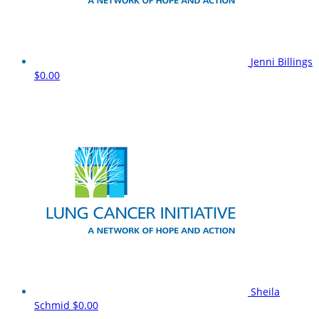
Jenni Billings
$0.00
Sheila
Schmid
$0.00