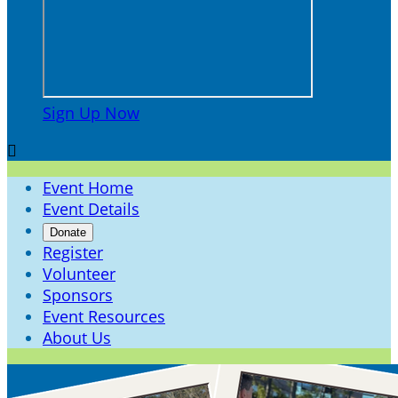
Sign Up Now

Event Home
Event Details
Donate
Register
Volunteer
Sponsors
Event Resources
About Us