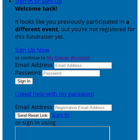
Sign In or Sign Up
Welcome back
!
It looks like you previously participated in
a
different event
, but you're not registered for
this fundraiser yet.
Sign Up Now
or continue to
My Donor Account
Email Address
Password
I need help with my password
Email Address
Sign In
or sign in using