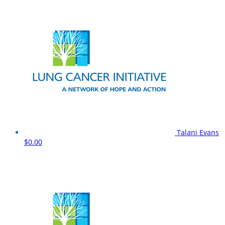
Talani Evans
$0.00