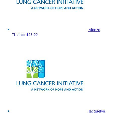
Alonzo
Thomas
$25.00
Jacquelyn