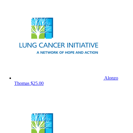
Alonzo
Thomas
$25.00