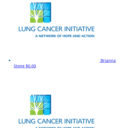
Brianna
Stone
$0.00