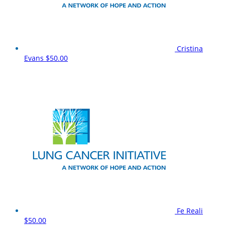
Cristina
Evans
$50.00
Fe Reali
$50.00