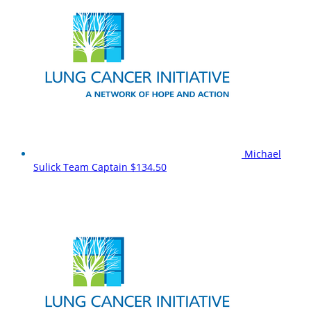
Michael
Sulick
Team Captain
$134.50