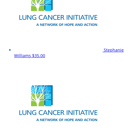
Stephanie
Williams
$35.00