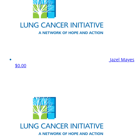
Jazel Mayes
$0.00