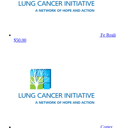
Fe Reali
$50.00
Cortez