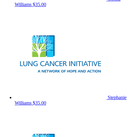
Williams
$35.00
Stephanie
Williams
$35.00