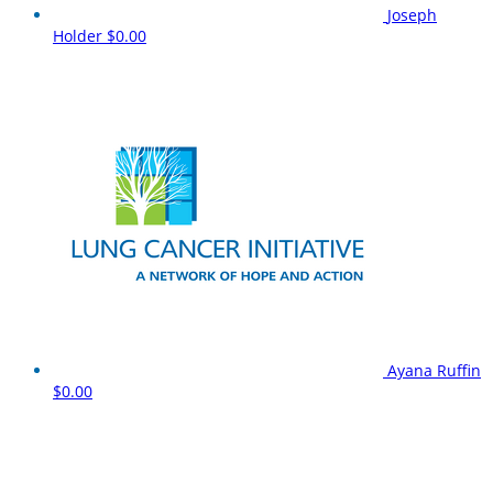
Joseph
Holder
$0.00
Ayana Ruffin
$0.00