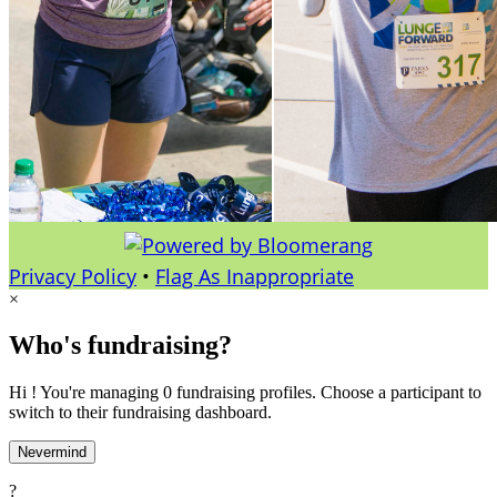
Privacy Policy
•
Flag As Inappropriate
×
Who's fundraising?
Hi ! You're managing 0 fundraising profiles. Choose a participant to
switch to their fundraising dashboard.
Nevermind
?