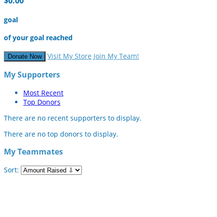
$0.00
goal
of your goal reached
Visit My Store
Join My Team!
Donate Now
My Supporters
Most Recent
Top Donors
There are no recent supporters to display.
There are no top donors to display.
My Teammates
Sort: