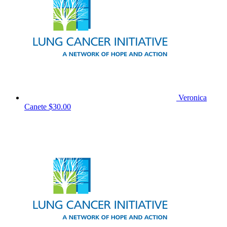
Veronica
Canete
$30.00