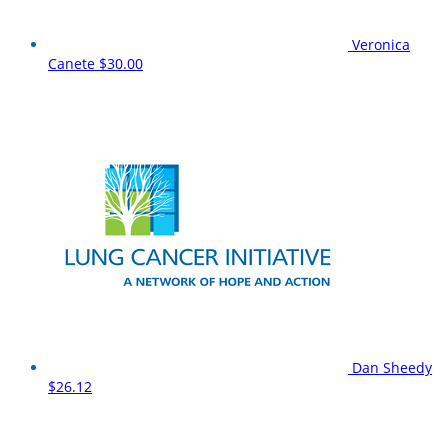
Veronica
Canete
$30.00
Dan Sheedy
$26.12