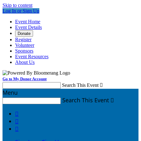
Skip to content
Log In or Sign Up
Event Home
Event Details
Donate
Register
Volunteer
Sponsors
Event Resources
About Us
Go to My Donor Account
Search This Event

Menu
Search This Event



