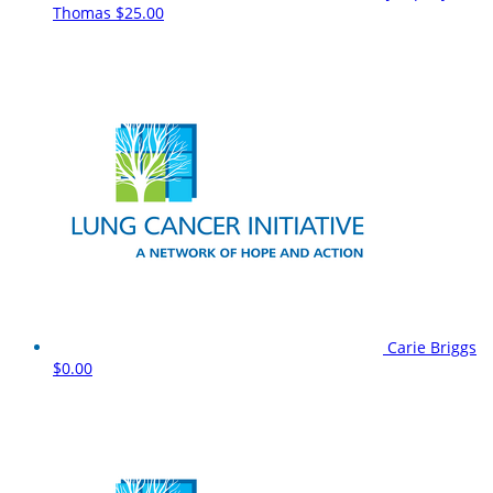
Thomas
$25.00
Carie Briggs
$0.00