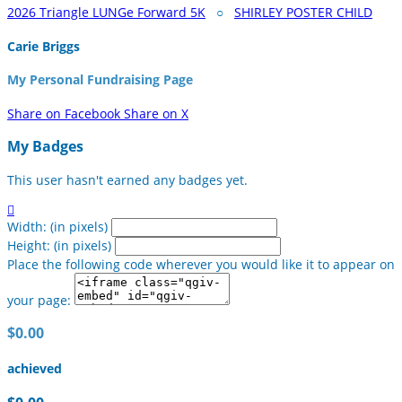
2026 Triangle LUNGe Forward 5K
○
SHIRLEY POSTER CHILD
Carie Briggs
My Personal Fundraising Page
Share on Facebook
Share on X
My Badges
This user hasn't earned any badges yet.

Width: (in pixels)
Height: (in pixels)
Place the following code wherever you would like it to appear on
your page:
$0.00
achieved