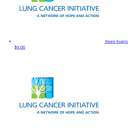
Reeo Evans
$0.00