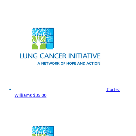
Cortez
Williams
$35.00