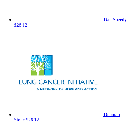
Dan Sheedy
$26.12
Deborah
Stone
$26.12