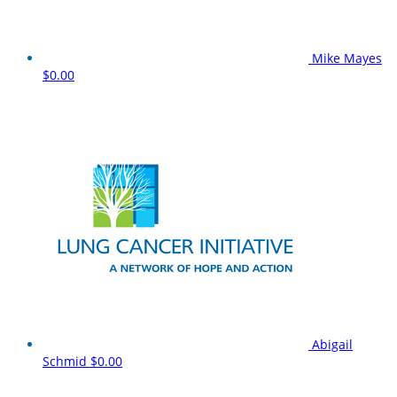
Mike Mayes
$0.00
Abigail
Schmid
$0.00