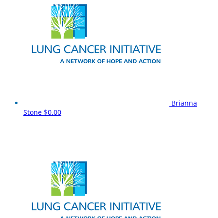
Brianna
Stone
$0.00