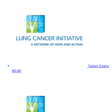
Talani Evans
$0.00