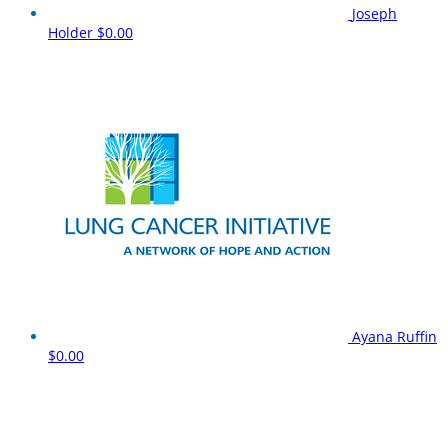
Joseph
Holder
$0.00
Ayana Ruffin
$0.00