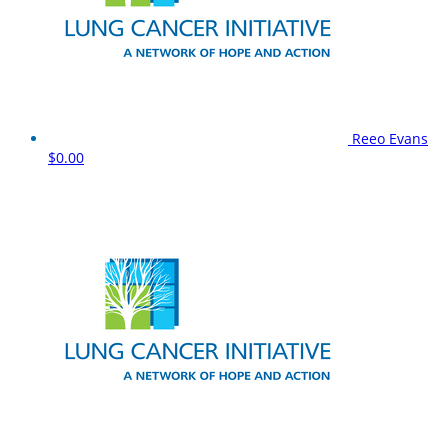
Reeo Evans
$0.00