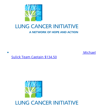
Michael
Sulick
Team Captain
$134.50