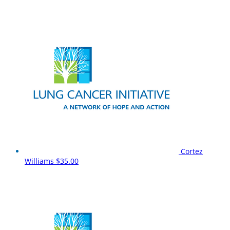
Cortez
Williams
$35.00