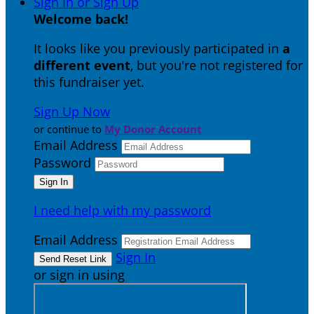
Sign In or Sign Up
Welcome back
!
It looks like you previously participated in
a
different event
, but you're not registered for
this fundraiser yet.
Sign Up Now
or continue to
My Donor Account
Email Address
Password
I need help with my password
Email Address
Sign In
or sign in using