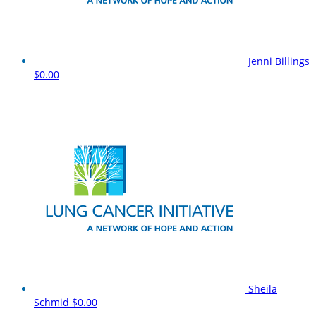
Jenni Billings
$0.00
Sheila
Schmid
$0.00