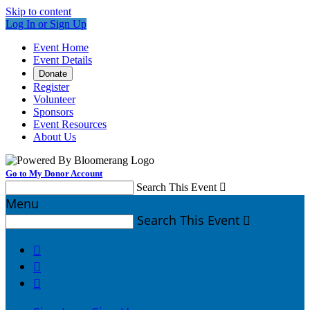
Skip to content
Log In or Sign Up
Event Home
Event Details
Donate
Register
Volunteer
Sponsors
Event Resources
About Us
Go to My Donor Account
Search This Event

Menu
Search This Event



