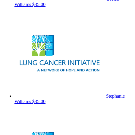
Williams
$35.00
Stephanie
Williams
$35.00