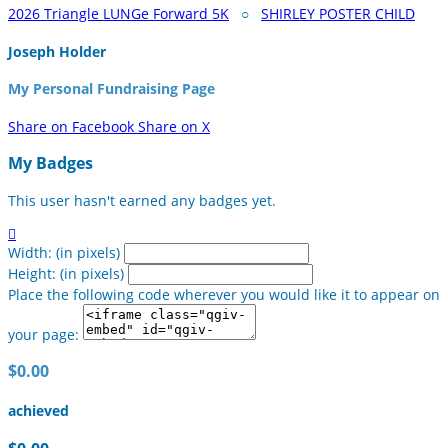
2026 Triangle LUNGe Forward 5K
○
SHIRLEY POSTER CHILD
Joseph Holder
My Personal Fundraising Page
Share on Facebook
Share on X
My Badges
This user hasn't earned any badges yet.

Width: (in pixels)
Height: (in pixels)
Place the following code wherever you would like it to appear on
your page:
$0.00
achieved