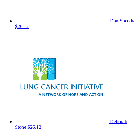
Dan Sheedy
$26.12
Deborah
Stone
$26.12