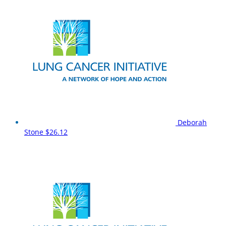
Deborah
Stone
$26.12