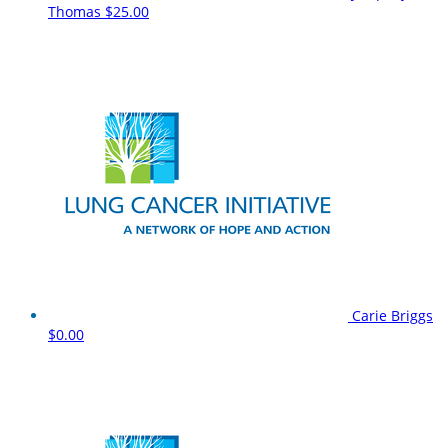
Thomas
$25.00
Carie Briggs
$0.00