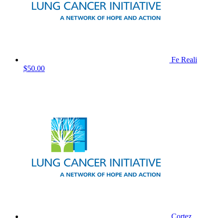
Fe Reali
$50.00
Cortez