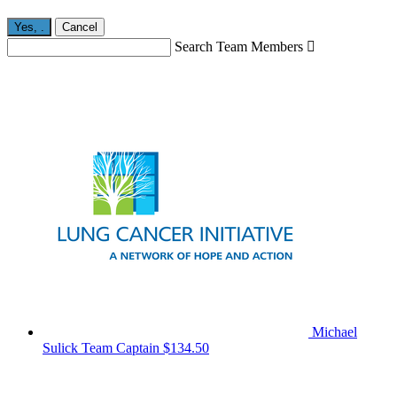
Yes,
.
Cancel
Search Team Members

Michael
Sulick
Team Captain
$134.50