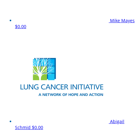
Mike Mayes
$0.00
Abigail
Schmid
$0.00