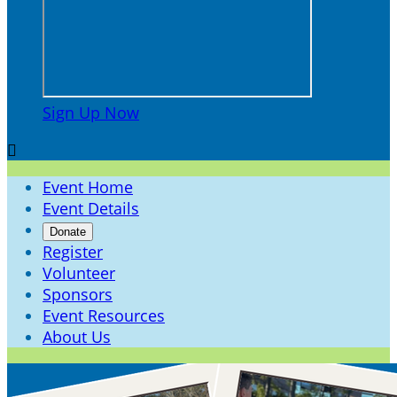
Sign Up Now

Event Home
Event Details
Donate
Register
Volunteer
Sponsors
Event Resources
About Us