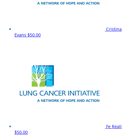
Cristina
Evans
$50.00
Fe Reali
$50.00