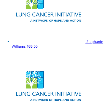
Stephanie
Williams
$35.00