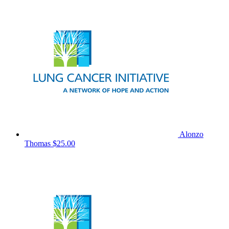
Alonzo
Thomas
$25.00