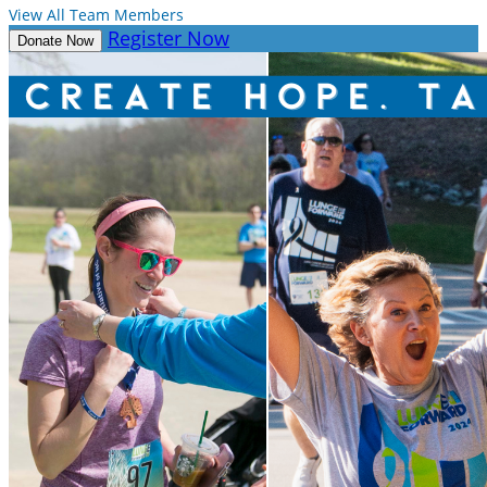
View All Team Members
Register Now
Donate Now