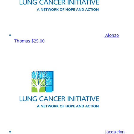
Alonzo
Thomas
$25.00
Jacquelyn