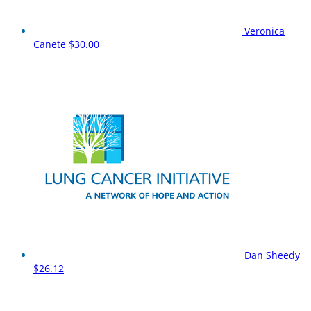
Veronica
Canete
$30.00
Dan Sheedy
$26.12