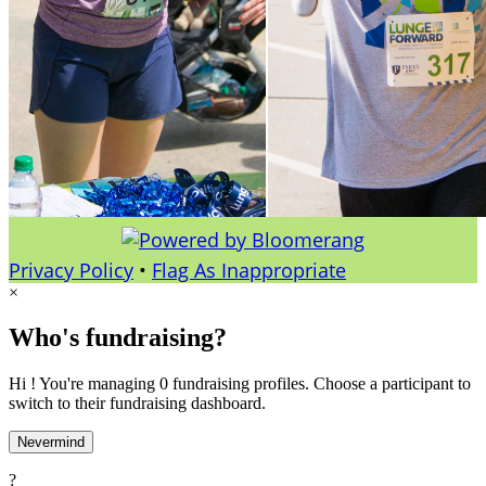
Privacy Policy
•
Flag As Inappropriate
×
Who's fundraising?
Hi ! You're managing 0 fundraising profiles. Choose a participant to
switch to their fundraising dashboard.
Nevermind
?