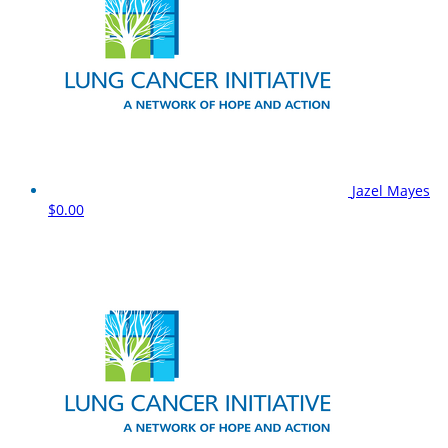
Jazel Mayes
$0.00