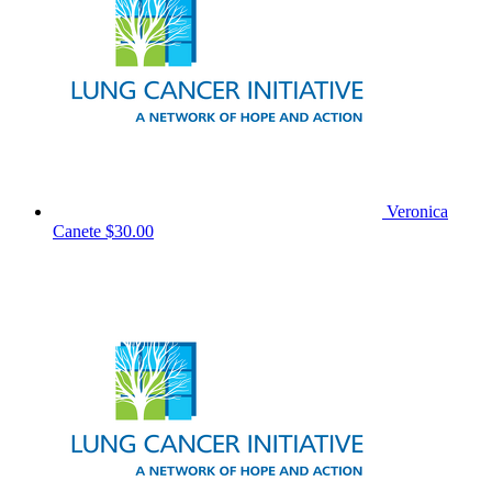
Veronica
Canete
$30.00