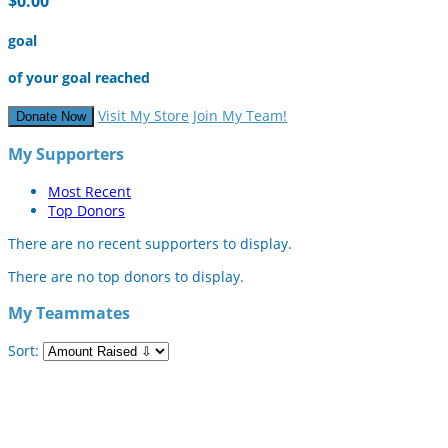
$0.00
goal
of your goal reached
Visit My Store
Join My Team!
Donate Now
My Supporters
Most Recent
Top Donors
There are no recent supporters to display.
There are no top donors to display.
My Teammates
Sort: