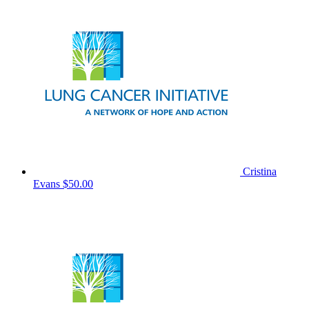
Cristina
Evans
$50.00