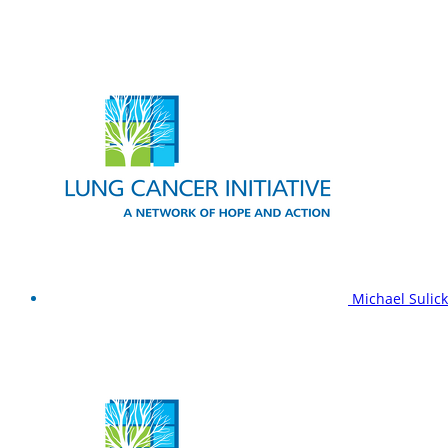
Michael Sulic