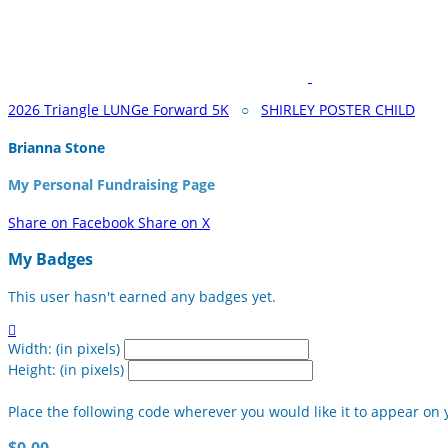
2026 Triangle LUNGe Forward 5K
○
SHIRLEY POSTER CHILD
Brianna Stone
My Personal Fundraising Page
Share on Facebook
Share on X
My Badges
This user hasn't earned any badges yet.

Width: (in pixels)
Height: (in pixels)
Place the following code wherever you would like it to appear on 
$0.00