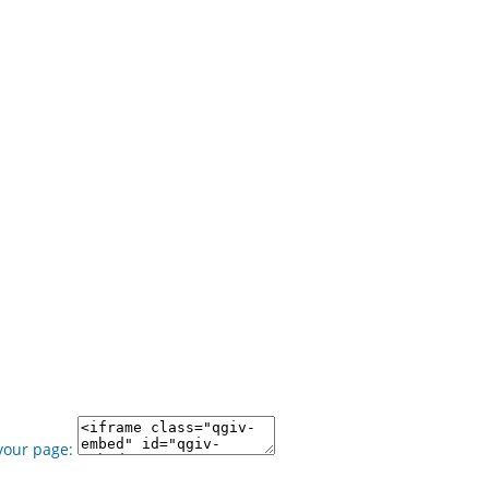
your page: