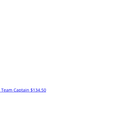
k
Team Captain
$134.50