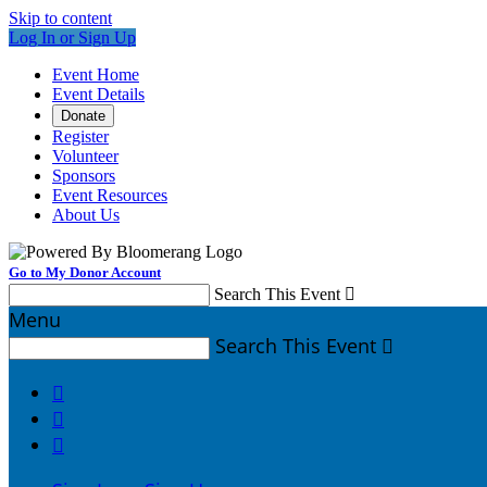
Skip to content
Log In or Sign Up
Event Home
Event Details
Donate
Register
Volunteer
Sponsors
Event Resources
About Us
Go to My Donor Account
Search This Event

Menu
Search This Event



