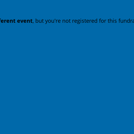
fferent event
, but you're not registered for this fundra