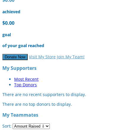
achieved
$0.00
goal
of your goal reached
Visit My Store
Join My Team!
Donate Now
My Supporters
Most Recent
Top Donors
There are no recent supporters to display.
There are no top donors to display.
My Teammates
Sort: