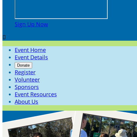
Sign Up Now

Event Home
Event Details
Donate
Register
Volunteer
Sponsors
Event Resources
About Us