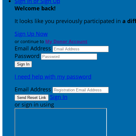
Sign In or Sign Up
Welcome back
!
It looks like you previously participated in
a di
Sign Up Now
or continue to
My Donor Account
Email Address
Password
I need help with my password
Email Address
Sign In
or sign in using