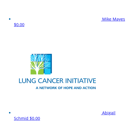
Mike Mayes
$0.00
Abigail
Schmid
$0.00