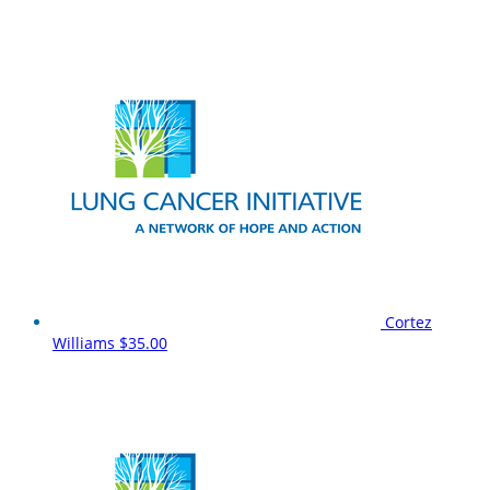
Cortez
Williams
$35.00