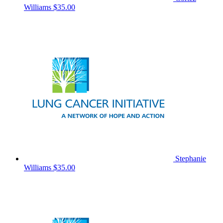
Williams
$35.00
Stephanie
Williams
$35.00