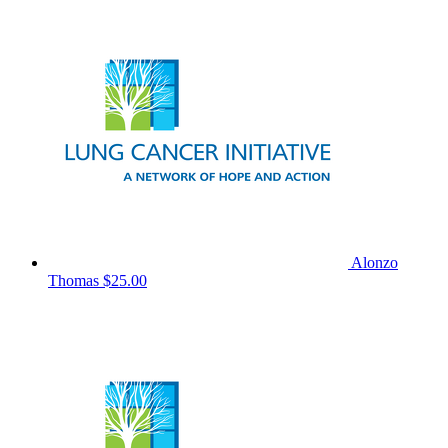
Alonzo
Thomas
$25.00