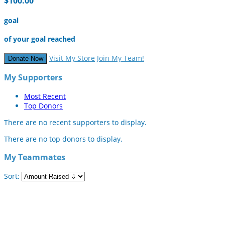
$100.00
goal
of your goal reached
Visit My Store
Join My Team!
Donate Now
My Supporters
Most Recent
Top Donors
There are no recent supporters to display.
There are no top donors to display.
My Teammates
Sort: