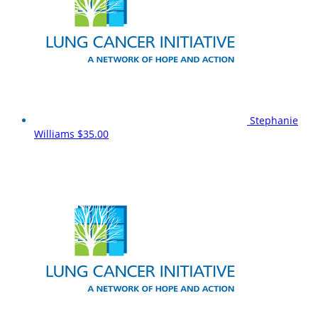
Stephanie
Williams
$35.00