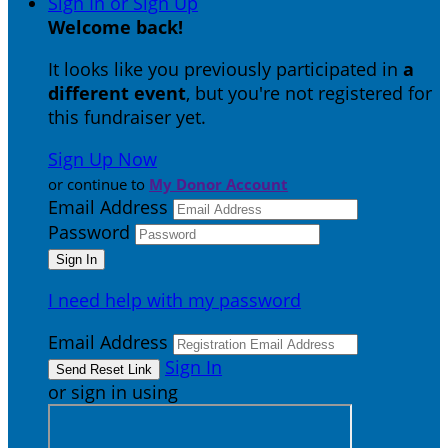
Sign In or Sign Up
Welcome back
!
It looks like you previously participated in
a
different event
, but you're not registered for
this fundraiser yet.
Sign Up Now
or continue to
My Donor Account
Email Address
Password
I need help with my password
Email Address
Sign In
or sign in using