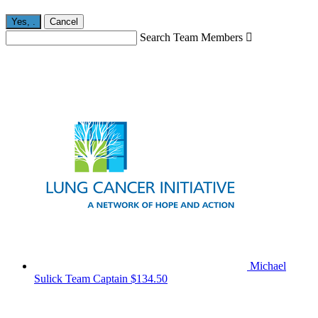
Yes,
.
Cancel
Search Team Members

Michael
Sulick
Team Captain
$134.50