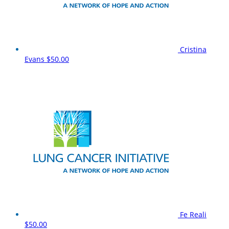
Cristina
Evans
$50.00
Fe Reali
$50.00