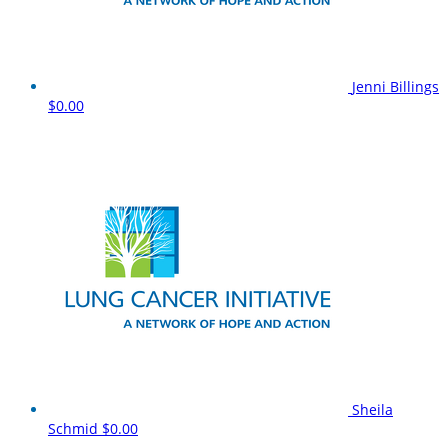
Jenni Billings
$0.00
Sheila
Schmid
$0.00