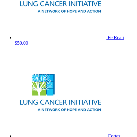
Fe Reali
$50.00
Cortez