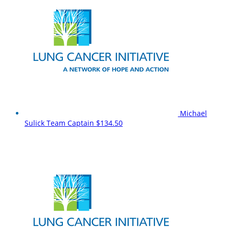
Michael
Sulick
Team Captain
$134.50