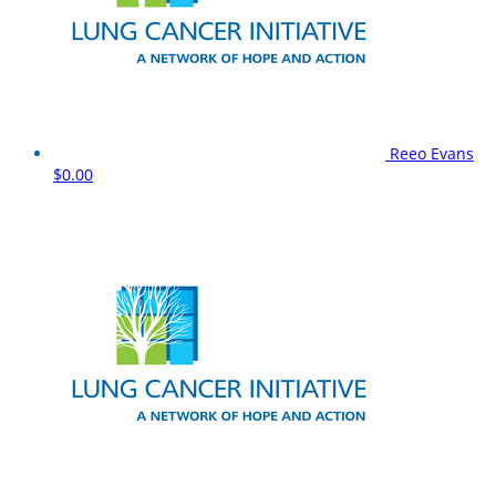
Reeo Evans
$0.00