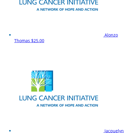
Alonzo
Thomas
$25.00
Jacquelyn