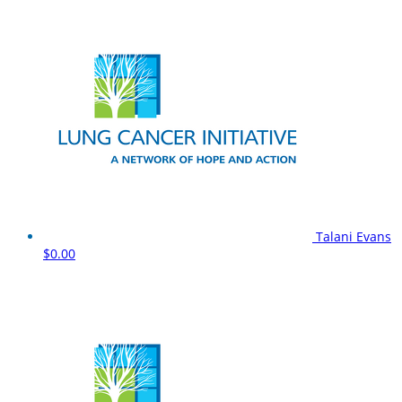
Talani Evans
$0.00