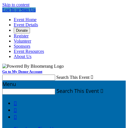
Skip to content
Log In or Sign Up
Event Home
Event Details
Donate
Register
Volunteer
Sponsors
Event Resources
About Us
Go to My Donor Account
Search This Event

Menu
Search This Event



