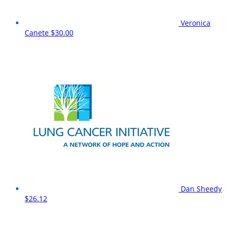
Veronica
Canete
$30.00
Dan Sheedy
$26.12