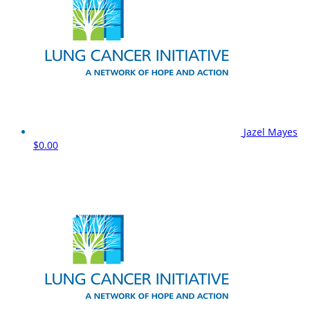
Jazel Mayes
$0.00