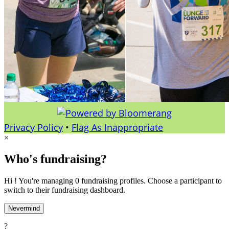
Privacy Policy
•
Flag As Inappropriate
×
Who's fundraising?
Hi ! You're managing 0 fundraising profiles. Choose a participant to
switch to their fundraising dashboard.
Nevermind
?