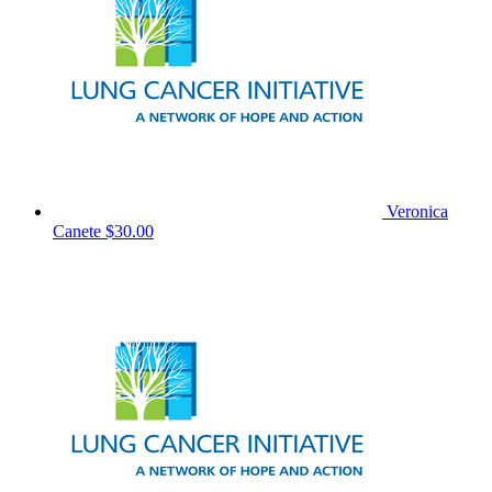
Veronica
Canete
$30.00