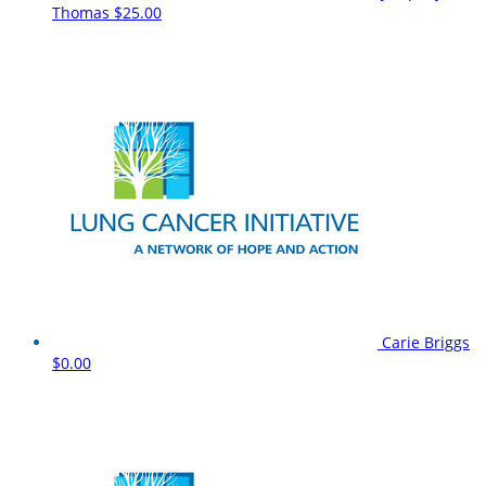
Thomas
$25.00
Carie Briggs
$0.00