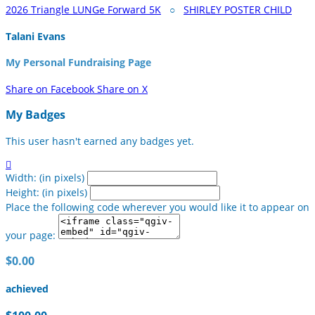
2026 Triangle LUNGe Forward 5K
○
SHIRLEY POSTER CHILD
Talani Evans
My Personal Fundraising Page
Share on Facebook
Share on X
My Badges
This user hasn't earned any badges yet.

Width: (in pixels)
Height: (in pixels)
Place the following code wherever you would like it to appear on
your page:
$0.00
achieved