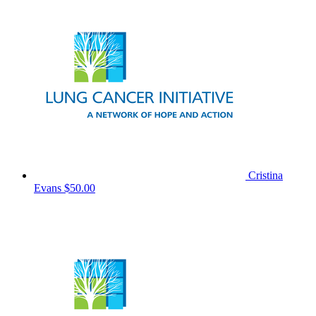
Cristina
Evans
$50.00