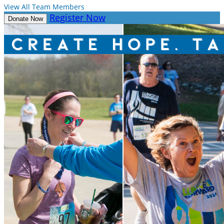
View All Team Members
Register Now
Donate Now