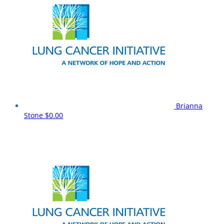
Brianna
Stone
$0.00