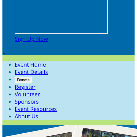
Sign Up Now

Event Home
Event Details
Donate
Register
Volunteer
Sponsors
Event Resources
About Us