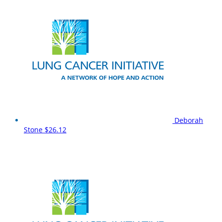
Deborah
Stone
$26.12