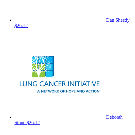
Dan Sheedy
$26.12
Deborah
Stone
$26.12