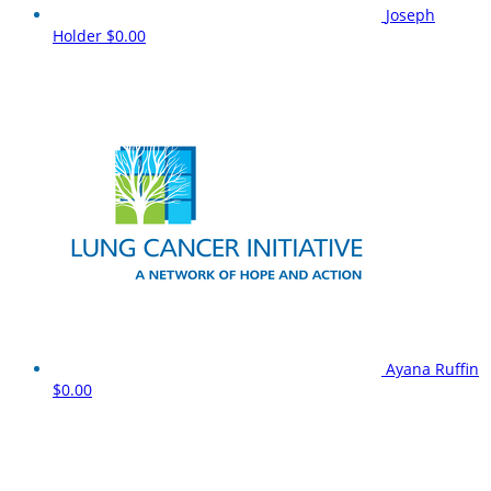
Joseph
Holder
$0.00
Ayana Ruffin
$0.00