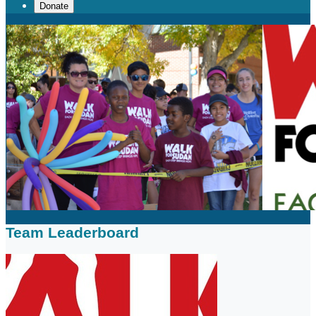
Donate
Team Leaderboard