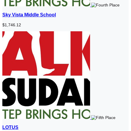
Sky Vista Middle School
$1,746.12
LOTUS