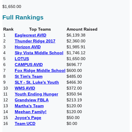
$1,650.00
Full Rankings
Rank
Top Teams
Amount Raised
1
Eaglecrest AVID
$6,139.38
2
Thunder Ridge 2017
$2,360.00
3
Horizon AVID
$1,985.91
4
Sky Vista Middle School
$1,746.12
5
LOTUS
$1,650.00
6
CAMPUS AVID
$696.77
7
Fox Ridge Middle School
$600.00
8
St Tim's Team
$485.00
9
SLY - St. Luke's Youth
$466.30
10
WMS AVID
$372.00
11
Youth Ending Hunger
$350.94
12
Grandview FBLA
$213.19
13
Martha's Team
$120.00
14
Meehan Family!
$120.00
15
Joyce's Page
$50.00
16
Team UCD
$0.00