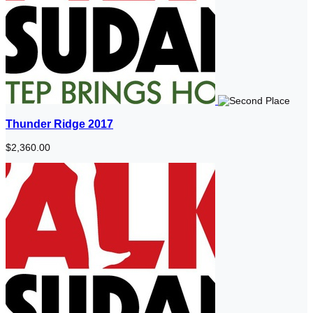
Thunder Ridge 2017
$2,360.00