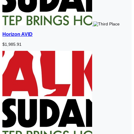
Horizon AVID
$1,985.91