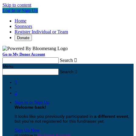
Skip to content
Log In or Sign Up
Home
Sponsors
Register Individual or Team
Donate
Go to My Donor Account
Search

Menu
Search



Sign In or Sign Up
Welcome back
!
It looks like you previously participated in
a different event
,
but you're not registered for this fundraiser yet.
Sign Up Now
or continue to
My Donor Account