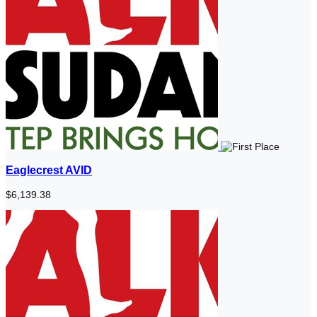
Eaglecrest AVID
$6,139.38