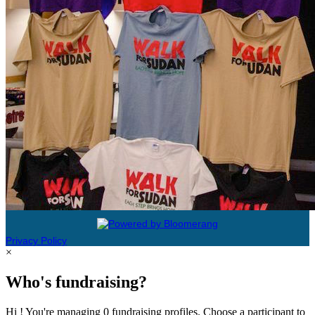
Privacy Policy
×
Who's fundraising?
Hi ! You're managing 0 fundraising profiles. Choose a participant to