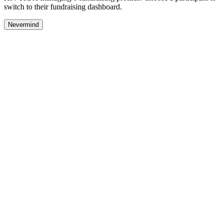
switch to their fundraising dashboard.
Nevermind