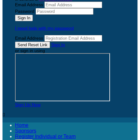
Email Address
Password
I need help with my password
Email Address
Sign In
or sign in using
Sign Up Now

Home
Sponsors
Register Individual or Team