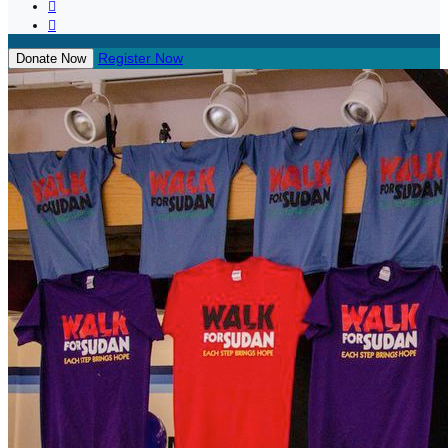


Register Now
Donate Now