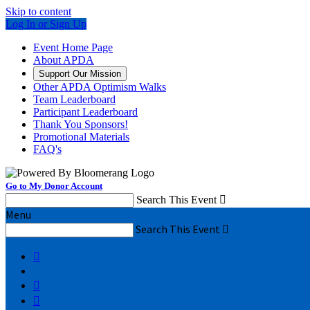
Skip to content
Log In or Sign Up
Event Home Page
About APDA
Support Our Mission
Other APDA Optimism Walks
Team Leaderboard
Participant Leaderboard
Thank You Sponsors!
Promotional Materials
FAQ's
Go to My Donor Account
Search This Event

Menu
Search This Event



