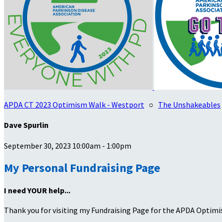
APDA CT 2023 Optimism Walk - Westport
○
The Unshakeables
Dave Spurlin
September 30, 2023 10:00am - 1:00pm
My Personal Fundraising Page
I need YOUR help...
Thank you for visiting my Fundraising Page for the APDA Optimi