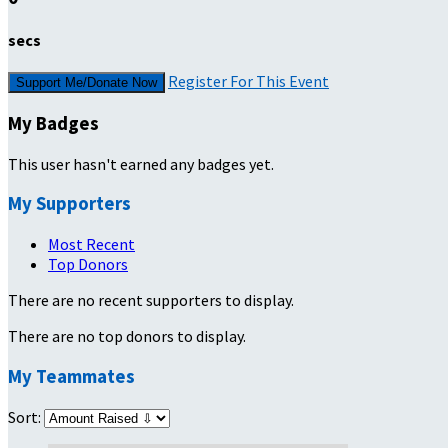
secs
Register For This Event
Support Me/Donate Now
My Badges
This user hasn't earned any badges yet.
My Supporters
Most Recent
Top Donors
There are no recent supporters to display.
There are no top donors to display.
My Teammates
Sort: