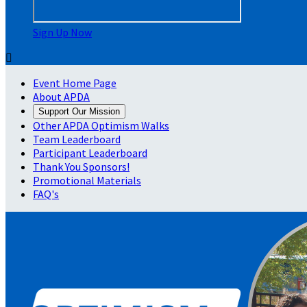
Sign Up Now

Event Home Page
About APDA
Support Our Mission
Other APDA Optimism Walks
Team Leaderboard
Participant Leaderboard
Thank You Sponsors!
Promotional Materials
FAQ's