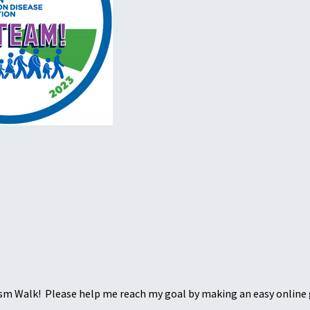
sm Walk! Please help me reach my goal by making an easy online g