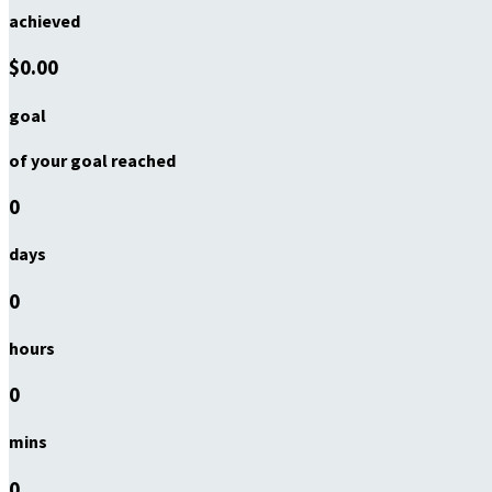
achieved
$0.00
goal
of your goal reached
0
days
0
hours
0
mins
0