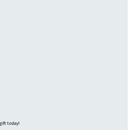
ift today!