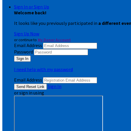
Sign In or Sign Up
Welcome back
!
It looks like you previously participated in
a different eve
Sign Up Now
or continue to
My Donor Account
Email Address
Password
I need help with my password
Email Address
Sign In
or sign in using