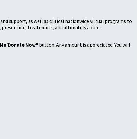
nd support, as well as critical nationwide virtual programs to
, prevention, treatments, and ultimately a cure.
 Me/Donate Now"
button. Any amount is appreciated. You will