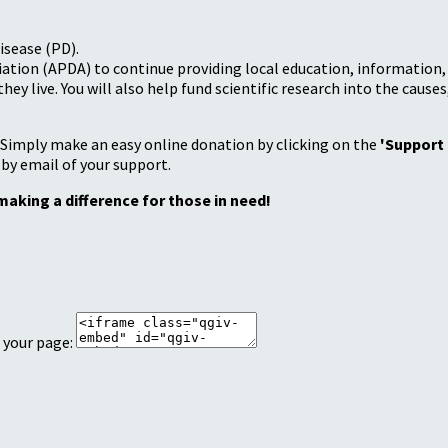
isease (PD).
tion (APDA) to continue providing local education, information, a
 live. You will also help fund scientific research into the causes
 Simply make an easy online donation by clicking on the
'Support
 by email of your support.
making a difference for those in need!
 your page: