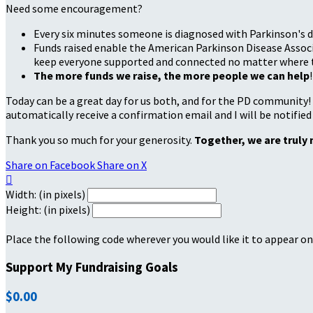
Need some encouragement?
Every six minutes someone is diagnosed with Parkinson's d
Funds raised enable the American Parkinson Disease Associa
keep everyone supported and connected no matter where they
The more funds we raise, the more people we can help
!
Today can be a great day for us both, and for the PD community!
automatically receive a confirmation email and I will be notified
Thank you so much for your generosity.
Together, we are truly 
Share on Facebook
Share on X

Width: (in pixels)
Height: (in pixels)
Place the following code wherever you would like it to appear on
Support My Fundraising Goals
$0.00