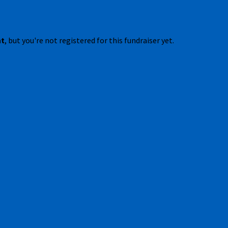
nt
, but you're not registered for this fundraiser yet.