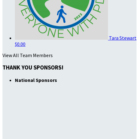
Tara Stewart
$0.00
View All Team Members
THANK YOU SPONSORS!
National Sponsors