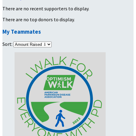
There are no recent supporters to display.
There are no top donors to display.
My Teammates
Sort: