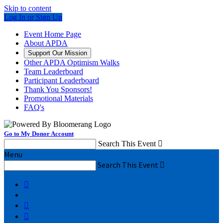
Skip to content
Log In or Sign Up
Event Home Page
About APDA
Support Our Mission
Other APDA Optimism Walks
Team Leaderboard
Participant Leaderboard
Thank You Sponsors!
Promotional Materials
FAQ's
Go to My Donor Account
Search This Event

Menu
Search This Event



