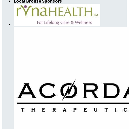
Local Bronze Sponsors