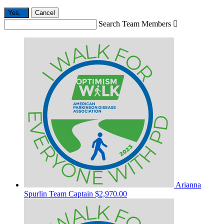
Yes,
.
Cancel
Search Team Members

Arianna
Spurlin
Team Captain
$2,970.00