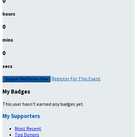
0
hours
0
mins
0
secs
Register For This Event
Support Me/Donate Now
My Badges
This user hasn't earned any badges yet.
My Supporters
Most Recent
Top Donors