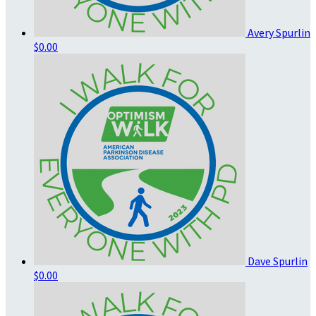
Avery Spurlin
$0.00
Dave Spurlin
$0.00