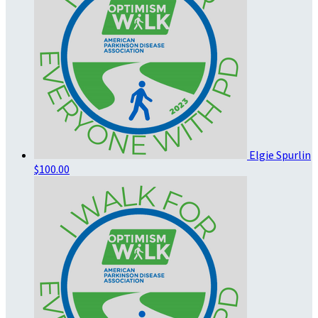
Elgie Spurlin
$100.00