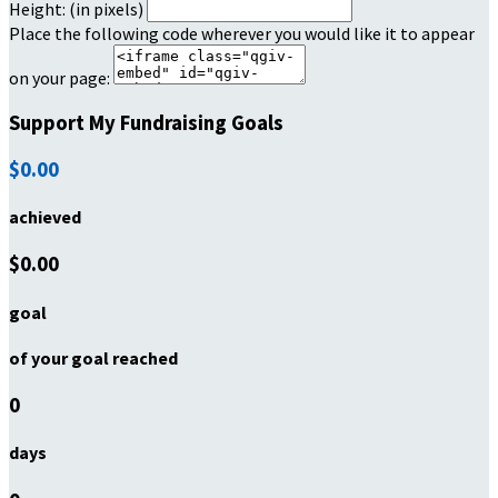
Height: (in pixels)
Place the following code wherever you would like it to appear
on your page:
Support My Fundraising Goals
$0.00
achieved
$0.00
goal
of your goal reached
0
days