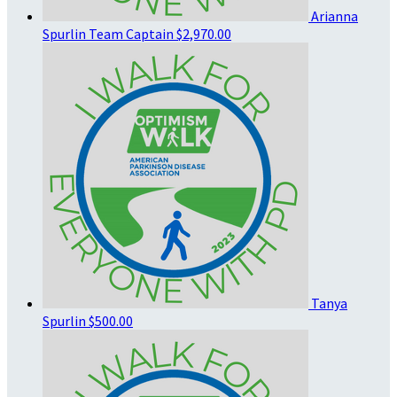
Arianna
Spurlin
Team Captain
$2,970.00
Tanya
Spurlin
$500.00