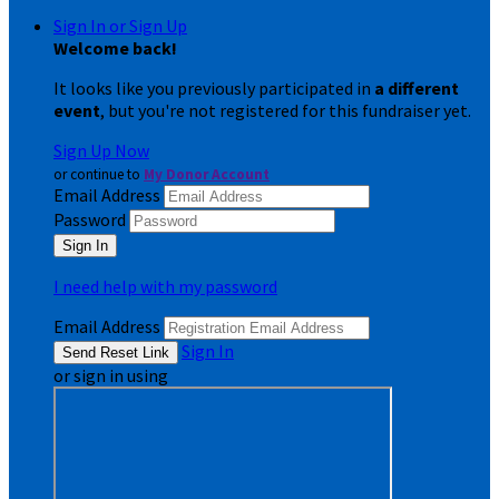
Sign In or Sign Up
Welcome back
!
It looks like you previously participated in
a different
event
, but you're not registered for this fundraiser yet.
Sign Up Now
or continue to
My Donor Account
Email Address
Password
I need help with my password
Email Address
Sign In
or sign in using