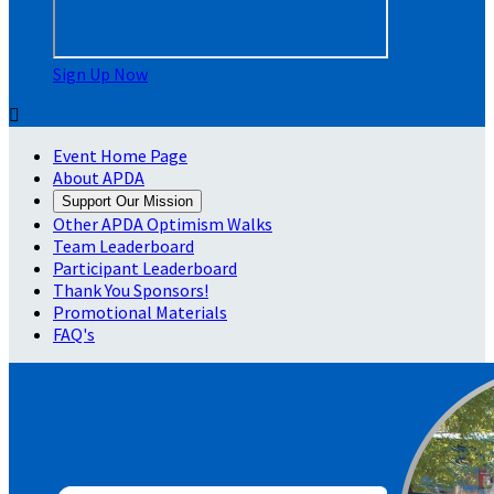
Sign Up Now

Event Home Page
About APDA
Support Our Mission
Other APDA Optimism Walks
Team Leaderboard
Participant Leaderboard
Thank You Sponsors!
Promotional Materials
FAQ's