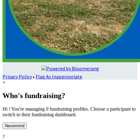
Privacy Policy
•
Flag As Inappropriate
×
Who's fundraising?
Hi ! You're managing 0 fundraising profiles. Choose a participant to
switch to their fundraising dashboard.
Nevermind
?