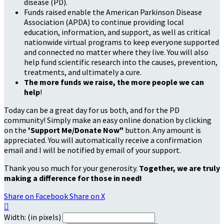
disease (PD).
Funds raised enable the American Parkinson Disease
Association (APDA) to continue providing local
education, information, and support, as well as critical
nationwide virtual programs to keep everyone supported
and connected no matter where they live. You will also
help fund scientific research into the causes, prevention,
treatments, and ultimately a cure.
The more funds we raise, the more people we can
help
!
Today can be a great day for us both, and for the PD
community! Simply make an easy online donation by clicking
on the
'Support Me/Donate Now"
button. Any amount is
appreciated. You will automatically receive a confirmation
email and I will be notified by email of your support.
Thank you so much for your generosity.
Together, we are truly
making a difference for those in need!
Share on Facebook
Share on X

Width: (in pixels)