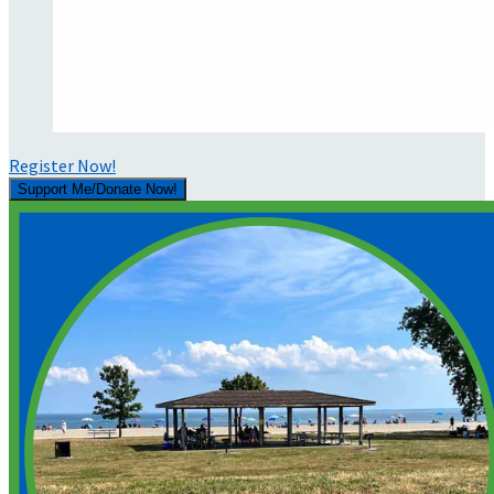
Register Now!
Support Me/Donate Now!