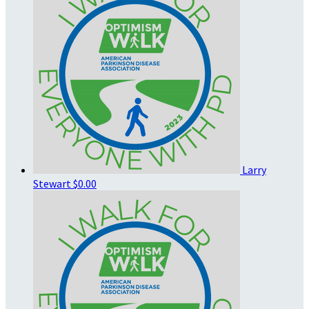
Larry
Stewart
$0.00