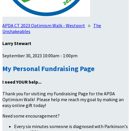
APDA CT 2023 Optimism Walk - Westport
○
The
Unshakeables
Larry Stewart
September 30, 2023 10:00am - 1:00pm
My Personal Fundraising Page
I need YOUR help...
Thank you for visiting my Fundraising Page for the APDA
Optimism Walk! Please help me reach my goal by making an
easy online gift today!
Need some encouragement?
Every six minutes someone is diagnosed with Parkinson's