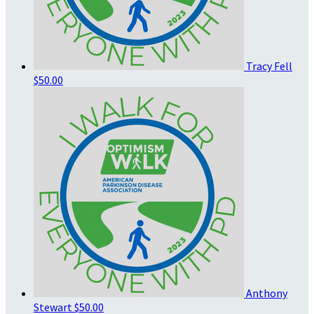
Tracy Fell
$50.00
Anthony
Stewart
$50.00