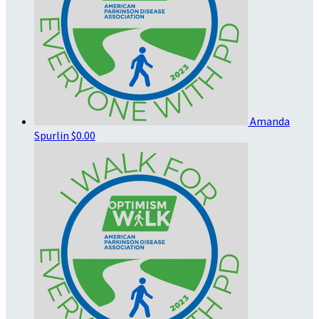
Amanda
Spurlin
$0.00