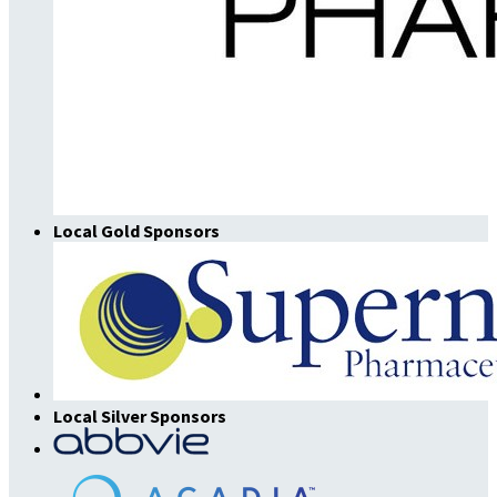
Local Gold Sponsors
Local Silver Sponsors