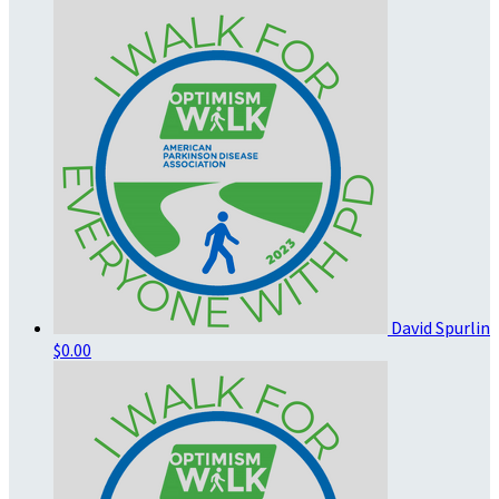
David Spurlin
$0.00