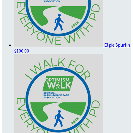
Elgie Spurlin
$100.00