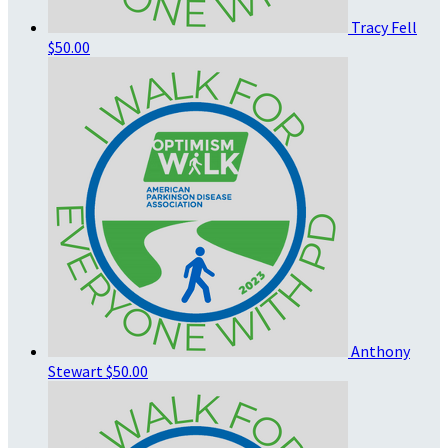
Tracy Fell
$50.00
Anthony
Stewart
$50.00