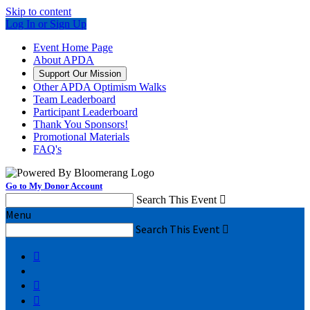
Skip to content
Log In or Sign Up
Event Home Page
About APDA
Support Our Mission
Other APDA Optimism Walks
Team Leaderboard
Participant Leaderboard
Thank You Sponsors!
Promotional Materials
FAQ's
Go to My Donor Account
Search This Event

Menu
Search This Event



