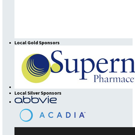
Local Gold Sponsors
Local Silver Sponsors