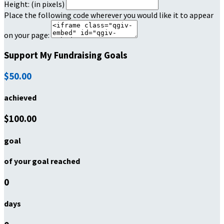
Height: (in pixels)
Place the following code wherever you would like it to appear
on your page:
Support My Fundraising Goals
$50.00
achieved
$100.00
goal
of your goal reached
0
days