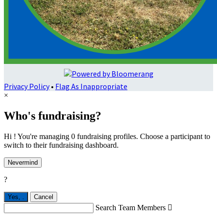
Privacy Policy
•
Flag As Inappropriate
×
Who's fundraising?
Hi ! You're managing 0 fundraising profiles. Choose a participant to
switch to their fundraising dashboard.
Nevermind
?
Yes,
.
Cancel
Search Team Members
