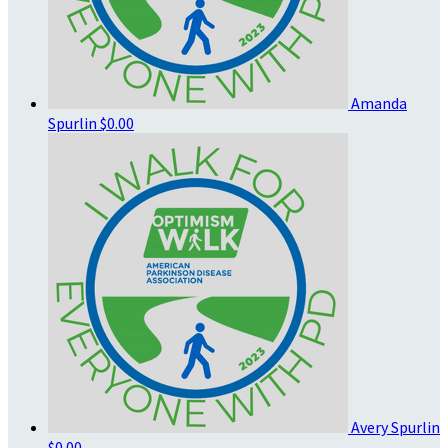
Amanda
Spurlin
$0.00
Avery Spurlin
$0.00