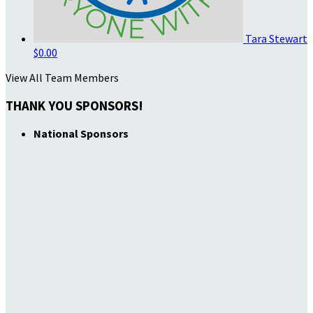
Tara Stewart
$0.00
View All Team Members
THANK YOU SPONSORS!
National Sponsors