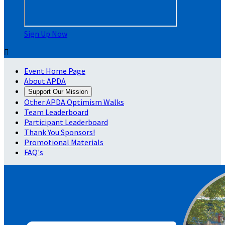
Sign Up Now

Event Home Page
About APDA
Support Our Mission
Other APDA Optimism Walks
Team Leaderboard
Participant Leaderboard
Thank You Sponsors!
Promotional Materials
FAQ's