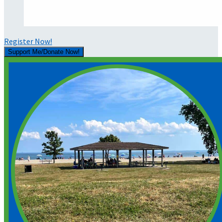
Register Now!
Support Me/Donate Now!