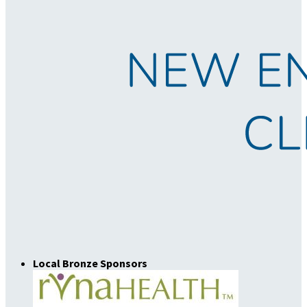
Local Bronze Sponsors