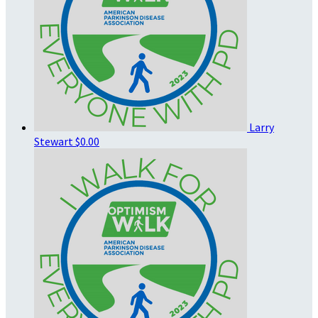
Larry
Stewart
$0.00