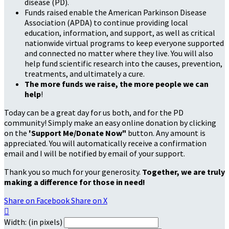
disease (PD).
Funds raised enable the American Parkinson Disease
Association (APDA) to continue providing local
education, information, and support, as well as critical
nationwide virtual programs to keep everyone supported
and connected no matter where they live. You will also
help fund scientific research into the causes, prevention,
treatments, and ultimately a cure.
The more funds we raise, the more people we can
help
!
Today can be a great day for us both, and for the PD
community! Simply make an easy online donation by clicking
on the
'Support Me/Donate Now"
button. Any amount is
appreciated. You will automatically receive a confirmation
email and I will be notified by email of your support.
Thank you so much for your generosity.
Together, we are truly
making a difference for those in need!
Share on Facebook
Share on X

Width: (in pixels)