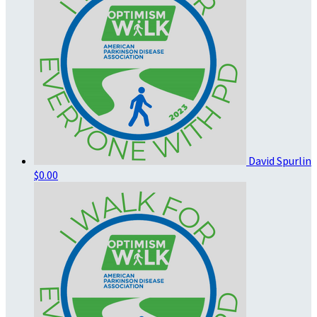
David Spurlin
$0.00