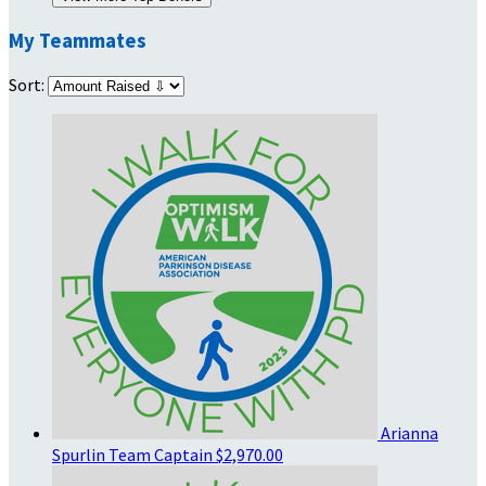
My Teammates
Sort:
Arianna
Spurlin
Team Captain
$2,970.00