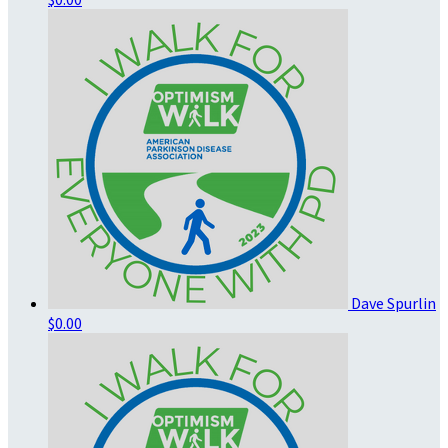
Dave Spurlin
$0.00