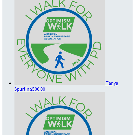
Tanya
Spurlin
$500.00