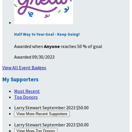
Half Way to Your Goal - Keep Going!
Awarded when
Anyone
reaches 50 % of goal
Awarded 09/30/2023
View All Event Badges
My Supporters
Most Recent
Top Donors
Larry Stewart
September 2023
$50.00
View More Recent Supporters
Larry Stewart
September 2023
$50.00
View More Top Donors