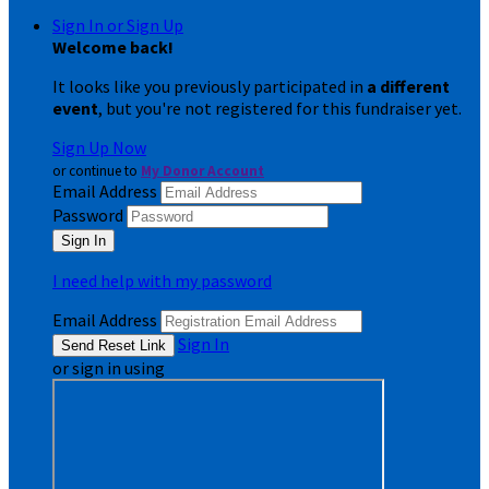
Sign In or Sign Up
Welcome back
!
It looks like you previously participated in
a different
event
, but you're not registered for this fundraiser yet.
Sign Up Now
or continue to
My Donor Account
Email Address
Password
I need help with my password
Email Address
Sign In
or sign in using