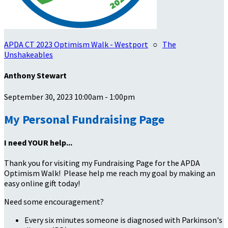
APDA CT 2023 Optimism Walk - Westport
○
The
Unshakeables
Anthony Stewart
September 30, 2023 10:00am - 1:00pm
My Personal Fundraising Page
I need YOUR help...
Thank you for visiting my Fundraising Page for the APDA
Optimism Walk! Please help me reach my goal by making an
easy online gift today!
Need some encouragement?
Every six minutes someone is diagnosed with Parkinson's