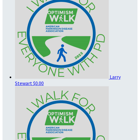
Larry
Stewart
$0.00