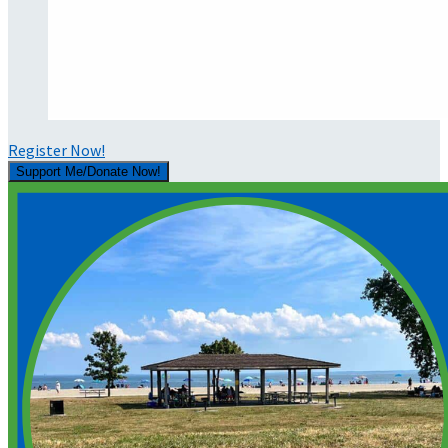
Register Now!
Support Me/Donate Now!