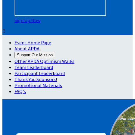
Sign Up Now

Event Home Page
About APDA
Support Our Mission
Other APDA Optimism Walks
Team Leaderboard
Participant Leaderboard
Thank You Sponsors!
Promotional Materials
FAQ's