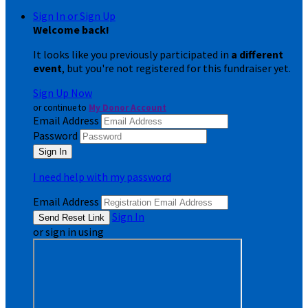
Sign In or Sign Up
Welcome back
!
It looks like you previously participated in
a different
event
, but you're not registered for this fundraiser yet.
Sign Up Now
or continue to
My Donor Account
Email Address
Password
I need help with my password
Email Address
Sign In
or sign in using