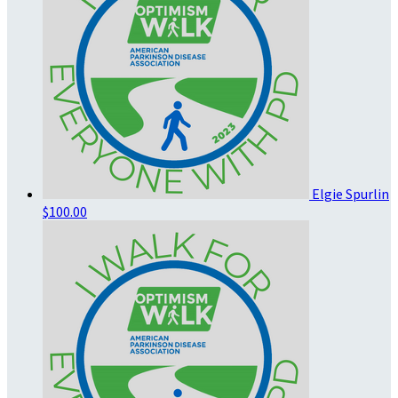
Elgie Spurlin
$100.00