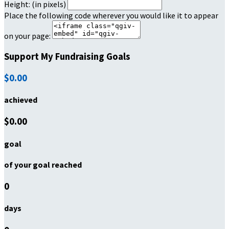
Height: (in pixels)
Place the following code wherever you would like it to appear
on your page:
Support My Fundraising Goals
$0.00
achieved
$0.00
goal
of your goal reached
0
days