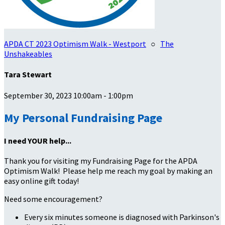
APDA CT 2023 Optimism Walk - Westport
○
The
Unshakeables
Tara Stewart
September 30, 2023 10:00am - 1:00pm
My Personal Fundraising Page
I need YOUR help...
Thank you for visiting my Fundraising Page for the APDA
Optimism Walk! Please help me reach my goal by making an
easy online gift today!
Need some encouragement?
Every six minutes someone is diagnosed with Parkinson's