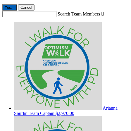
Yes,
.
Cancel
Search Team Members

Arianna
Spurlin
Team Captain
$2,970.00