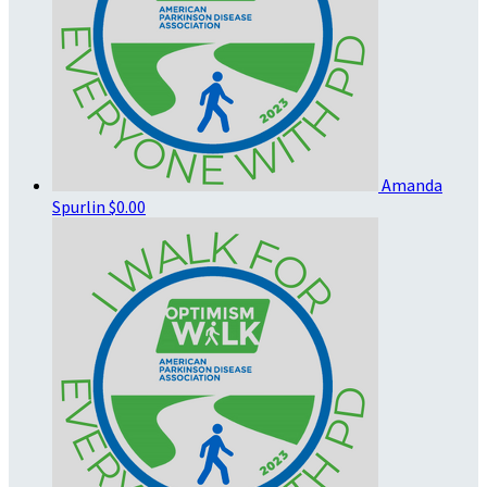
Amanda
Spurlin
$0.00