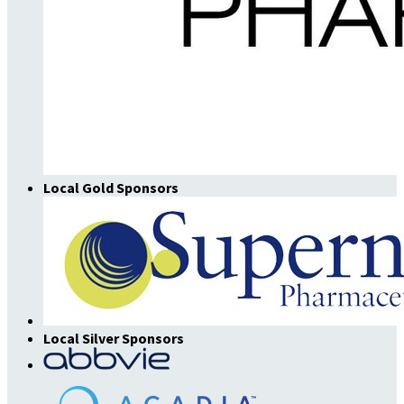
Local Gold Sponsors
Local Silver Sponsors