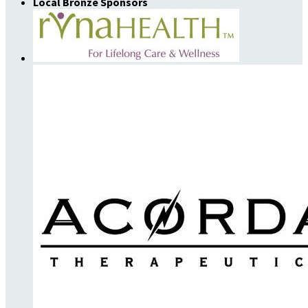
Local Bronze Sponsors