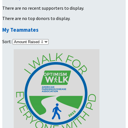
There are no recent supporters to display.
There are no top donors to display.
My Teammates
Sort: