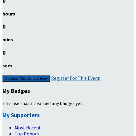
0
hours
0
mins
0
secs
Register For This Event
Support Me/Donate Now
My Badges
This user hasn't earned any badges yet.
My Supporters
Most Recent
Top Donors