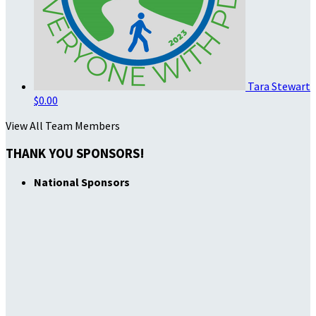
Tara Stewart
$0.00
View All Team Members
THANK YOU SPONSORS!
National Sponsors