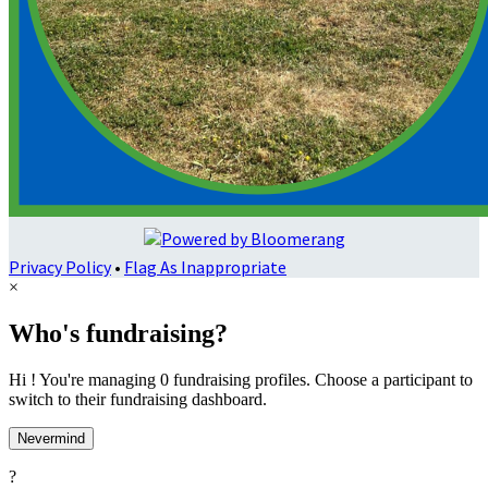
Privacy Policy
•
Flag As Inappropriate
×
Who's fundraising?
Hi ! You're managing 0 fundraising profiles. Choose a participant to
switch to their fundraising dashboard.
Nevermind
?