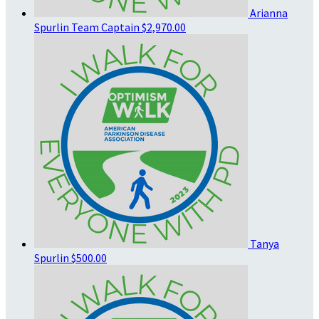
Arianna
Spurlin
Team Captain
$2,970.00
Tanya
Spurlin
$500.00