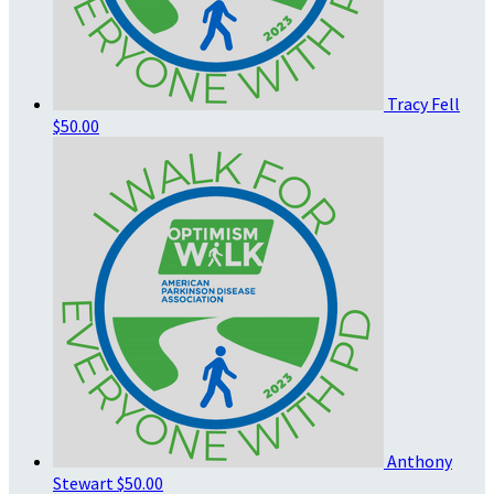
Tracy Fell
$50.00
Anthony
Stewart
$50.00