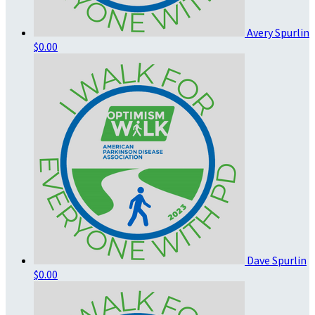
Avery Spurlin
$0.00
Dave Spurlin
$0.00