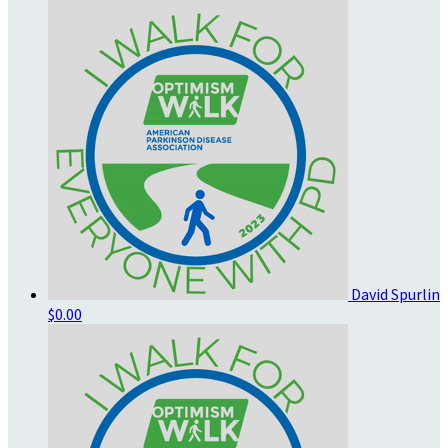
David Spurlin
$0.00