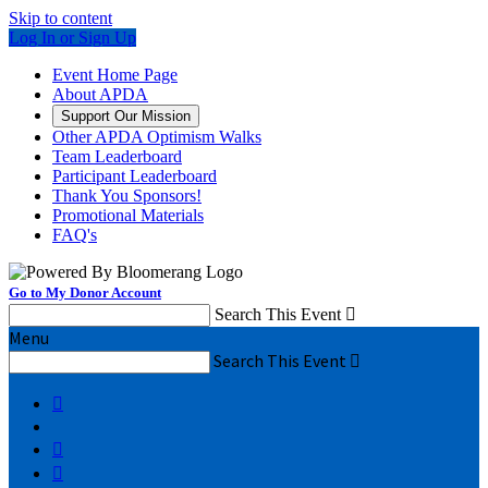
Skip to content
Log In or Sign Up
Event Home Page
About APDA
Support Our Mission
Other APDA Optimism Walks
Team Leaderboard
Participant Leaderboard
Thank You Sponsors!
Promotional Materials
FAQ's
Go to My Donor Account
Search This Event

Menu
Search This Event



