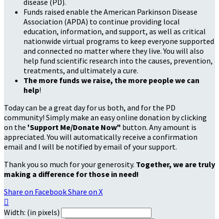
disease (PD).
Funds raised enable the American Parkinson Disease
Association (APDA) to continue providing local
education, information, and support, as well as critical
nationwide virtual programs to keep everyone supported
and connected no matter where they live. You will also
help fund scientific research into the causes, prevention,
treatments, and ultimately a cure.
The more funds we raise, the more people we can
help
!
Today can be a great day for us both, and for the PD
community! Simply make an easy online donation by clicking
on the
'Support Me/Donate Now"
button. Any amount is
appreciated. You will automatically receive a confirmation
email and I will be notified by email of your support.
Thank you so much for your generosity.
Together, we are truly
making a difference for those in need!
Share on Facebook
Share on X

Width: (in pixels)