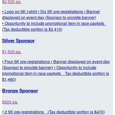
$2,500 ea.
• Logo on 5K t-shirt • Six 5K pre-registrations • Banner
displayed on event day (Sponsor to provide banner)
• Opportunity to include promotional item in race packets
(Tax deductible portion is $2,410)
Silver Sponsor
$1,500 ea.
• Four 5K pre-registrations • Banner displayed on event day
(Sponsor to provide banner) • Opportunity to include
promotional item in race packets Tax deductible portion is
$1,460)
Bronze Sponsor
$500 ea.
• 2 5K pre-registrations (Tax deductible portion is $470)