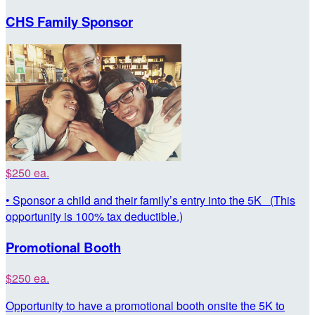
CHS Family Sponsor
$250 ea.
• Sponsor a child and their family’s entry into the 5K (This
opportunity is 100% tax deductible.)
Promotional Booth
$250 ea.
Opportunity to have a promotional booth onsite the 5K to