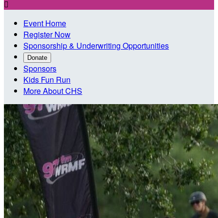

Event Home
Register Now
Sponsorship & Underwriting Opportunities
Donate
Sponsors
Kids Fun Run
More About CHS