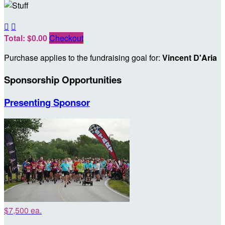


Total: $0.00
Checkout
Purchase applies to the fundraising goal for:
Vincent D'Aria
Sponsorship Opportunities
Presenting Sponsor
$7,500 ea.