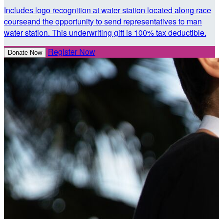
Includes logo recognition at water station located along race
courseand the opportunity to send representatives to man
water station. This underwriting gift is 100% tax deductible.
Register Now
Donate Now