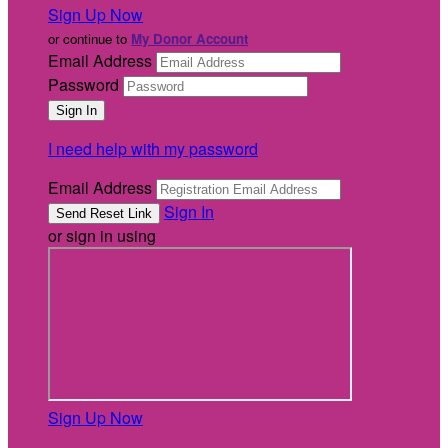
Sign Up Now
or continue to
My Donor Account
Email Address
Password
I need help with my password
Email Address
Sign In
or sign in using
Sign Up Now