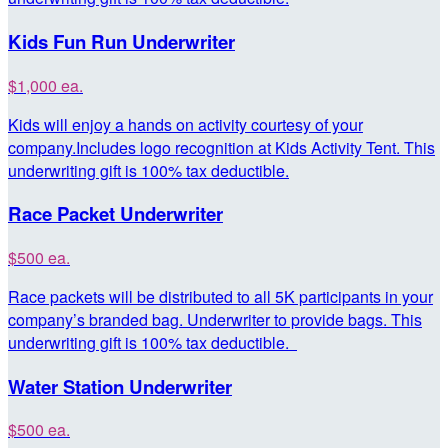
Kids Fun Run Underwriter
$1,000 ea.
Kids will enjoy a hands on activity courtesy of your
company.Includes logo recognition at Kids Activity Tent. This
underwriting gift is 100% tax deductible.
Race Packet Underwriter
$500 ea.
Race packets will be distributed to all 5K participants in your
company’s branded bag. Underwriter to provide bags. This
underwriting gift is 100% tax deductible.
Water Station Underwriter
$500 ea.