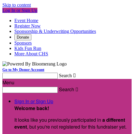
Skip to content
Log In or Sign Up
Event Home
Register Now
Sponsorship & Underwriting Opportunities
Donate
Sponsors
Kids Fun Run
More About CHS
Go to My Donor Account
Search

Menu
Search

Sign In or Sign Up
Welcome back
!
It looks like you previously participated in
a different
event
, but you're not registered for this fundraiser yet.