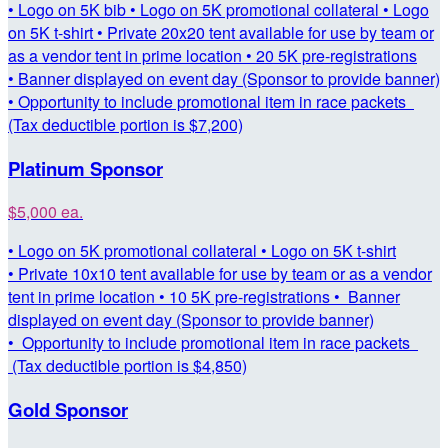
• Logo on 5K bib • Logo on 5K promotional collateral • Logo
on 5K t-shirt • Private 20x20 tent available for use by team or
as a vendor tent in prime location • 20 5K pre-registrations
• Banner displayed on event day (Sponsor to provide banner)
• Opportunity to include promotional item in race packets
(Tax deductible portion is $7,200)
Platinum Sponsor
$5,000 ea.
• Logo on 5K promotional collateral • Logo on 5K t-shirt
• Private 10x10 tent available for use by team or as a vendor
tent in prime location • 10 5K pre-registrations • Banner
displayed on event day (Sponsor to provide banner)
• Opportunity to include promotional item in race packets
(Tax deductible portion is $4,850)
Gold Sponsor