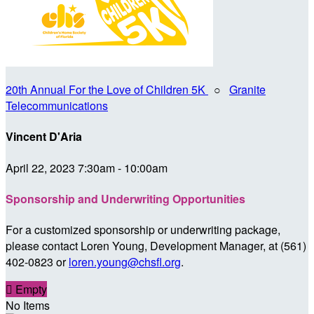
20th Annual For the Love of Children 5K
○
Granite
Telecommunications
Vincent D'Aria
April 22, 2023 7:30am - 10:00am
Sponsorship and Underwriting Opportunities
For a customized sponsorship or underwriting package,
please contact Loren Young, Development Manager, at (561)
402-0823 or
loren.young@chsfl.org
.

Empty
No Items