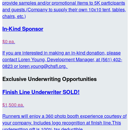
provide samples and/or promotional items to 5K participants
and guests.(Company to supply their own 10x10 tent, tables,
chairs, etc.)
In-Kind Sponsor
$0 ea.
If you are interested in making an in-kind donation, please
contact Loren Young, Development Manager, at (561) 402-
0823 or loren.young@chsfl.org.
Exclusive Underwriting Opportunities
Finish Line Underwriter SOLD!
$1,500 ea.
Runners will enjoy a 360 photo booth experience courtesy of
your company. Includes logo recognition at finish line.This
underwriting gift is 100% tax deductible.