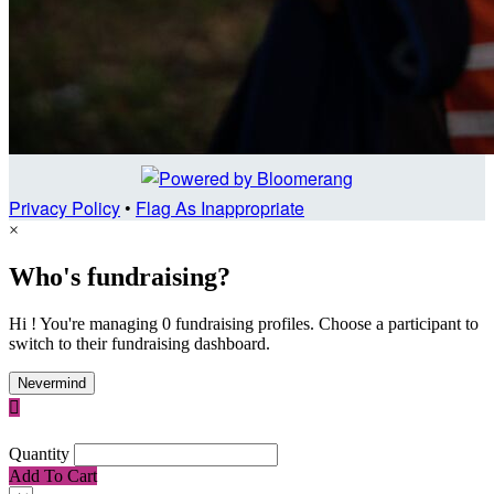
Privacy Policy
•
Flag As Inappropriate
×
Who's fundraising?
Hi ! You're managing 0 fundraising profiles. Choose a participant to
switch to their fundraising dashboard.
Nevermind

Quantity
Add To Cart