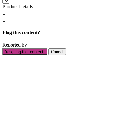
Product Details


Flag this content?
Reported by
Yes, flag this content.
Cancel