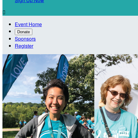
Sign Up Now

Event Home
Donate
Sponsors
Register