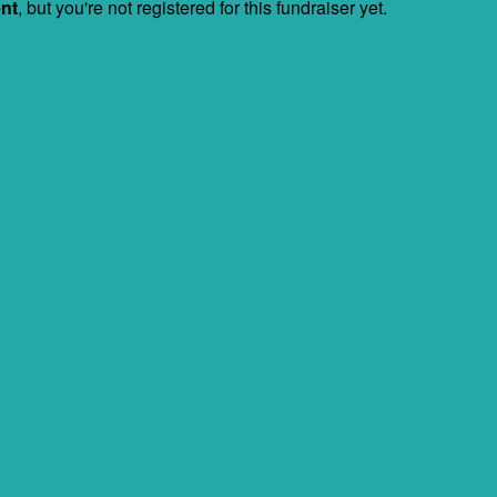
ent
, but you're not registered for this fundraiser yet.