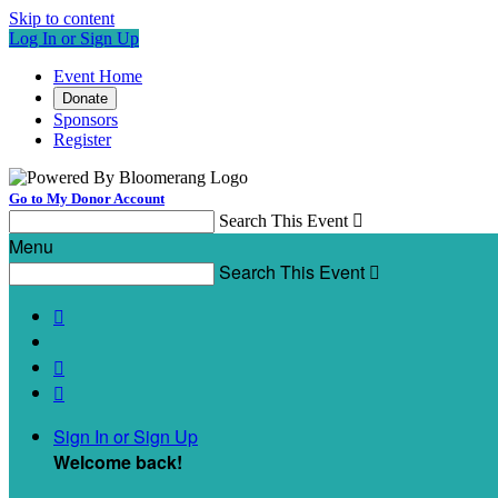
Skip to content
Log In or Sign Up
Event Home
Donate
Sponsors
Register
Go to My Donor Account
Search This Event

Menu
Search This Event




Sign In or Sign Up
Welcome back
!