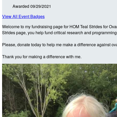
Awarded 09/29/2021
View All Event Badges
Welcome to my fundraising page for HOM Teal Strides for Ova
Strides page, you help fund critical research and programmin
Please, donate today to help me make a difference against ova
Thank you for making a difference with me.