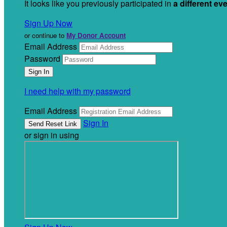
It looks like you previously participated in
a different ev
Sign Up Now
or continue to
My Donor Account
Email Address
Password
I need help with my password
Email Address
Sign In
or sign in using