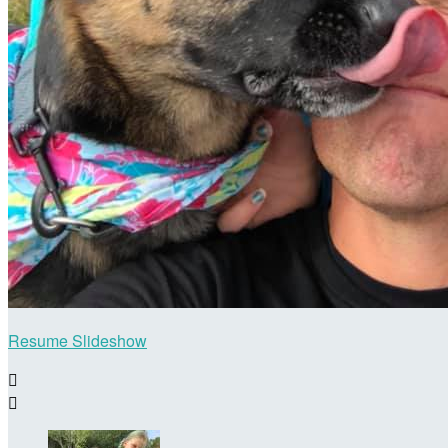
Resume Slideshow

