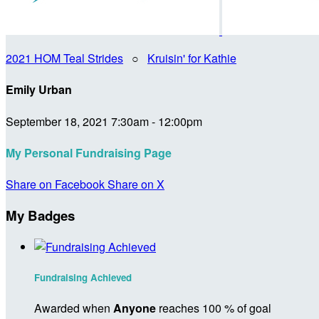
2021 HOM Teal Strides
○
Kruisin' for Kathie
Emily Urban
September 18, 2021 7:30am - 12:00pm
My Personal Fundraising Page
Share on Facebook
Share on X
My Badges
Fundraising Achieved
Awarded when
Anyone
reaches 100 % of goal