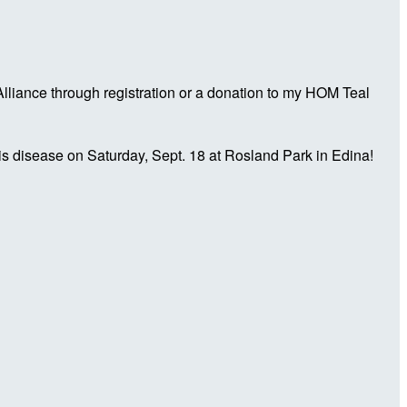
liance through registration or a donation to my HOM Teal
is disease on Saturday, Sept. 18 at Rosland Park in Edina!