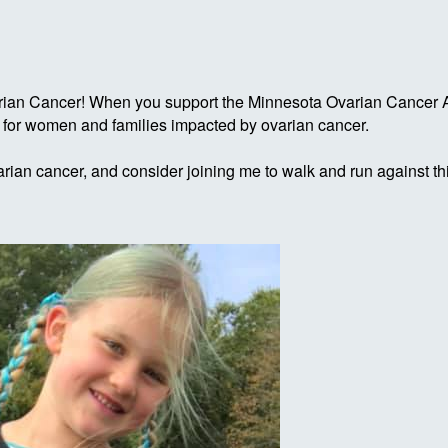
rian Cancer! When you support the Minnesota Ovarian Cancer Al
g for women and families impacted by ovarian cancer.
rian cancer, and consider joining me to walk and run against th