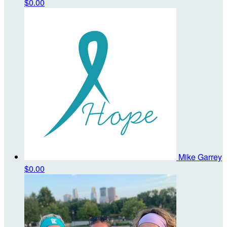
$0.00
Mike Garrey
$0.00