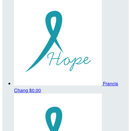
Francis
Chang
$0.00