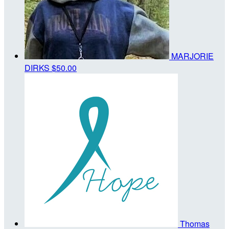
MARJORIE
DIRKS
$50.00
Thomas