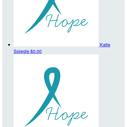
Katie
Spiegle
$0.00