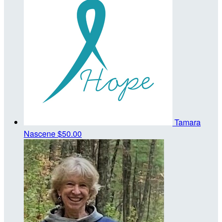
Tamara
Nascene
$50.00