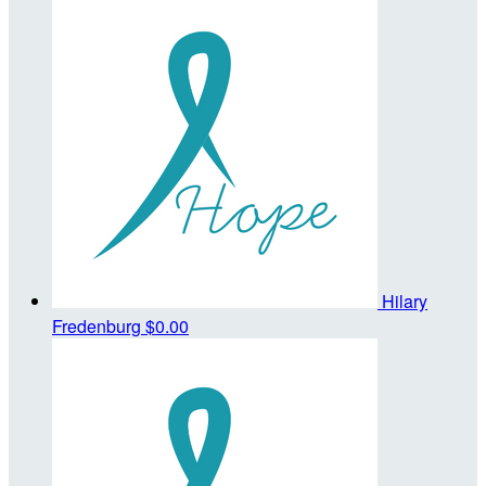
Hilary
Fredenburg
$0.00