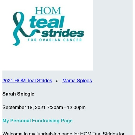
2021 HOM Teal Strides
○
Mama Spiegs
Sarah Spiegle
September 18, 2021 7:30am - 12:00pm
My Personal Fundraising Page
Welcome to my fundraising page for HOM Teal Strides for