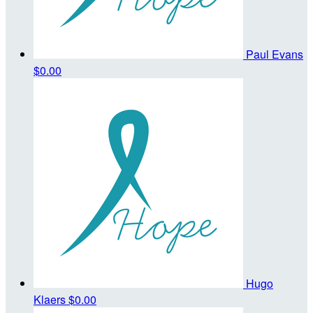
Paul Evans
$0.00
Hugo
Klaers
$0.00