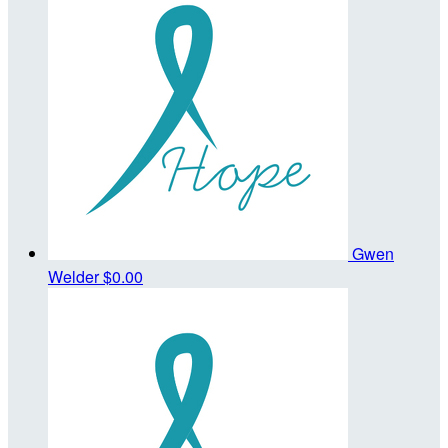
Gwen
Welder
$0.00