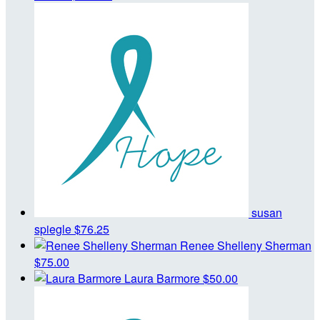
susan
spiegle
$76.25
Renee Shelleny Sherman
$75.00
Laura Barmore
$50.00