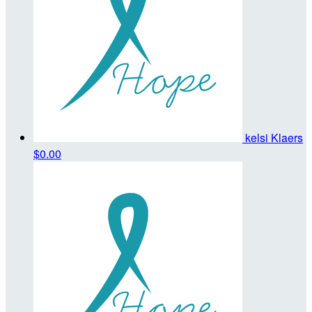
kelsi Klaers
$0.00