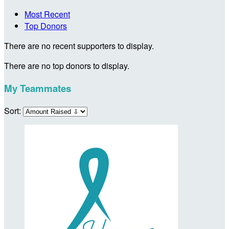
Most Recent
Top Donors
There are no recent supporters to display.
There are no top donors to display.
My Teammates
Sort: