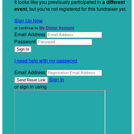
It looks like you previously participated in
a different
event
, but you're not registered for this fundraiser yet.
Sign Up Now
or continue to
My Donor Account
Email Address
Password
I need help with my password
Email Address
Sign In
or sign in using