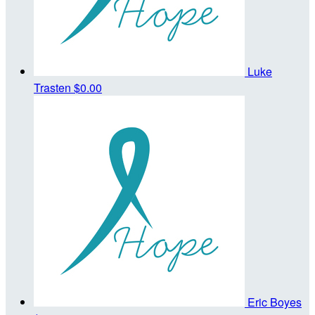
Luke
Trasten
$0.00
Eric Boyes