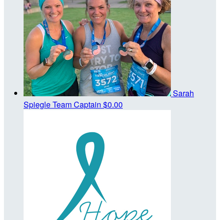
Sarah
Spiegle
Team Captain
$0.00