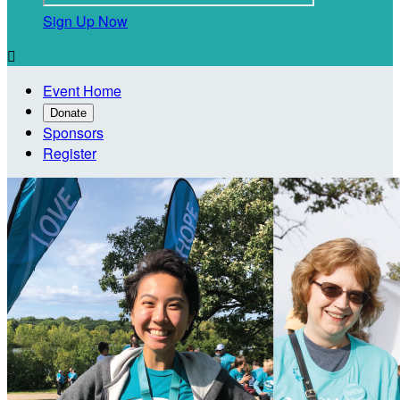
Sign Up Now

Event Home
Donate
Sponsors
Register