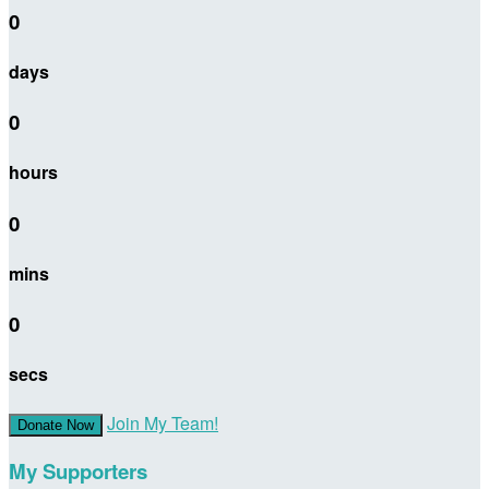
0
days
0
hours
0
mins
0
secs
Join My Team!
Donate Now
My Supporters