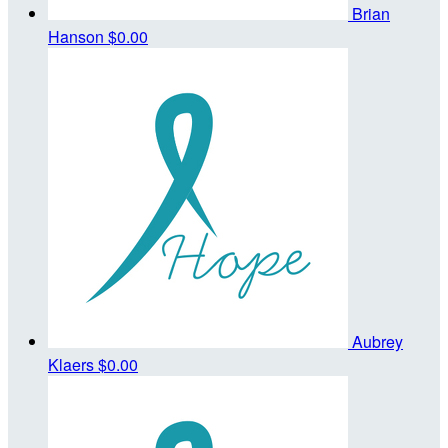
Brian
Hanson
$0.00
Aubrey
Klaers
$0.00