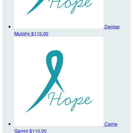
Denise
Murphy
$115.00
Carrie
Gamm
$110.00