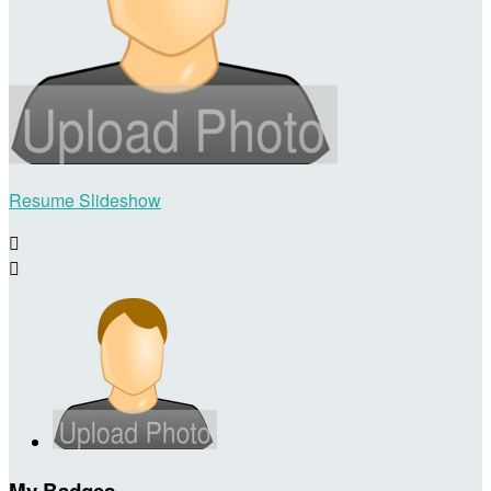
Resume Slideshow


My Badges