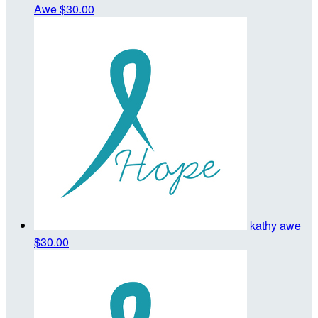
Awe
$30.00
kathy awe
$30.00