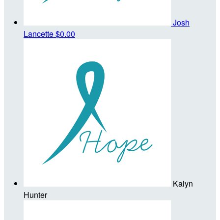
Josh
Lancette
$0.00
Kalyn
Hunter