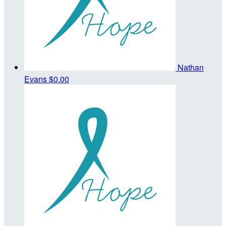
Nathan
Evans
$0.00