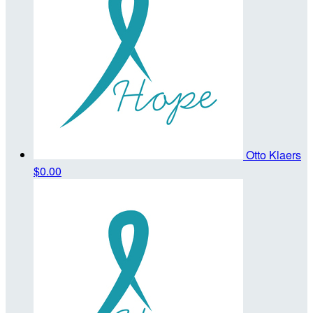
Otto Klaers
$0.00