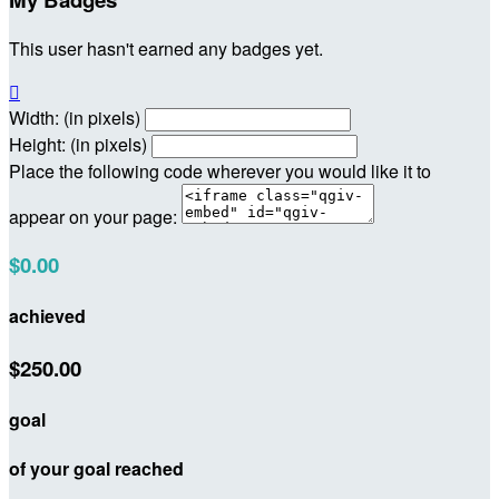
This user hasn't earned any badges yet.

Width: (in pixels)
Height: (in pixels)
Place the following code wherever you would like it to
appear on your page:
$0.00
achieved
$250.00
goal
of your goal reached