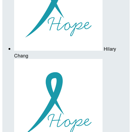
Hilary
Chang