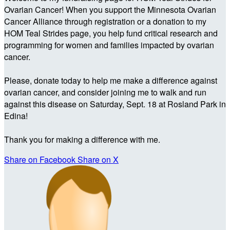
Ovarian Cancer! When you support the Minnesota Ovarian
Cancer Alliance through registration or a donation to my
HOM Teal Strides page, you help fund critical research and
programming for women and families impacted by ovarian
cancer.
Please, donate today to help me make a difference against
ovarian cancer, and consider joining me to walk and run
against this disease on Saturday, Sept. 18 at Rosland Park in
Edina!
Thank you for making a difference with me.
Share on Facebook
Share on X