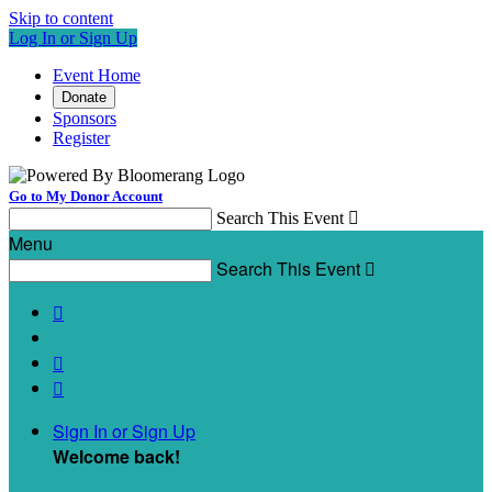
Skip to content
Log In or Sign Up
Event Home
Donate
Sponsors
Register
Go to My Donor Account
Search This Event

Menu
Search This Event




Sign In or Sign Up
Welcome back
!