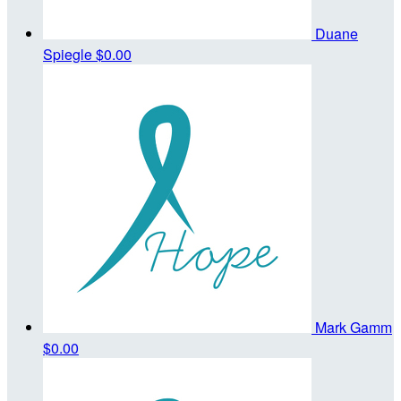
Duane
Spiegle
$0.00
Mark Gamm
$0.00