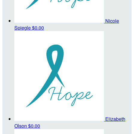
Nicole
Spiegle
$0.00
Elizabeth
Olson
$0.00