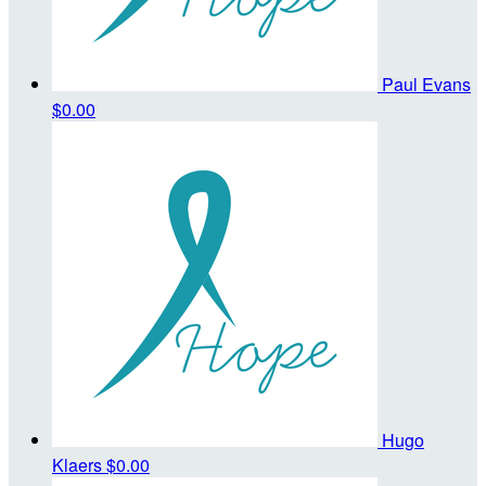
Paul Evans
$0.00
Hugo
Klaers
$0.00