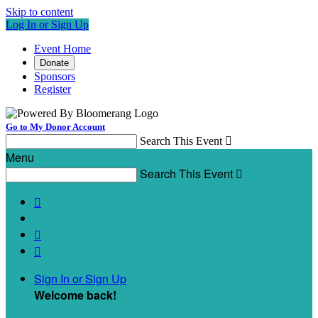
Skip to content
Log In or Sign Up
Event Home
Donate
Sponsors
Register
Go to My Donor Account
Search This Event

Menu
Search This Event




Sign In or Sign Up
Welcome back
!