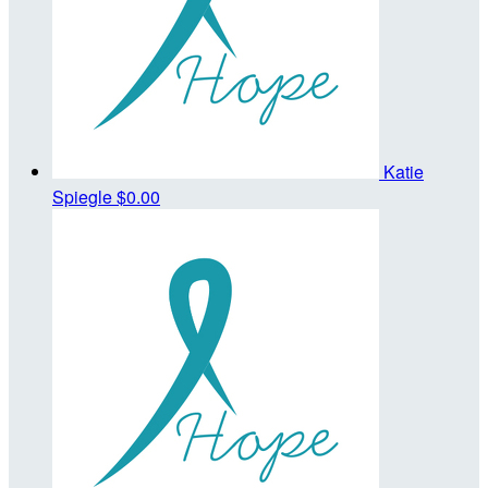
Katie
Spiegle
$0.00