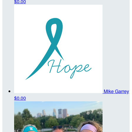
$0.00
Mike Garrey
$0.00