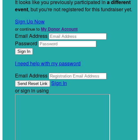
It looks like you previously participated in
a different
event
, but you're not registered for this fundraiser yet.
Sign Up Now
or continue to
My Donor Account
Email Address
Password
I need help with my password
Email Address
Sign In
or sign in using