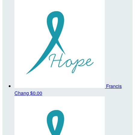
Francis
Chang
$0.00