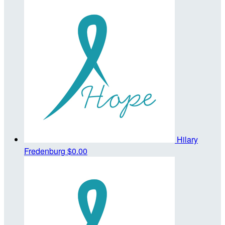
Hilary
Fredenburg
$0.00