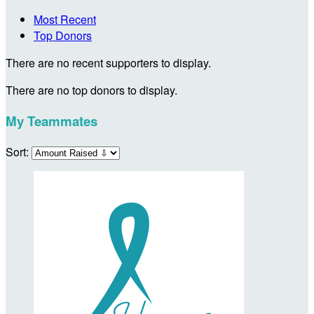
Most Recent
Top Donors
There are no recent supporters to display.
There are no top donors to display.
My Teammates
Sort: