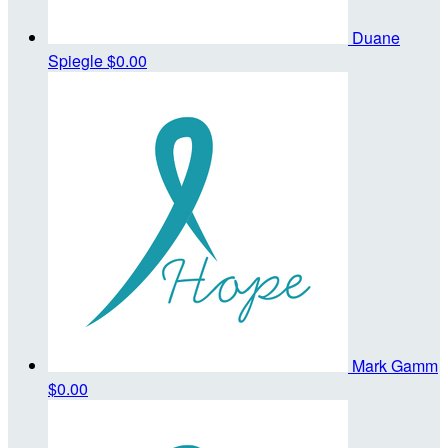
Duane
Spiegle
$0.00
Mark Gamm
$0.00