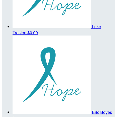
Luke
Trasten
$0.00
Eric Boyes