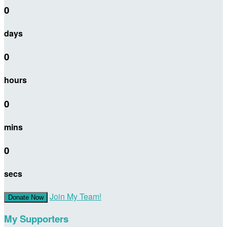
0
days
0
hours
0
mins
0
secs
Join My Team!
Donate Now
My Supporters