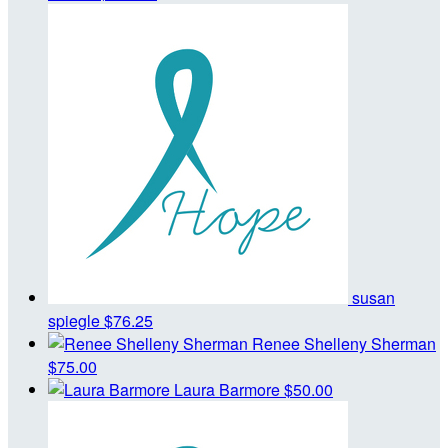
susan
spiegle
$76.25
Renee Shelleny Sherman
$75.00
Laura Barmore
$50.00