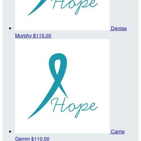
Denise
Murphy
$115.00
Carrie
Gamm
$110.00