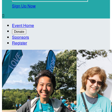
Sign Up Now

Event Home
Donate
Sponsors
Register