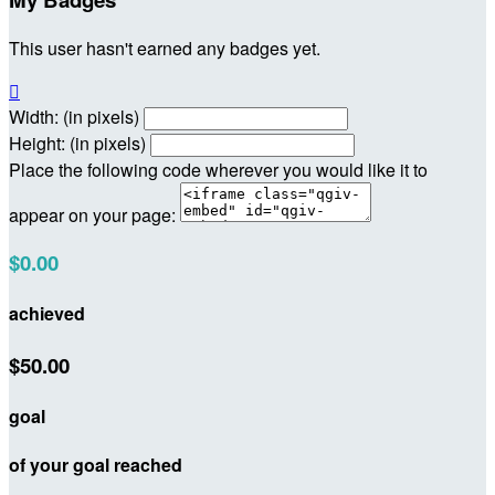
This user hasn't earned any badges yet.

Width: (in pixels)
Height: (in pixels)
Place the following code wherever you would like it to
appear on your page:
$0.00
achieved
$50.00
goal
of your goal reached