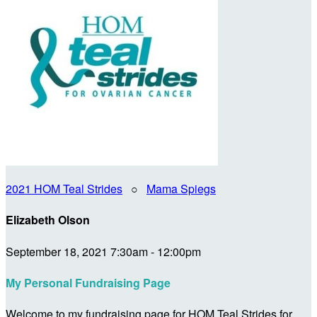
2021 HOM Teal Strides
○
Mama Spiegs
Elizabeth Olson
September 18, 2021 7:30am - 12:00pm
My Personal Fundraising Page
Welcome to my fundraising page for HOM Teal Strides for