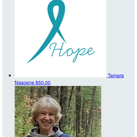
Tamara
Nascene
$50.00