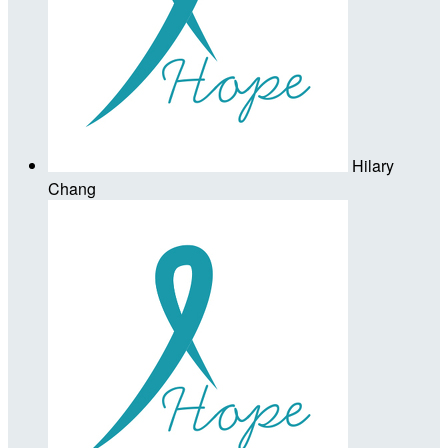
Hilary
Chang