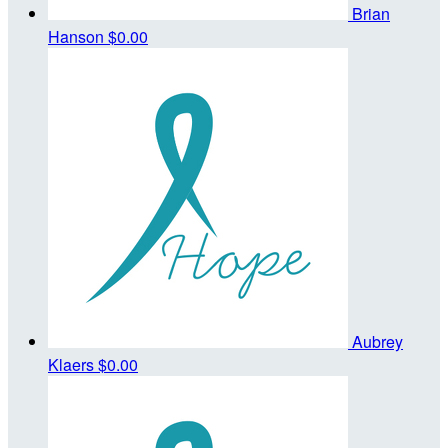
Brian
Hanson
$0.00
Aubrey
Klaers
$0.00