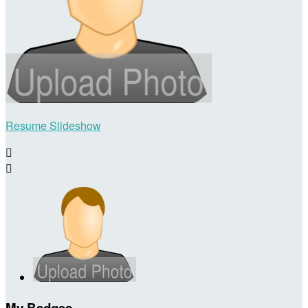
Resume Slideshow


My Badges