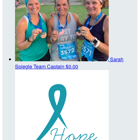
Sarah
Spiegle
Team Captain
$0.00