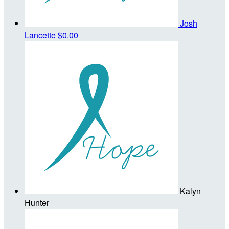
Josh
Lancette
$0.00
Kalyn
Hunter