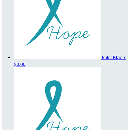
kelsi Klaers
$0.00