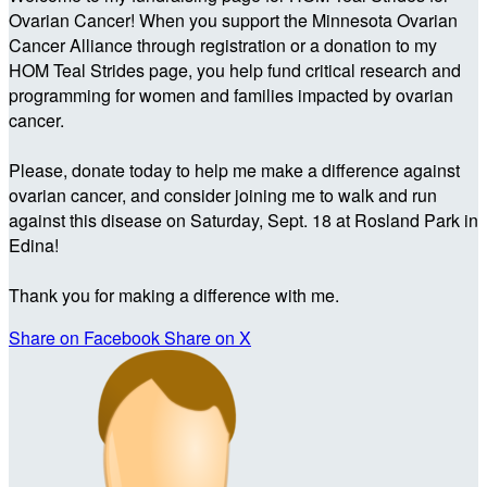
Ovarian Cancer! When you support the Minnesota Ovarian
Cancer Alliance through registration or a donation to my
HOM Teal Strides page, you help fund critical research and
programming for women and families impacted by ovarian
cancer.
Please, donate today to help me make a difference against
ovarian cancer, and consider joining me to walk and run
against this disease on Saturday, Sept. 18 at Rosland Park in
Edina!
Thank you for making a difference with me.
Share on Facebook
Share on X