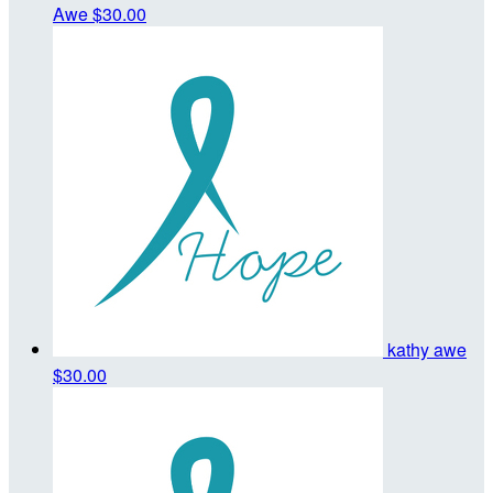
Awe
$30.00
kathy awe
$30.00