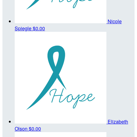
Nicole
Spiegle
$0.00
Elizabeth
Olson
$0.00