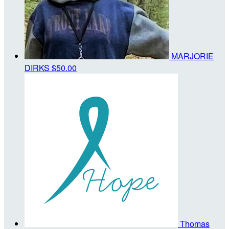
MARJORIE
DIRKS
$50.00
Thomas