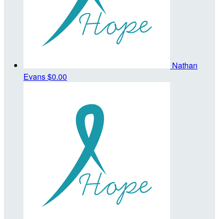
Nathan
Evans
$0.00