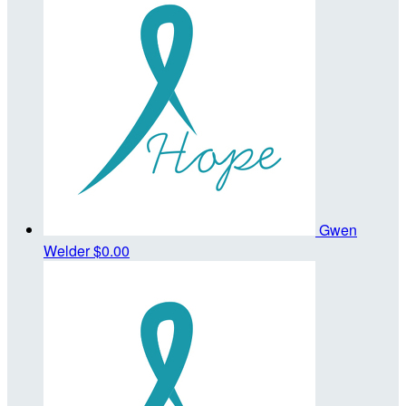
Gwen
Welder
$0.00