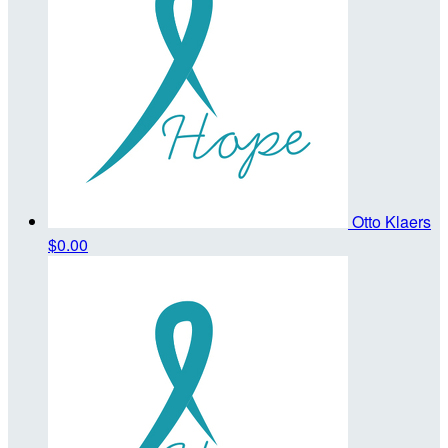
Otto Klaers
$0.00