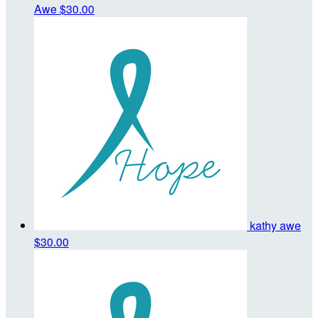
Awe
$30.00
kathy awe
$30.00