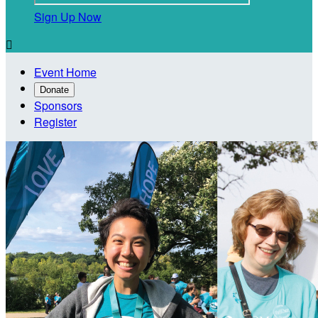
Sign Up Now

Event Home
Donate
Sponsors
Register