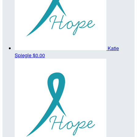
Katie
Spiegle
$0.00