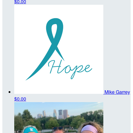
$0.00
Mike Garrey
$0.00