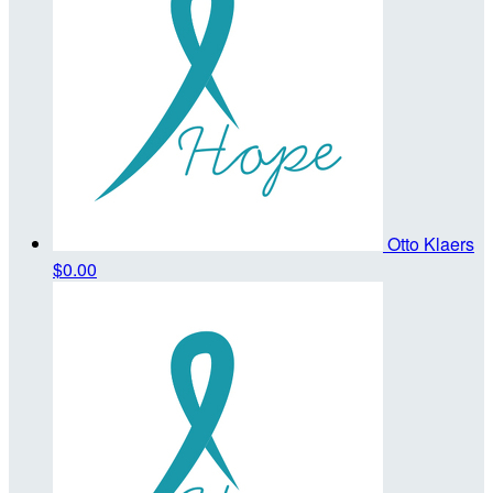
Otto Klaers
$0.00