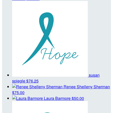
susan
spiegle
$76.25
Renee Shelleny Sherman
$75.00
Laura Barmore
$50.00