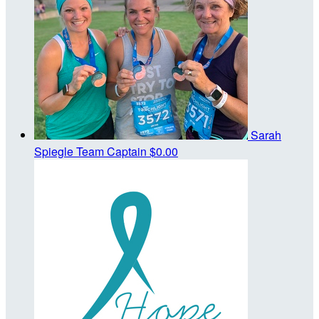
Sarah
Spiegle
Team Captain
$0.00