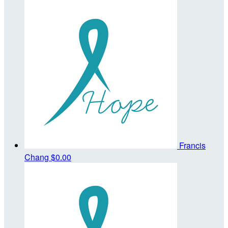
Francis
Chang
$0.00