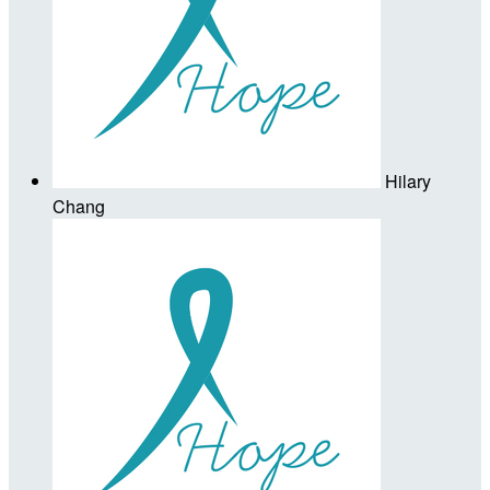
Hilary
Chang