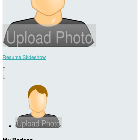
Resume Slideshow


My Badges