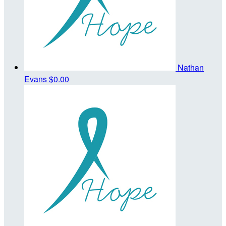
Nathan
Evans
$0.00