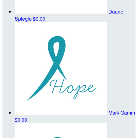
Duane
Spiegle
$0.00
Mark Gamm
$0.00