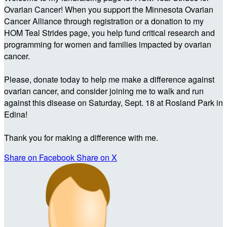
Ovarian Cancer! When you support the Minnesota Ovarian
Cancer Alliance through registration or a donation to my
HOM Teal Strides page, you help fund critical research and
programming for women and families impacted by ovarian
cancer.
Please, donate today to help me make a difference against
ovarian cancer, and consider joining me to walk and run
against this disease on Saturday, Sept. 18 at Rosland Park in
Edina!
Thank you for making a difference with me.
Share on Facebook
Share on X