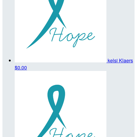
kelsi Klaers
$0.00