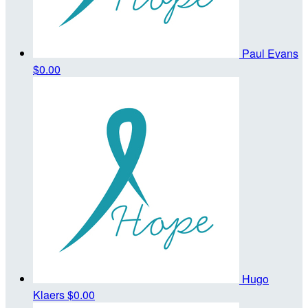
Paul Evans
$0.00
Hugo
Klaers
$0.00