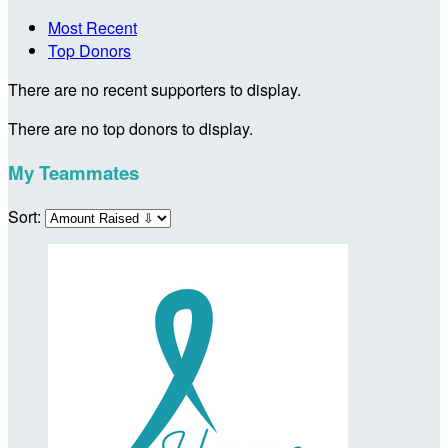
Most Recent
Top Donors
There are no recent supporters to display.
There are no top donors to display.
My Teammates
Sort: