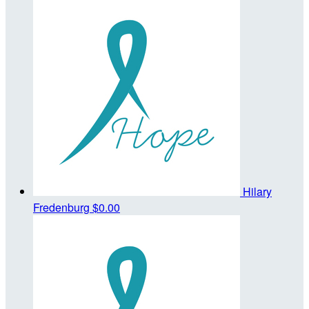
Hilary
Fredenburg
$0.00