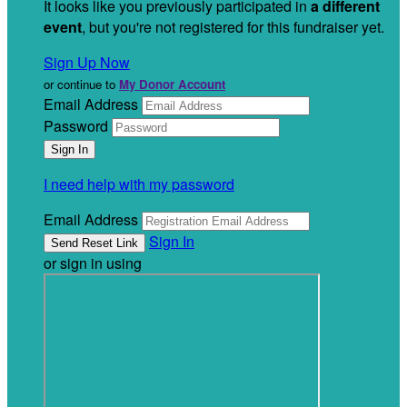
It looks like you previously participated in
a different
event
, but you're not registered for this fundraiser yet.
Sign Up Now
or continue to
My Donor Account
Email Address
Password
I need help with my password
Email Address
Sign In
or sign in using