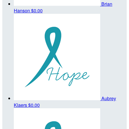
Brian
Hanson
$0.00
Aubrey
Klaers
$0.00