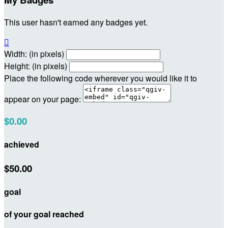
This user hasn't earned any badges yet.

Width: (in pixels)
Height: (in pixels)
Place the following code wherever you would like it to
appear on your page:
$0.00
achieved
$50.00
goal
of your goal reached