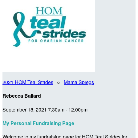
2021 HOM Teal Strides
○
Mama Spiegs
Rebecca Ballard
September 18, 2021 7:30am - 12:00pm
My Personal Fundraising Page
Welcome to my fundraising page for HOM Teal Strides for