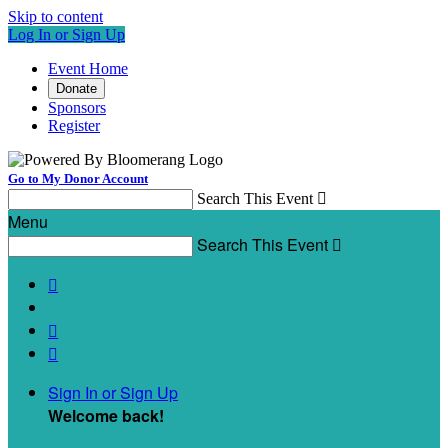
Skip to content
Log In or Sign Up
Event Home
Donate
Sponsors
Register
Go to My Donor Account
Search This Event

Menu
Search This Event




Sign In or Sign Up
Welcome back
!