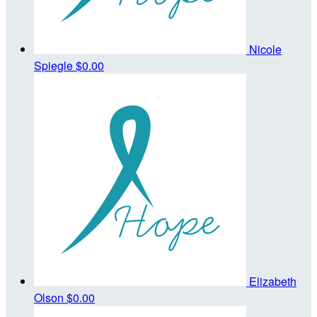
Nicole
Spiegle
$0.00
Elizabeth
Olson
$0.00