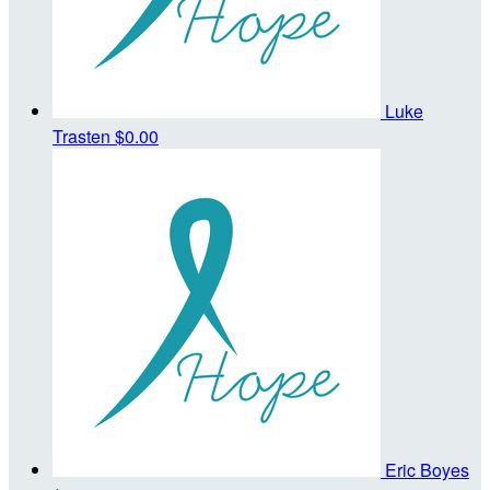
Luke
Trasten
$0.00
Eric Boyes