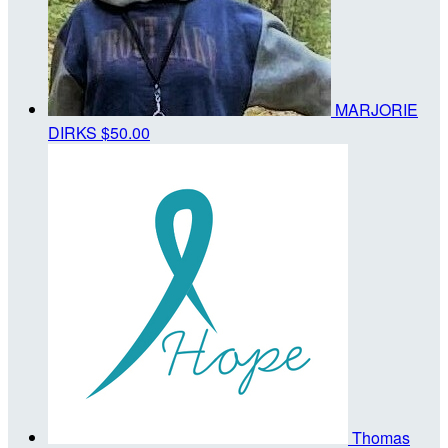
MARJORIE
DIRKS
$50.00
Thomas