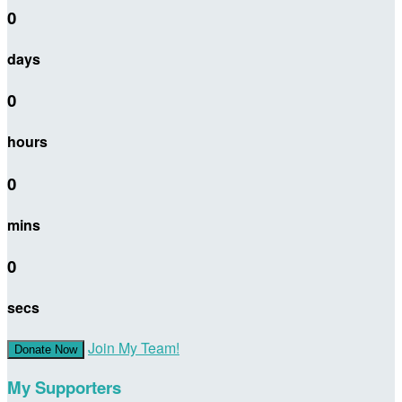
0
days
0
hours
0
mins
0
secs
Join My Team!
Donate Now
My Supporters