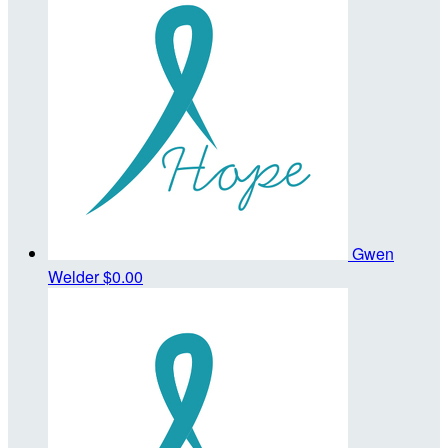
Gwen
Welder
$0.00