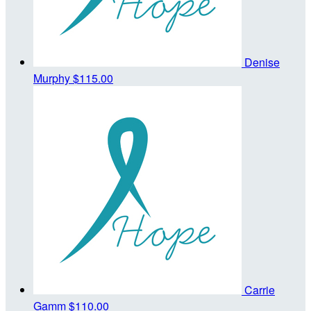
Denise
Murphy
$115.00
Carrie
Gamm
$110.00