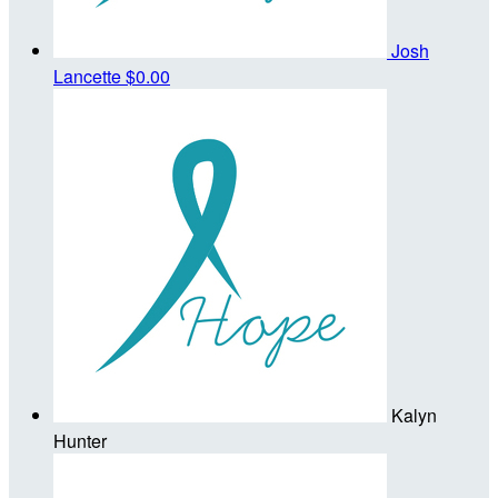
Josh
Lancette
$0.00
Kalyn
Hunter