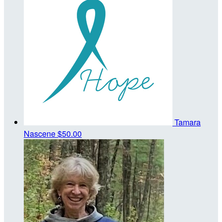
Tamara
Nascene
$50.00