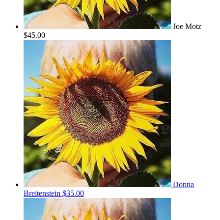
Joe Motz
$45.00
Donna
Breitenstein
$35.00