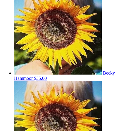
Becky
Hammoor
$35.00