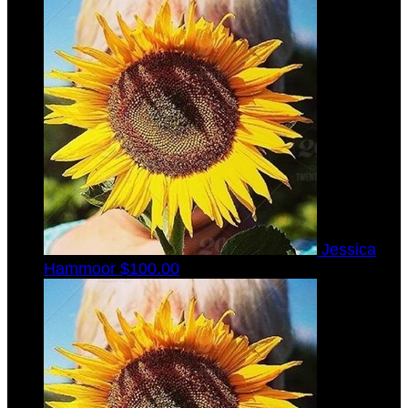
Jessica
Hammoor
$100.00