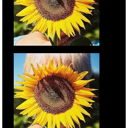
Don Finke
$35.00