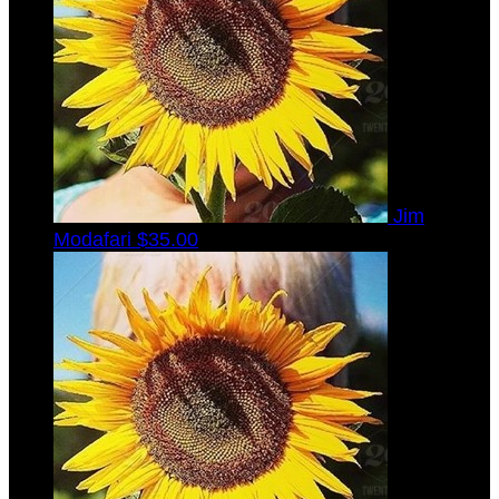
Jim
Modafari
$35.00