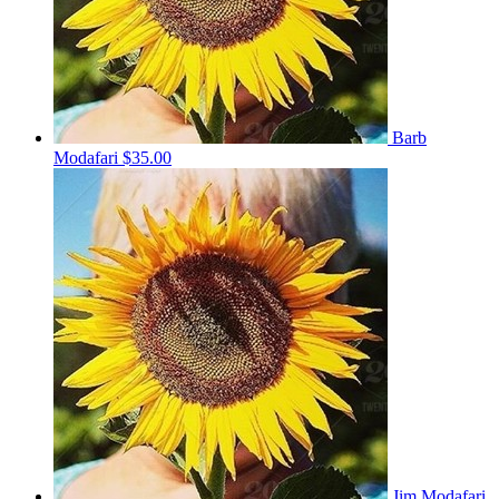
Barb
Modafari
$35.00
Jim Modafari