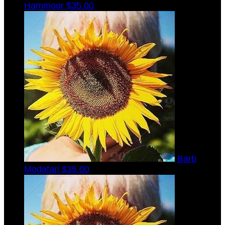
Hammoor
$35.00
Barb
Modafari
$35.00