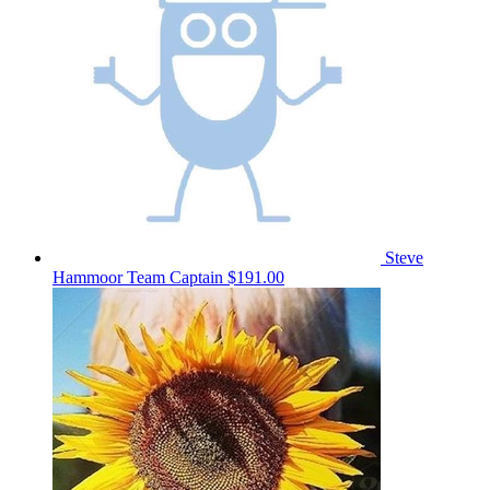
Steve
Hammoor
Team Captain
$191.00