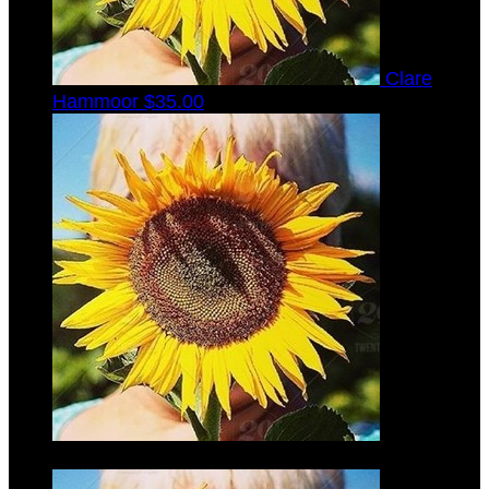
Clare
Hammoor
$35.00
Gabrielle
Laib
$35.00