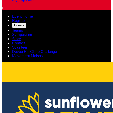

Event Home
Register
Donate
Teams
Symposium
Store
Contact
Volunteer
Devou Hill Climb Challenge
Movement Makers