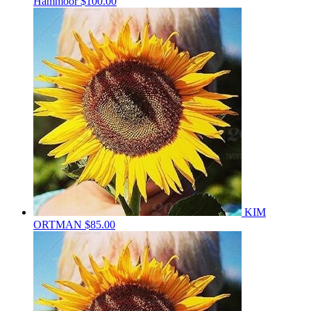
Hammoor
$100.00
KIM
ORTMAN
$85.00