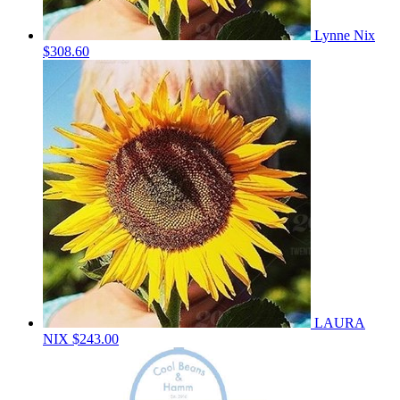
Lynne Nix
$308.60
LAURA
NIX
$243.00