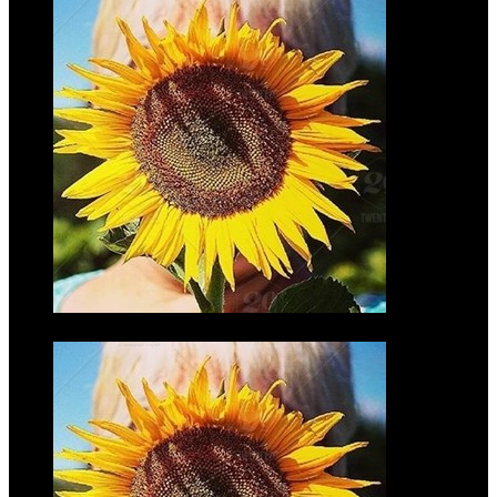
Adam Laib
$35.00