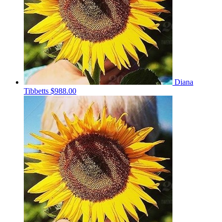
Diana
Tibbetts
$988.00