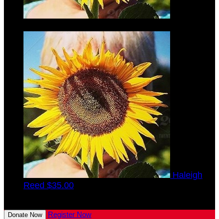
Verna
Finke
$35.00
Haleigh
Reed
$35.00
View All Team Members
Register Now
Donate Now