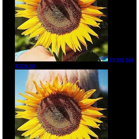
Lynne Nix
$308.60