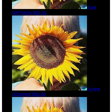
KIM
ORTMAN
$85.00
Lynne
ODonnell
$50.00