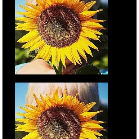
Joe Motz
$45.00