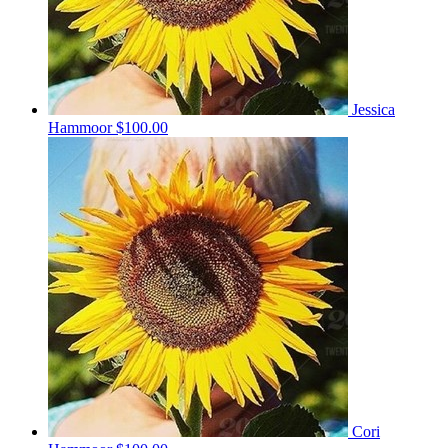
Jessica
Hammoor
$100.00
Cori