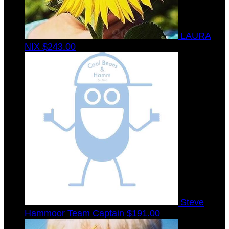
LAURA
NIX
$243.00
Steve
Hammoor
Team Captain
$191.00