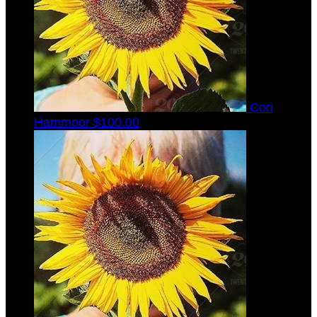
Cori
Hammoor
$100.00