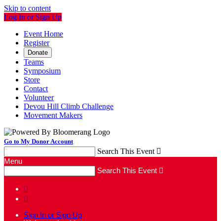
Skip to content
Log In or Sign Up
Event Home
Register
Donate
Teams
Symposium
Store
Contact
Volunteer
Devou Hill Climb Challenge
Movement Makers
Go to My Donor Account
Search This Event

Menu
Search This Event



Sign In or Sign Up