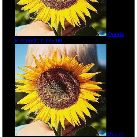
Donna
Breitenstein
$35.00
Becky