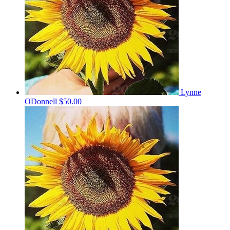
Lynne
ODonnell
$50.00