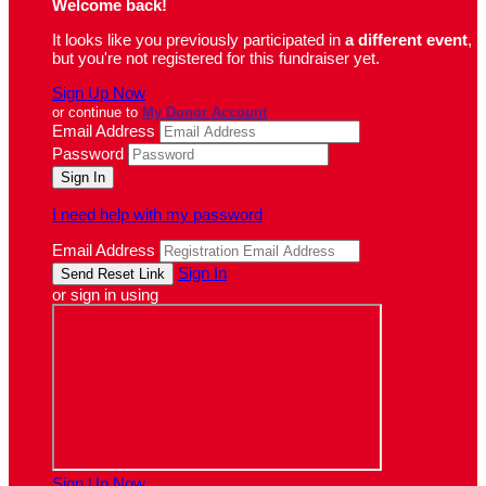
Welcome back
!
It looks like you previously participated in
a different event
,
but you're not registered for this fundraiser yet.
Sign Up Now
or continue to
My Donor Account
Email Address
Password
I need help with my password
Email Address
Sign In
or sign in using
Sign Up Now