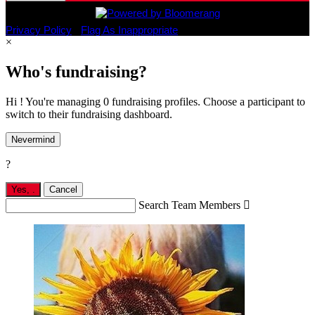
Privacy Policy
•
Flag As Inappropriate
×
Who's fundraising?
Hi ! You're managing 0 fundraising profiles. Choose a participant to
switch to their fundraising dashboard.
Nevermind
?
Yes,
.
Cancel
Search Team Members
