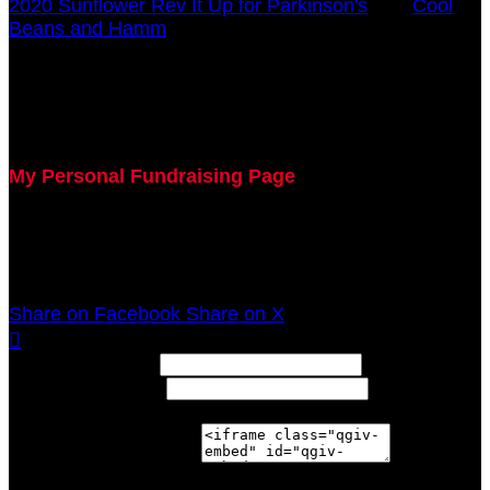
2020 Sunflower Rev It Up for Parkinson's
○
Cool
Beans and Hamm
Donna Breitenstein
July 29, 2020 5:00pm - December 31, 2020 12:00am
My Personal Fundraising Page
Join me as I support the UC Gardner Center for
Parkinson's Disease and Movement Disorders at the
2020 Sunflower Rev It Up for Parkinson's Anywhere!
Share on Facebook
Share on X

Width: (in pixels)
Height: (in pixels)
Place the following code wherever you would like it to
appear on your page: