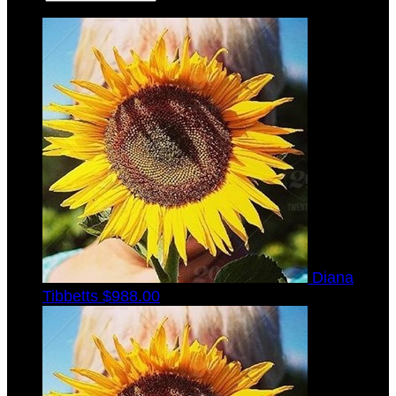
Diana
Tibbetts
$988.00