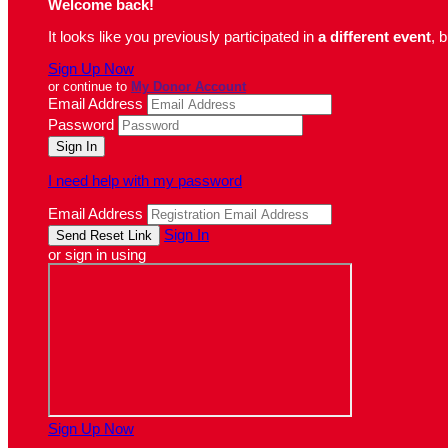
Welcome back
!
It looks like you previously participated in
a different event
, 
Sign Up Now
or continue to
My Donor Account
Email Address
Password
I need help with my password
Email Address
Sign In
or sign in using
Sign Up Now