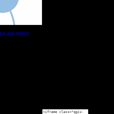
ans and Hamm
nson's Disease and Movement Disorders at the 2020 Sunf