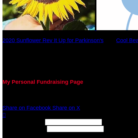
2020 Sunflower Rev It Up for Parkinson's
○
Cool Be
KIM ORTMAN
July 29, 2020 5:00pm - December 31, 2020 12:00am
My Personal Fundraising Page
Join me as I support the UC Gardner Center for Parki
Share on Facebook
Share on X

Width: (in pixels)
Height: (in pixels)