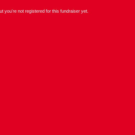
but you're not registered for this fundraiser yet.