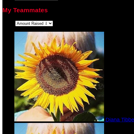
My Teammates
Sort:
Diana Tibbe