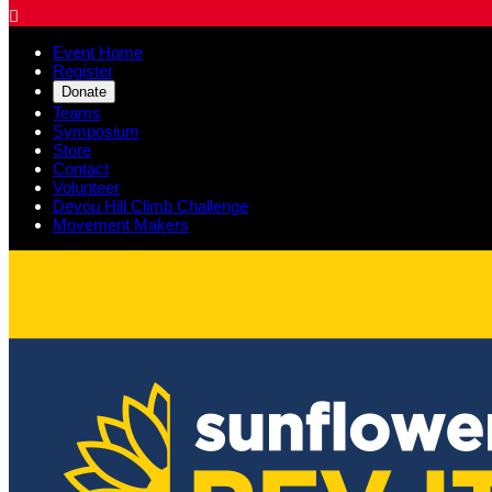

Event Home
Register
Donate
Teams
Symposium
Store
Contact
Volunteer
Devou Hill Climb Challenge
Movement Makers