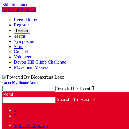
Skip to content
Log In or Sign Up
Event Home
Register
Donate
Teams
Symposium
Store
Contact
Volunteer
Devou Hill Climb Challenge
Movement Makers
Go to My Donor Account
Search This Event

Menu
Search This Event



Sign In or Sign Up