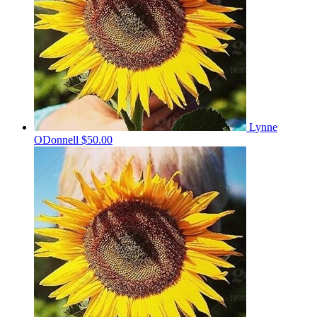
Lynne
ODonnell
$50.00