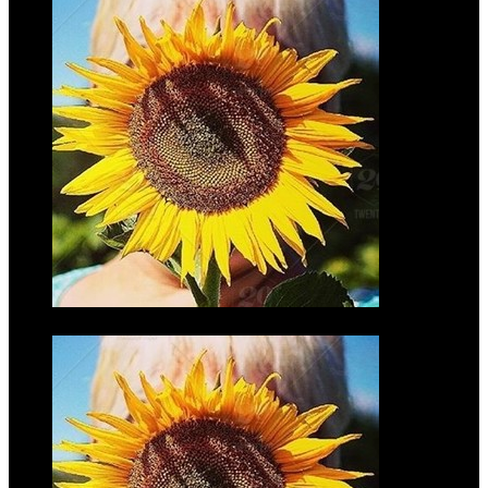
Adam Laib
$35.00