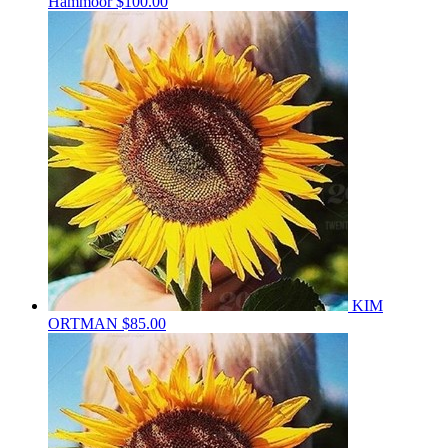
Hammoor
$100.00
KIM
ORTMAN
$85.00