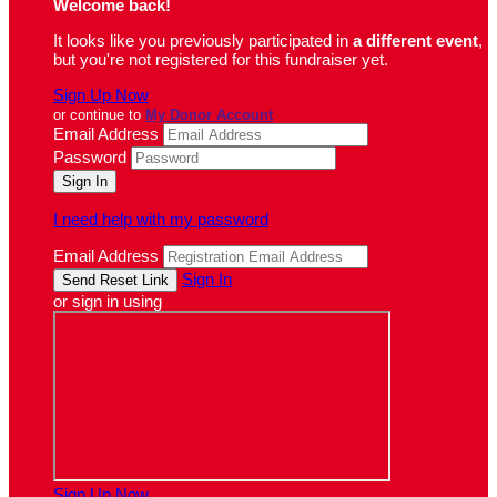
Welcome back
!
It looks like you previously participated in
a different event
,
but you're not registered for this fundraiser yet.
Sign Up Now
or continue to
My Donor Account
Email Address
Password
I need help with my password
Email Address
Sign In
or sign in using
Sign Up Now