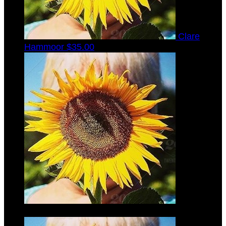
Clare
Hammoor
$35.00
Gabrielle
Laib
$35.00