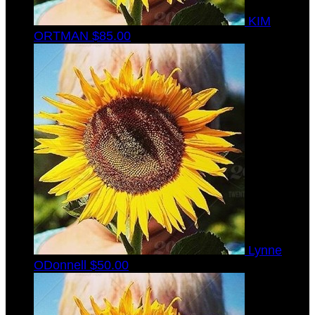
KIM
ORTMAN
$85.00
Lynne
ODonnell
$50.00