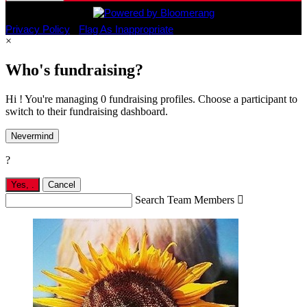
Privacy Policy
•
Flag As Inappropriate
×
Who's fundraising?
Hi ! You're managing 0 fundraising profiles. Choose a participant to
switch to their fundraising dashboard.
Nevermind
?
Yes,
.
Cancel
Search Team Members
