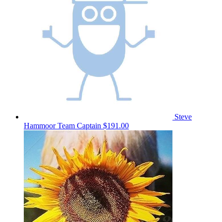
Steve
Hammoor
Team Captain
$191.00