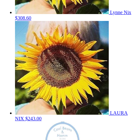
Lynne Nix
$308.60
LAURA
NIX
$243.00