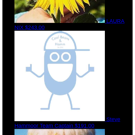
LAURA
NIX
$243.00
Steve
Hammoor
Team Captain
$191.00