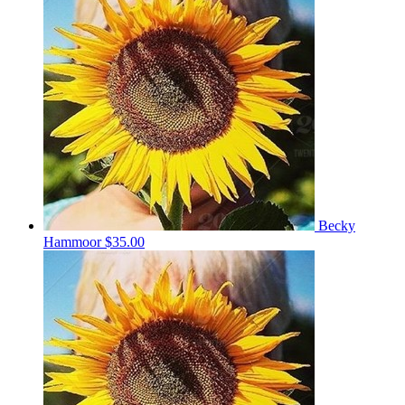
Becky
Hammoor
$35.00