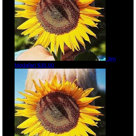
Jim
Modafari
$35.00