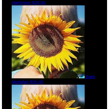
Hammoor
$35.00
Barb
Modafari
$35.00