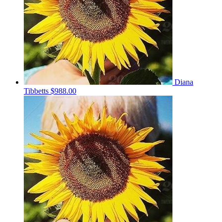
Diana
Tibbetts
$988.00