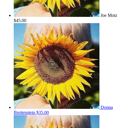
Joe Motz
$45.00
Donna
Breitenstein
$35.00