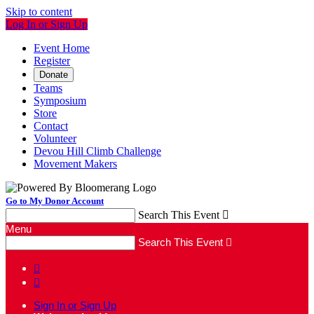
Skip to content
Log In or Sign Up
Event Home
Register
Donate
Teams
Symposium
Store
Contact
Volunteer
Devou Hill Climb Challenge
Movement Makers
Go to My Donor Account
Search This Event

Menu
Search This Event



Sign In or Sign Up