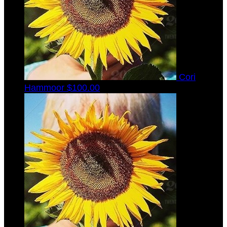
Cori
Hammoor
$100.00