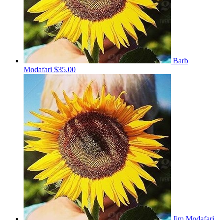
Barb
Modafari
$35.00
Jim Modafari