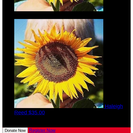
Verna
Finke
$35.00
Haleigh
Reed
$35.00
View All Team Members
Register Now
Donate Now