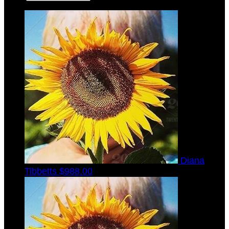
Diana
Tibbetts
$988.00