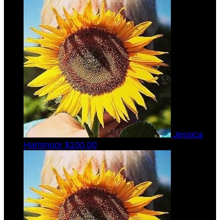
Jessica
Hammoor
$100.00