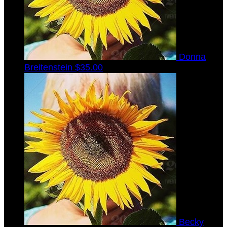
Donna
Breitenstein
$35.00
Becky