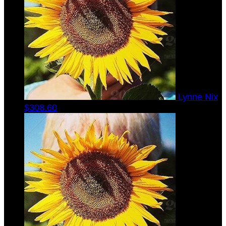
Lynne Nix
$308.60