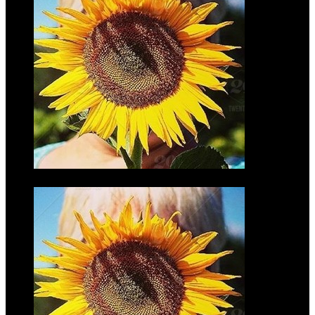
Joe Motz
$45.00