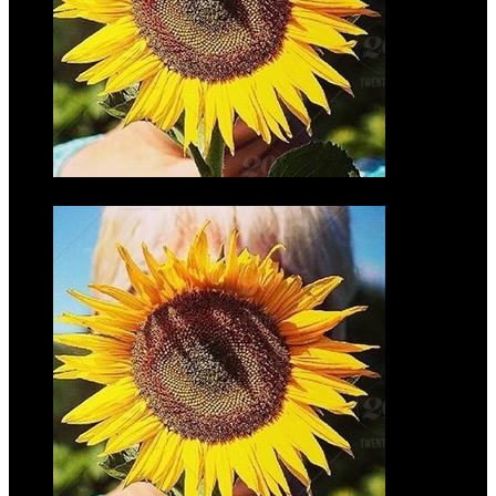
Don Finke
$35.00