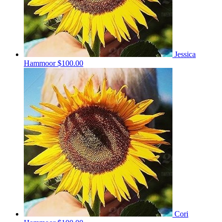
Jessica
Hammoor
$100.00
Cori