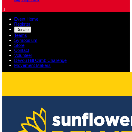

Event Home
Register
Donate
Teams
Symposium
Store
Contact
Volunteer
Devou Hill Climb Challenge
Movement Makers