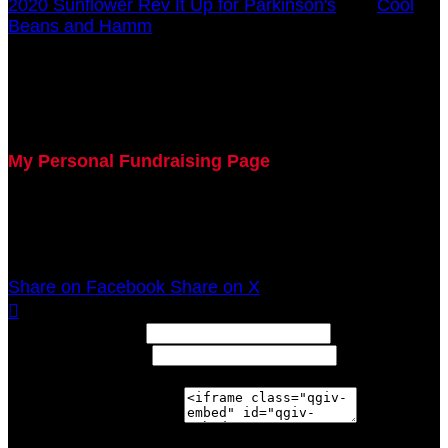
2020 Sunflower Rev It Up for Parkinson's
○
Cool
Beans and Hamm
Barb Modafari
July 29, 2020 5:00pm - December 31, 2020 12:00am
My Personal Fundraising Page
Join me as I support the UC Gardner Center for
Parkinson's Disease and Movement Disorders at the
2020 Sunflower Rev It Up for Parkinson's Anywhere!
Share on Facebook
Share on X

Width: (in pixels)
Height: (in pixels)
Place the following code wherever you would like it to
appear on your page: