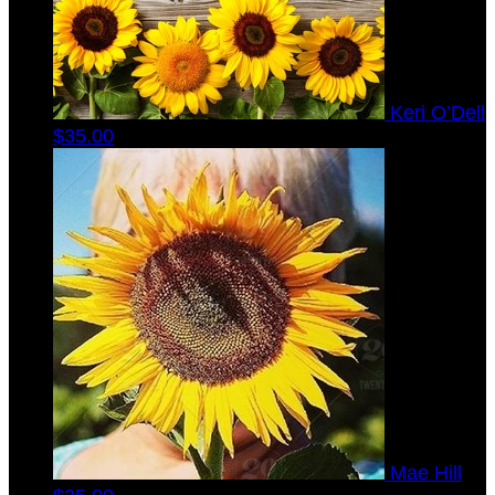
Keri O’Dell
$35.00
Mae Hill