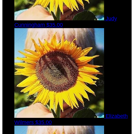
Judy
Cunningham
$35.00
Elizabeth
Wilmers
$35.00