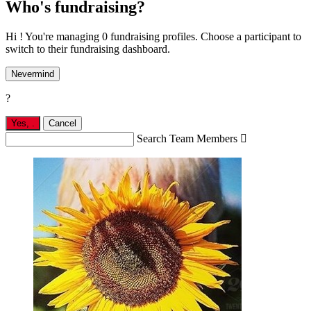
Who's fundraising?
Hi ! You're managing 0 fundraising profiles. Choose a participant to
switch to their fundraising dashboard.
Nevermind
?
Yes,
.
Cancel
Search Team Members
