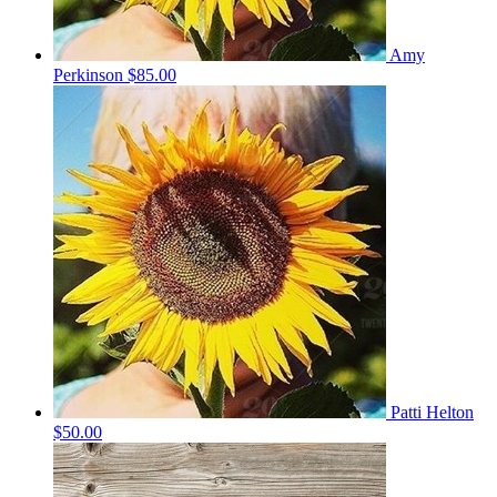
Amy
Perkinson
$85.00
Patti Helton
$50.00