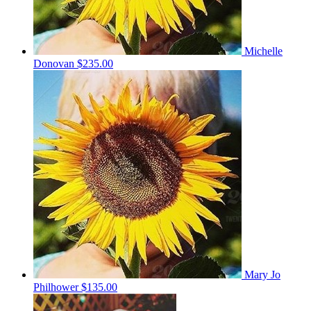
Michelle
Donovan
$235.00
Mary Jo
Philhower
$135.00