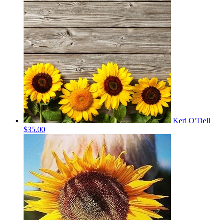
Keri O’Dell
$35.00