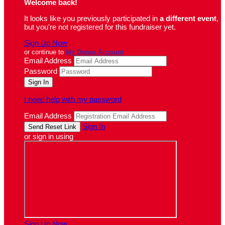
Welcome back
!
It looks like you previously participated in
a different event
,
but you're not registered for this fundraiser yet.
Sign Up Now
or continue to
My Donor Account
Email Address
Password
I need help with my password
Email Address
Sign In
or sign in using
Sign Up Now