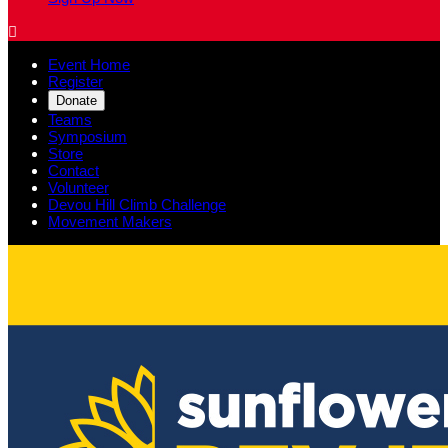

Event Home
Register
Donate
Teams
Symposium
Store
Contact
Volunteer
Devou Hill Climb Challenge
Movement Makers