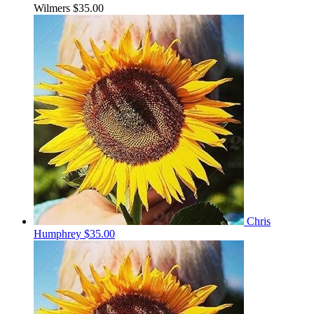
Wilmers
$35.00
Chris
Humphrey
$35.00