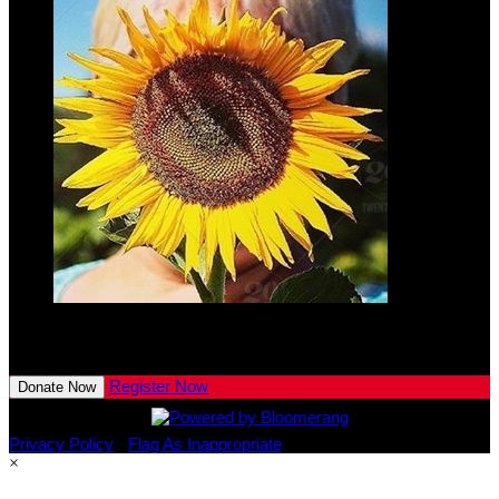
Lennon
Kaeser
$10.00
View All Team Members
Register Now
Donate Now
Privacy Policy
•
Flag As Inappropriate
×