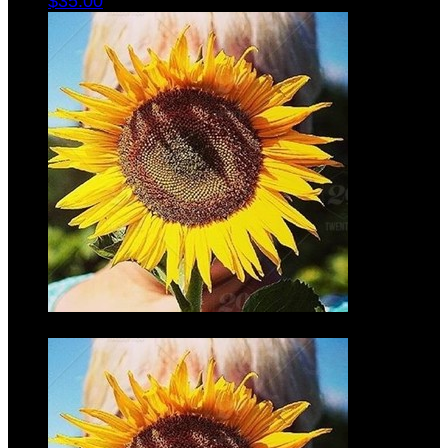
$35.00
Mark
Wilmers
$35.00