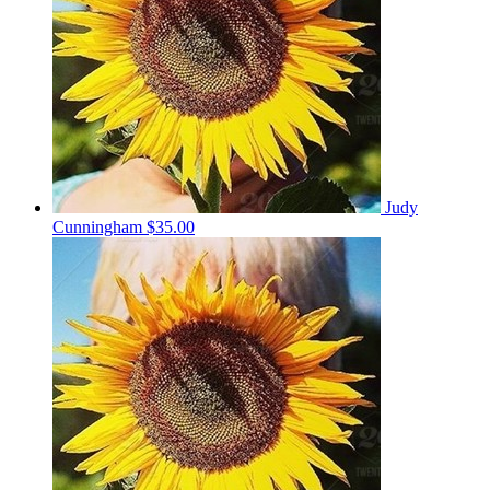
Judy
Cunningham
$35.00