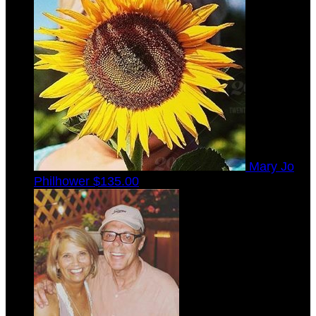
Mary Jo
Philhower
$135.00