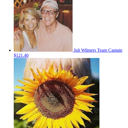
Juli Wilmers
Team Captain
$121.40