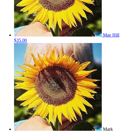
Mae Hill
$35.00
Mark