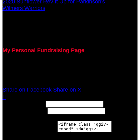
2020 Sunflower Rev It Up for Parkinson's
○
Wilmers Warriors
Michelle Donovan
July 29, 2020 5:00pm - December 31, 2020 12:00am
My Personal Fundraising Page
Join me as I support the UC Gardner Center for
Parkinson's Disease and Movement Disorders at the
2020 Sunflower Rev It Up for Parkinson's Anywhere!
Share on Facebook
Share on X

Width: (in pixels)
Height: (in pixels)
Place the following code wherever you would like it to
appear on your page: