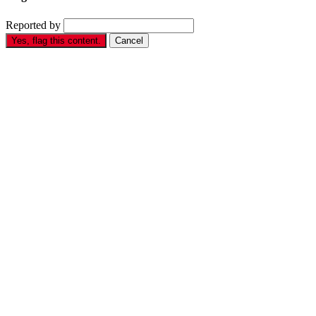
Reported by
Yes, flag this content.
Cancel