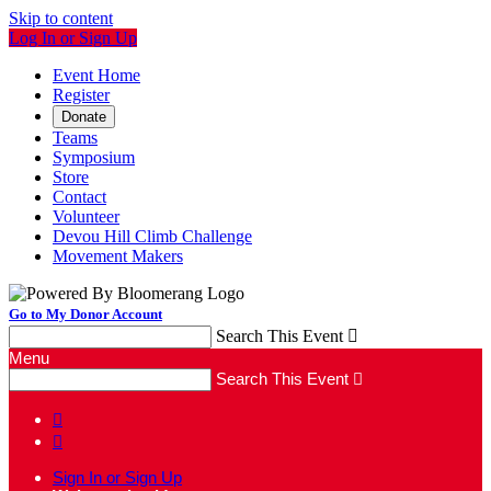
Skip to content
Log In or Sign Up
Event Home
Register
Donate
Teams
Symposium
Store
Contact
Volunteer
Devou Hill Climb Challenge
Movement Makers
Go to My Donor Account
Search This Event

Menu
Search This Event



Sign In or Sign Up