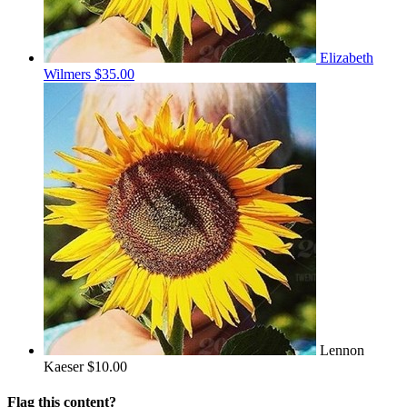
Elizabeth
Wilmers
$35.00
Lennon
Kaeser
$10.00
Flag this content?