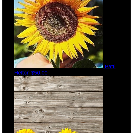
Patti
Helton
$50.00