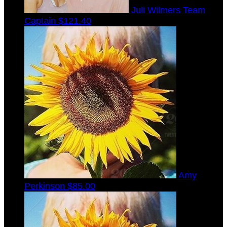
Juli Wilmers
Team
Captain
$121.40
Amy
Perkinson
$85.00