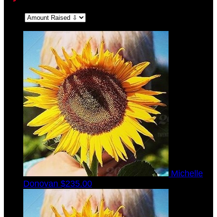
Sort:
Michelle
Donovan
$235.00