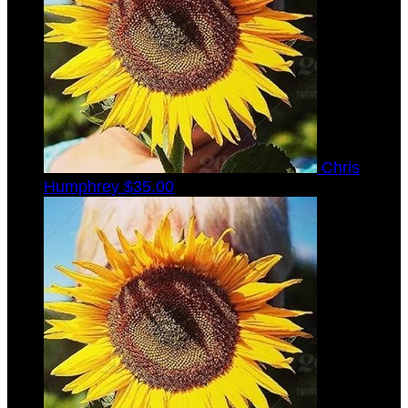
Chris
Humphrey
$35.00