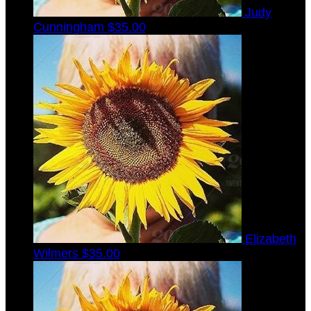
Judy
Cunningham
$35.00
Elizabeth
Wilmers
$35.00