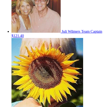
Juli Wilmers
Team Captain
$121.40