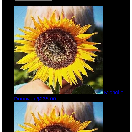
Michelle
Donovan
$235.00