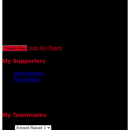
mins
0
secs
Join My Team!
Donate Now
My Supporters
Most Recent
Top Donors
There are no recent supporters to display.
There are no top donors to display.
My Teammates
Sort: