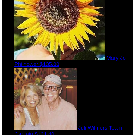
Mary Jo
Philhower
$135.00
Juli Wilmers
Team
Captain
$121.40