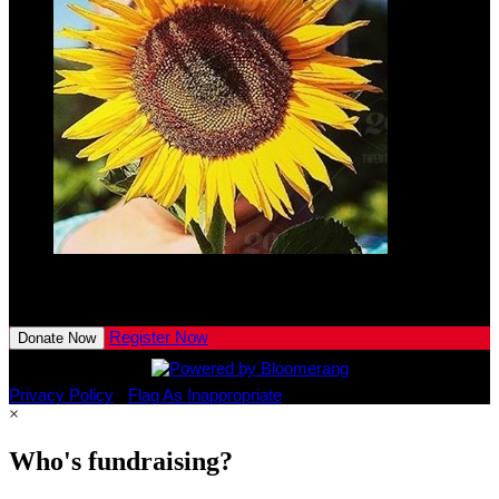
Lennon
Kaeser
$10.00
View All Team Members
Register Now
Donate Now
Privacy Policy
•
Flag As Inappropriate
×
Who's fundraising?