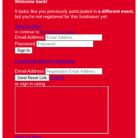
Welcome back
!
It looks like you previously participated in
a different event
,
but you're not registered for this fundraiser yet.
Sign Up Now
or continue to
My Donor Account
Email Address
Password
I need help with my password
Email Address
Sign In
or sign in using
Sign Up Now