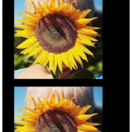
Mark
Wilmers
$35.00