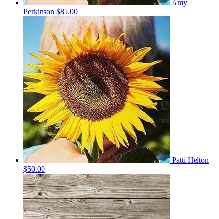
Amy
Perkinson
$85.00
Patti Helton
$50.00