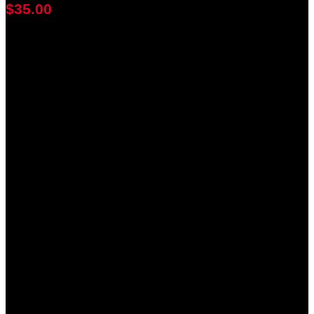
$35.00
achieved
$100.00
goal
of your goal reached
0
days
0
hours
0