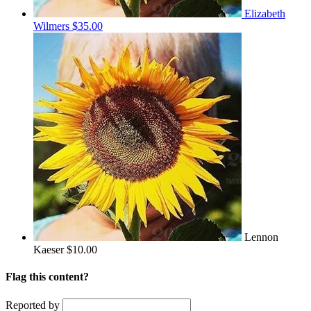
Elizabeth
Wilmers
$35.00
Lennon
Kaeser
$10.00
Flag this content?
Reported by