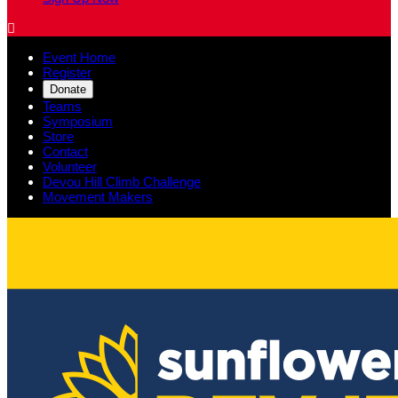

Event Home
Register
Donate
Teams
Symposium
Store
Contact
Volunteer
Devou Hill Climb Challenge
Movement Makers