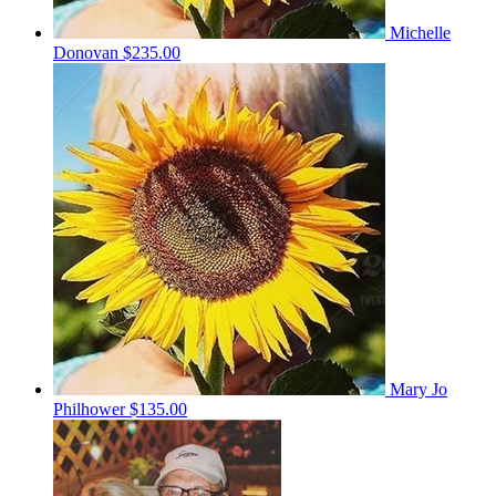
Michelle
Donovan
$235.00
Mary Jo
Philhower
$135.00