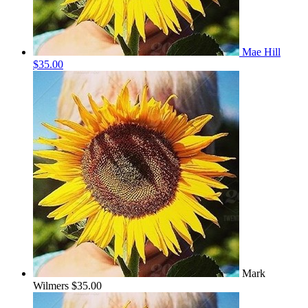
Mae Hill
$35.00
Mark
Wilmers
$35.00