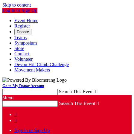
Skip to content
Log In or Sign Up
Event Home
Register
Donate
Teams
Symposium
Store
Contact
Volunteer
Devou Hill Climb Challenge
Movement Makers
Go to My Donor Account
Search This Event

Menu
Search This Event



Sign In or Sign Up