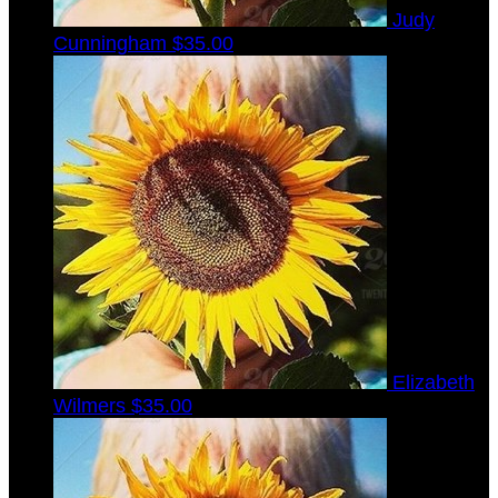
Judy
Cunningham
$35.00
Elizabeth
Wilmers
$35.00