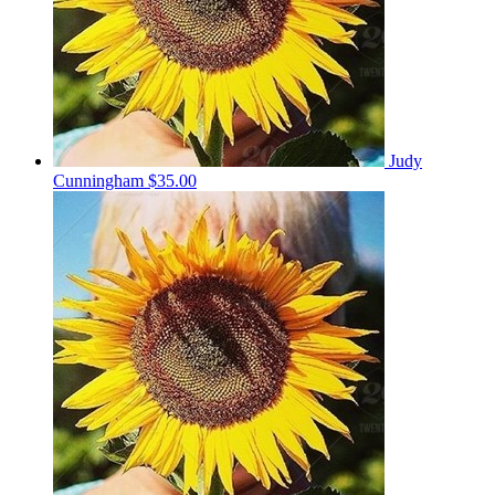
Judy
Cunningham
$35.00