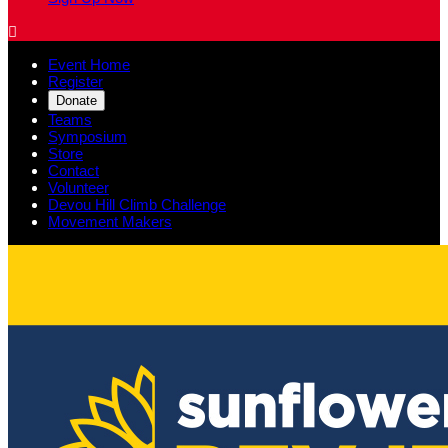

Event Home
Register
Donate
Teams
Symposium
Store
Contact
Volunteer
Devou Hill Climb Challenge
Movement Makers