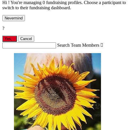
Hi ! You're managing 0 fundraising profiles. Choose a participant to
switch to their fundraising dashboard.
Nevermind
?
Yes,
.
Cancel
Search Team Members
