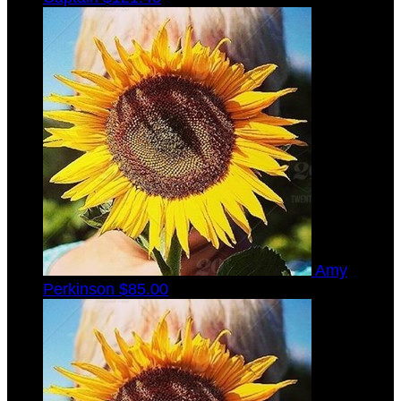
Amy
Perkinson
$85.00