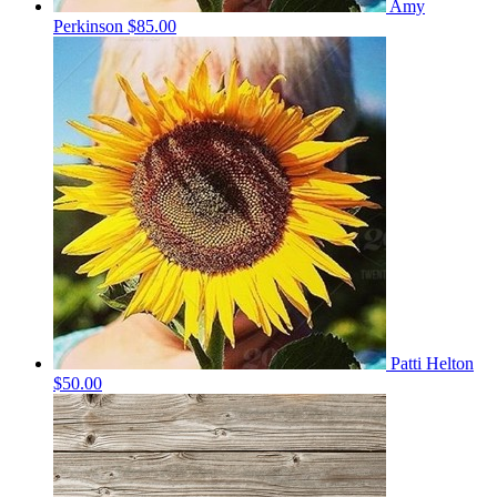
Amy
Perkinson
$85.00
Patti Helton
$50.00