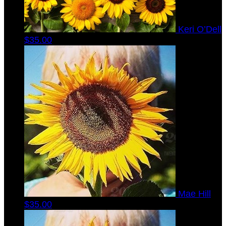
Keri O’Dell
$35.00
Mae Hill
$35.00