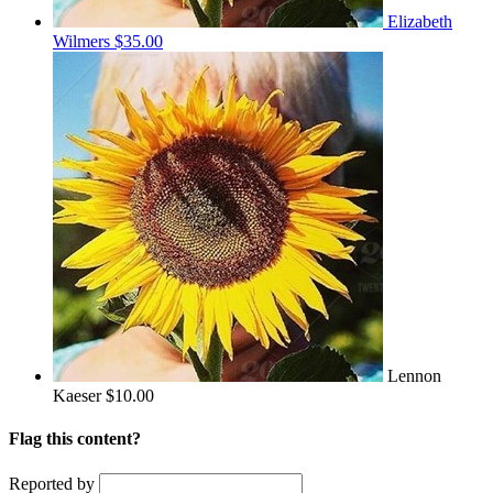
Elizabeth
Wilmers
$35.00
Lennon
Kaeser
$10.00
Flag this content?
Reported by