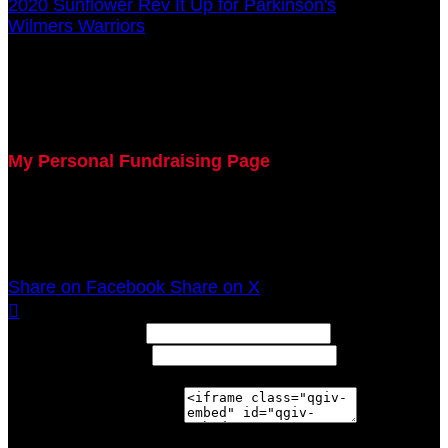
2020 Sunflower Rev It Up for Parkinson's
○
Wilmers Warriors
Elizabeth Wilmers
July 29, 2020 5:00pm - December 31, 2020 12:00am
My Personal Fundraising Page
Join me as I support the UC Gardner Center for
Parkinson's Disease and Movement Disorders at the
2020 Sunflower Rev It Up for Parkinson's Anywhere!
Share on Facebook
Share on X

Width: (in pixels)
Height: (in pixels)
Place the following code wherever you would like it to
appear on your page: