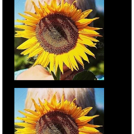
Mark
Wilmers
$35.00