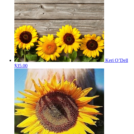
Keri O’Dell
$35.00