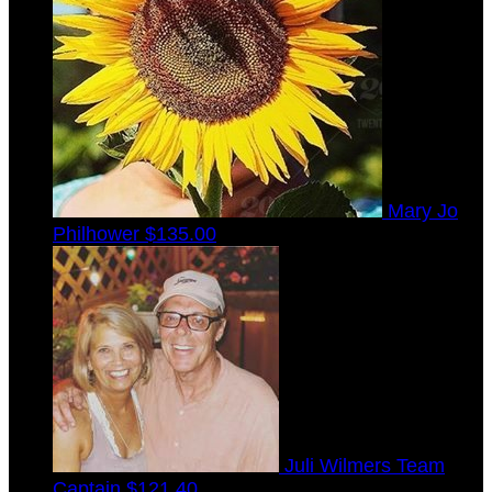
Mary Jo
Philhower
$135.00
Juli Wilmers
Team
Captain
$121.40