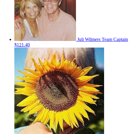
Juli Wilmers
Team Captain
$121.40