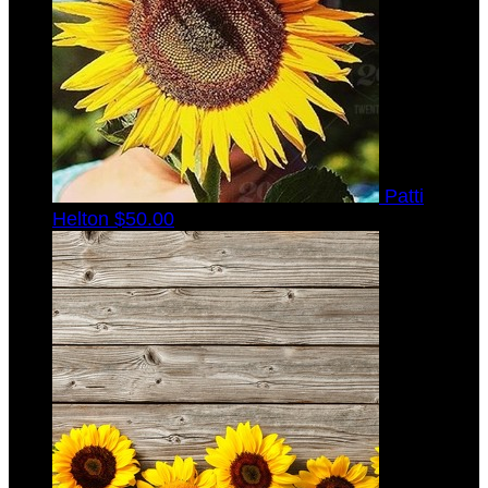
Patti
Helton
$50.00