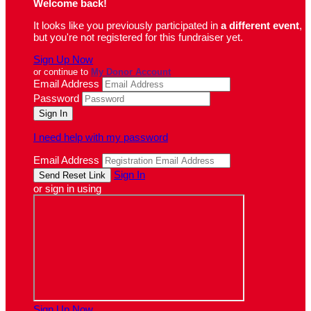
Welcome back
!
It looks like you previously participated in
a different event
,
but you're not registered for this fundraiser yet.
Sign Up Now
or continue to
My Donor Account
Email Address
Password
I need help with my password
Email Address
Sign In
or sign in using
Sign Up Now