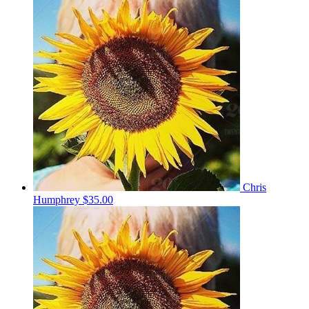
Chris
Humphrey
$35.00