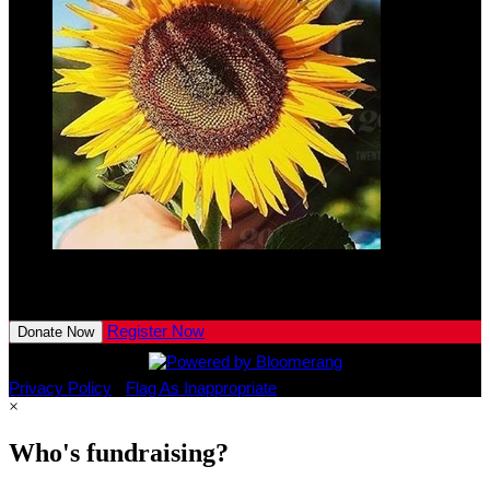
Lennon
Kaeser
$10.00
View All Team Members
Register Now
Donate Now
Privacy Policy
•
Flag As Inappropriate
×
Who's fundraising?