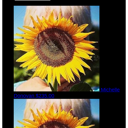
Michelle
Donovan
$235.00