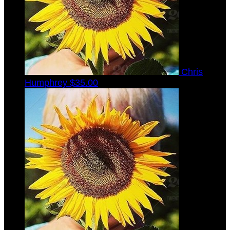
Chris
Humphrey
$35.00