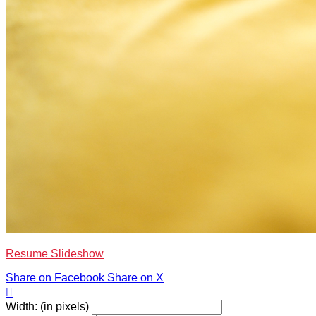
Resume Slideshow
Share on Facebook
Share on X

Width: (in pixels)