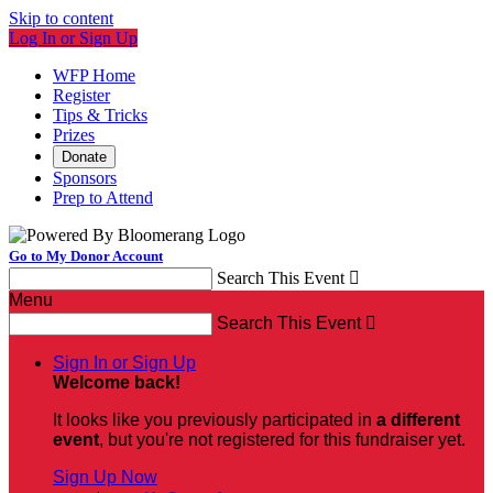
Skip to content
Log In or Sign Up
WFP Home
Register
Tips & Tricks
Prizes
Donate
Sponsors
Prep to Attend
Go to My Donor Account
Search This Event

Menu
Search This Event

Sign In or Sign Up
Welcome back
!
It looks like you previously participated in
a different
event
, but you're not registered for this fundraiser yet.
Sign Up Now