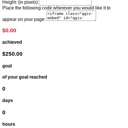
Height: (in pixels)
Place the following code wherever you would like it to
appear on your page:
$0.00
achieved
$250.00
goal
of your goal reached
0
days
0
hours