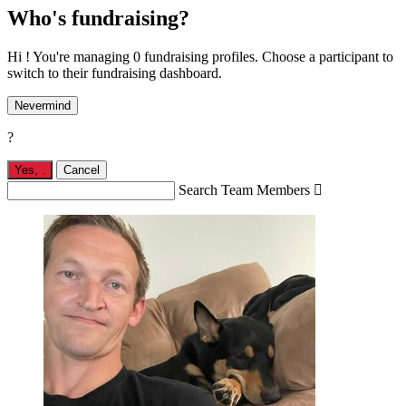
Who's fundraising?
Hi ! You're managing 0 fundraising profiles. Choose a participant to
switch to their fundraising dashboard.
Nevermind
?
Yes,
.
Cancel
Search Team Members
