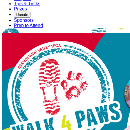
Tips & Tricks
Prizes
Donate
Sponsors
Prep to Attend