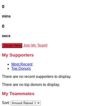
0
mins
0
secs
Join My Team!
Donate Now
My Supporters
Most Recent
Top Donors
There are no recent supporters to display.
There are no top donors to display.
My Teammates
Sort: