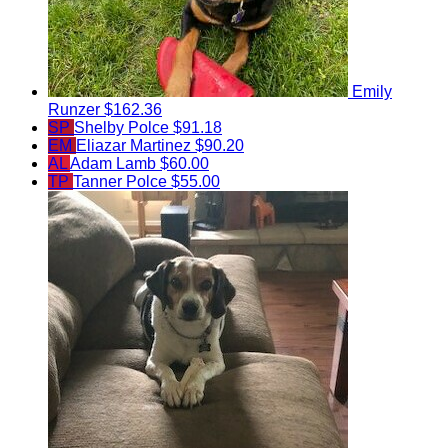
Emily
Runzer
$162.36
SP
Shelby Polce
$91.18
EM
Eliazar Martinez
$90.20
AL
Adam Lamb
$60.00
TP
Tanner Polce
$55.00