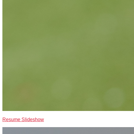
Resume Slideshow