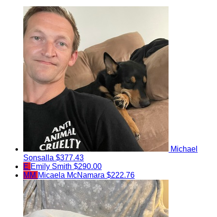
Michael
Sonsalla
$377.43
E
Emily Smith
$290.00
MM
Micaela McNamara
$222.76