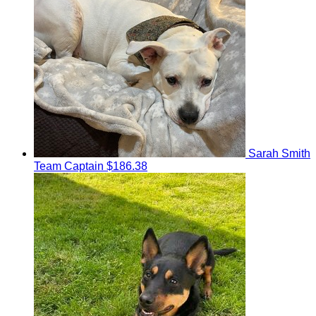
Sarah Smith
Team Captain
$186.38