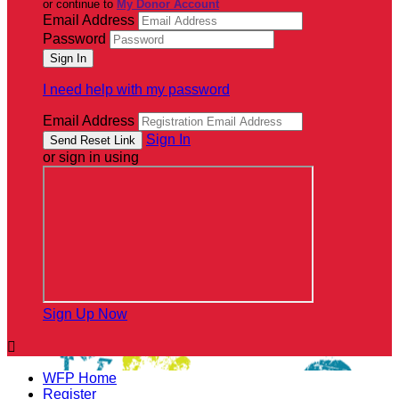
or continue to
My Donor Account
Email Address
Password
I need help with my password
Email Address
Sign In
or sign in using
Sign Up Now

WFP Home
Register