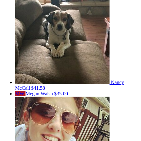
Nancy
McCall
$41.58
MW
Megan Walsh
$35.00