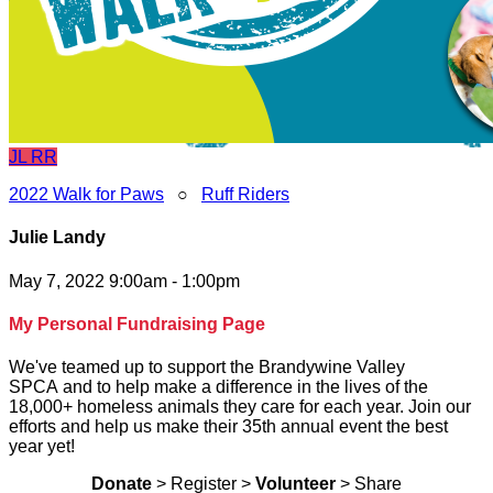
JL
RR
2022 Walk for Paws
○
Ruff Riders
Julie Landy
May 7, 2022 9:00am - 1:00pm
My Personal Fundraising Page
We've teamed up to support the Brandywine Valley
SPCA and to help make a difference in the lives of the
18,000+ homeless animals they care for each year. Join our
efforts and help us make their 35th annual event the best
year yet!
Donate
> Register >
Volunteer
> Share