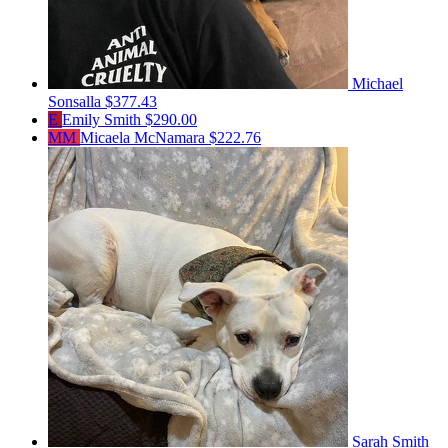
Michael
Sonsalla
$377.43
E
Emily Smith
$290.00
MM
Micaela McNamara
$222.76
Sarah Smith