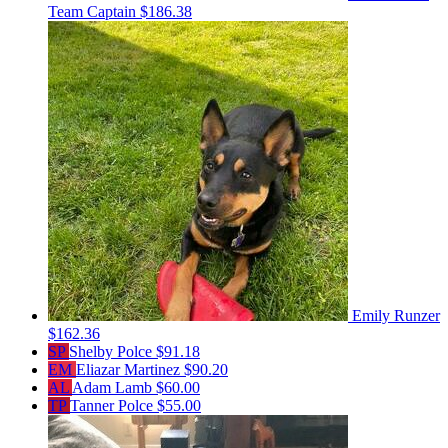
Team Captain
$186.38
Emily Runzer
$162.36
SP
Shelby Polce
$91.18
EM
Eliazar Martinez
$90.20
AL
Adam Lamb
$60.00
TP
Tanner Polce
$55.00