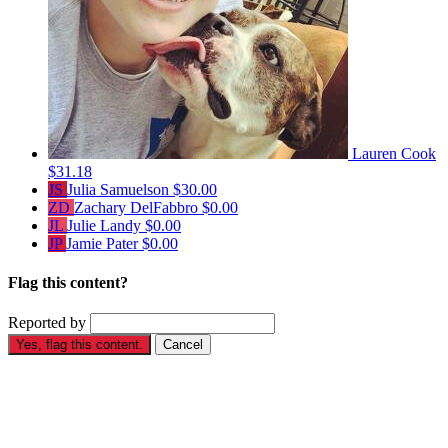
Lauren Cook
$31.18
JS
Julia Samuelson
$30.00
ZD
Zachary DelFabbro
$0.00
JL
Julie Landy
$0.00
JP
Jamie Pater
$0.00
Flag this content?
Reported by
Yes, flag this content.
Cancel