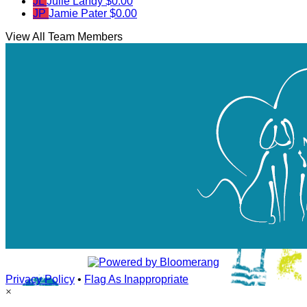
JL
Julie Landy
$0.00
JP
Jamie Pater
$0.00
View All Team Members
Privacy Policy
•
Flag As Inappropriate
×