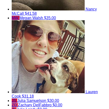
Nancy
McCall
$41.58
MW
Megan Walsh
$35.00
Lauren
Cook
$31.18
JS
Julia Samuelson
$30.00
ZD
Zachary DelFabbro
$0.00