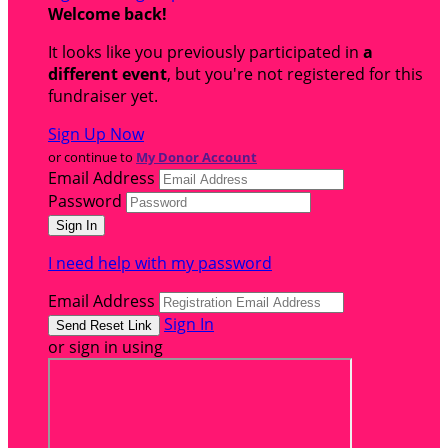
Welcome back
!
It looks like you previously participated in
a
different event
, but you're not registered for this
fundraiser yet.
Sign Up Now
or continue to
My Donor Account
Email Address
Password
I need help with my password
Email Address
Sign In
or sign in using