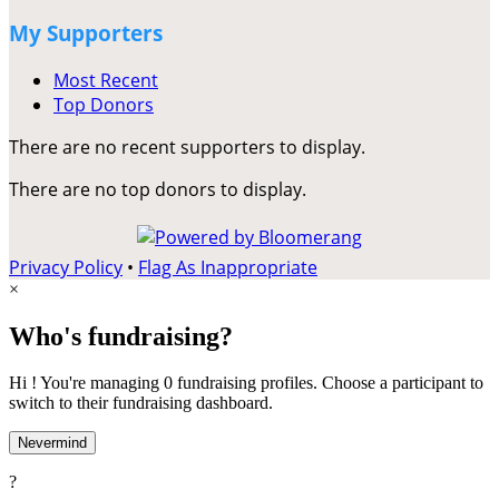
My Supporters
Most Recent
Top Donors
There are no recent supporters to display.
There are no top donors to display.
Privacy Policy
•
Flag As Inappropriate
×
Who's fundraising?
Hi ! You're managing 0 fundraising profiles. Choose a participant to
switch to their fundraising dashboard.
Nevermind
?