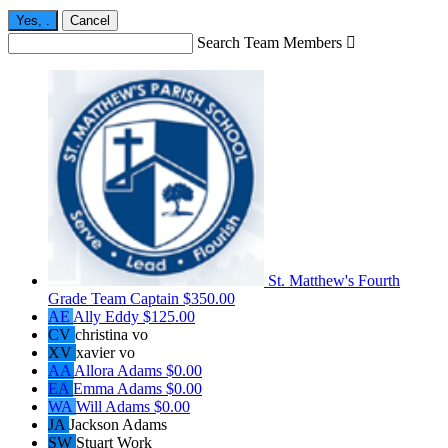
Yes,
.
Cancel
Search Team Members

St. Matthew's Fourth
Grade
Team Captain
$350.00
AE
Ally Eddy
$125.00
CV
christina vo
XV
xavier vo
AA
Allora Adams
$0.00
EA
Emma Adams
$0.00
WA
Will Adams
$0.00
JA
Jackson Adams
SW
Stuart Work