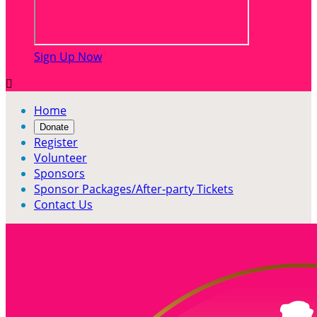
Sign Up Now

Home
Donate
Register
Volunteer
Sponsors
Sponsor Packages/After-party Tickets
Contact Us