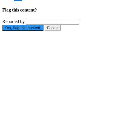
Flag this content?
Reported by
Yes, flag this content.
Cancel