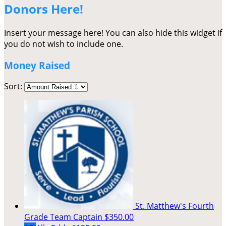
Donors Here!
Insert your message here! You can also hide this widget if
you do not wish to include one.
Money Raised
Sort:
St. Matthew's Fourth
Grade
Team Captain
$350.00