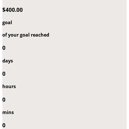
$400.00
goal
of your goal reached
0
days
0
hours
0
mins
0