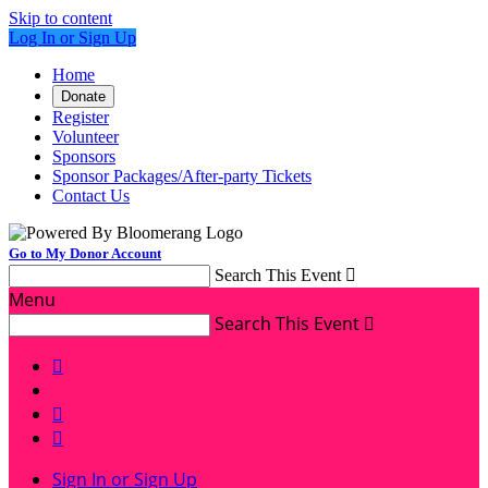
Skip to content
Log In or Sign Up
Home
Donate
Register
Volunteer
Sponsors
Sponsor Packages/After-party Tickets
Contact Us
Go to My Donor Account
Search This Event

Menu
Search This Event




Sign In or Sign Up