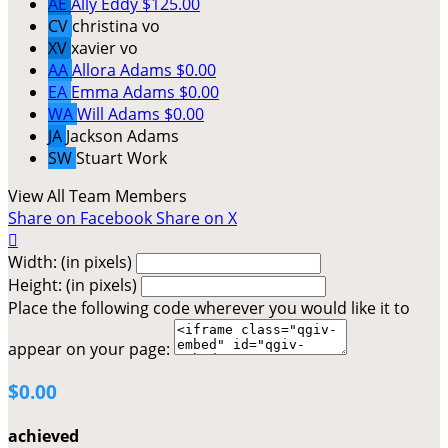
AE
Ally Eddy
$125.00
CV
christina vo
XV
xavier vo
AA
Allora Adams
$0.00
EA
Emma Adams
$0.00
WA
Will Adams
$0.00
JA
Jackson Adams
SW
Stuart Work
View All Team Members
Share on Facebook
Share on X

Width: (in pixels)
Height: (in pixels)
Place the following code wherever you would like it to
appear on your page:
$0.00
achieved