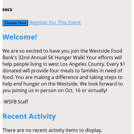
secs
Register For This Event
Donate Now
Welcome!
We are so excited to have you join the Westside Food
Bank's 32nd Annual 5K Hunger Walk! Your efforts will
help people living in west Los Angeles County. Every $1
donated will provide four meals to families in need of
food. You are making a difference and taking steps to
help end hunger on the Westside. We look forward to
you joining us in person on Oct. 16 or virtually!
-WSFB Staff
Recent Activity
There are no recent activity items to display.