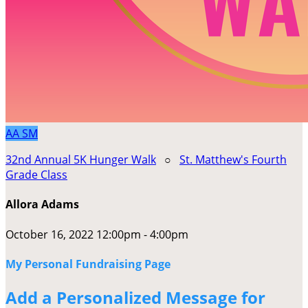
AA
SM
32nd Annual 5K Hunger Walk
○
St. Matthew's Fourth
Grade Class
Allora Adams
October 16, 2022 12:00pm - 4:00pm
My Personal Fundraising Page
Add a Personalized Message for