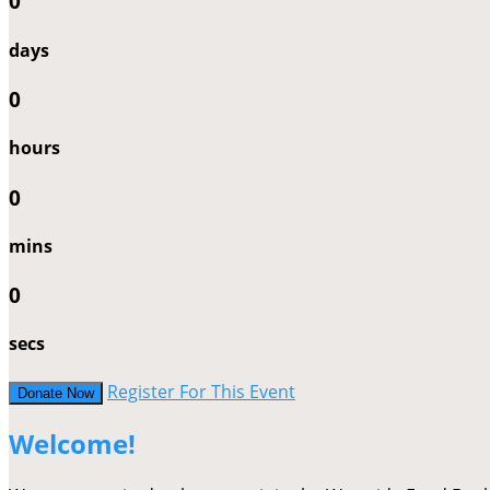
0
days
0
hours
0
mins
0
secs
Register For This Event
Donate Now
Welcome!