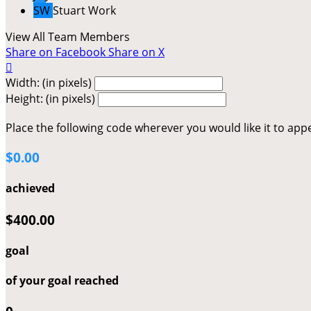
SW
Stuart Work
View All Team Members
Share on Facebook
Share on X

Width: (in pixels)
Height: (in pixels)
Place the following code wherever you would like it to app
$0.00
achieved
$400.00
goal
of your goal reached