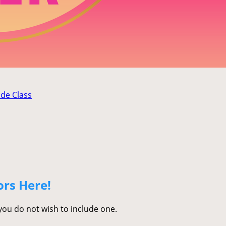
ade Class
ors Here!
 you do not wish to include one.