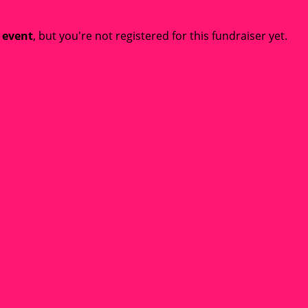
t event
, but you're not registered for this fundraiser yet.