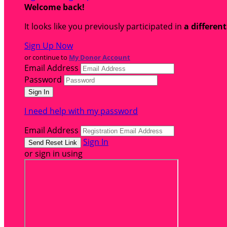
Welcome back
!
It looks like you previously participated in
a differen
Sign Up Now
or continue to
My Donor Account
Email Address
Password
I need help with my password
Email Address
Sign In
or sign in using