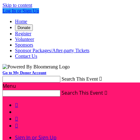
Skip to content
Log In or Sign Up
Home
Donate
Register
Volunteer
Sponsors
Sponsor Packages/After-party Tickets
Contact Us
Go to My Donor Account
Search This Event

Menu
Search This Event




Sign In or Sign Up