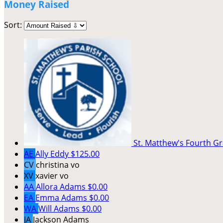
Money Raised
Sort:
St. Matthew's Fourth G
AE
Ally Eddy
$125.00
CV
christina vo
XV
xavier vo
AA
Allora Adams
$0.00
EA
Emma Adams
$0.00
WA
Will Adams
$0.00
JA
Jackson Adams