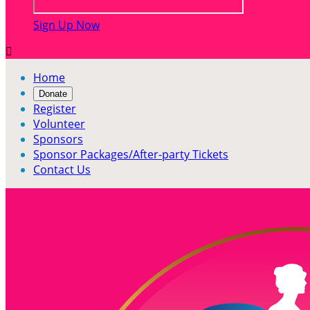
Sign Up Now

Home
Donate
Register
Volunteer
Sponsors
Sponsor Packages/After-party Tickets
Contact Us