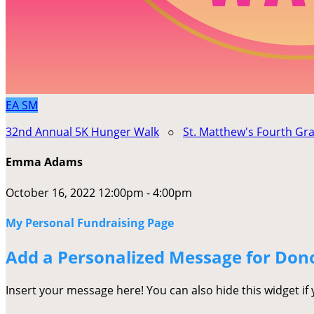
EA
SM
32nd Annual 5K Hunger Walk
○
St. Matthew's Fourth Gr
Emma Adams
October 16, 2022 12:00pm - 4:00pm
My Personal Fundraising Page
Add a Personalized Message for Don
Insert your message here! You can also hide this widget if