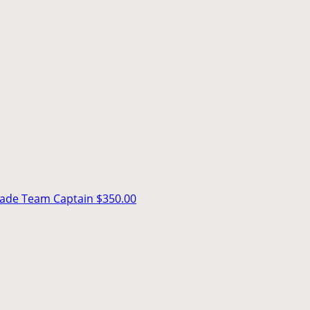
rade
Team Captain
$350.00