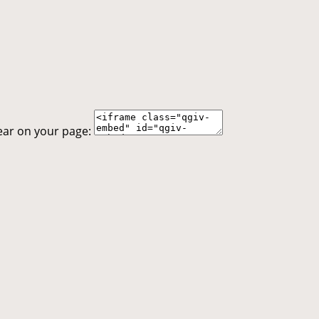
ear on your page: