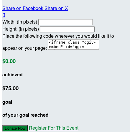
Share on Facebook
Share on X

Width: (in pixels)
Height: (in pixels)
Place the following code wherever you would like it to
appear on your page:
$0.00
achieved
$75.00
goal
of your goal reached
Register For This Event
Donate Now