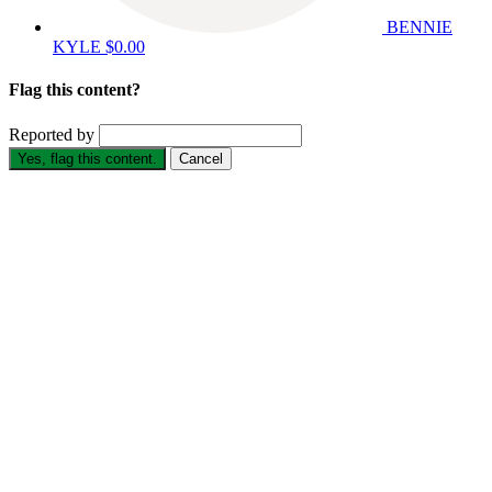
BENNIE
KYLE
$0.00
Flag this content?
Reported by
Yes, flag this content.
Cancel