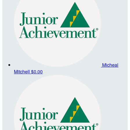
Micheal
Mitchell
$0.00