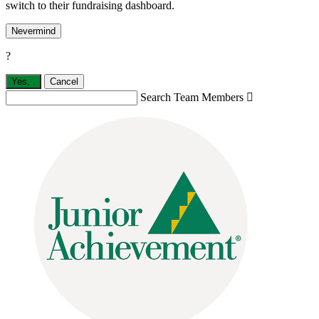
switch to their fundraising dashboard.
Nevermind
?
Yes,
.
Cancel
Search Team Members
