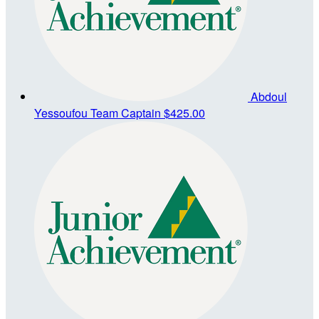
Abdoul
Yessoufou
Team Captain
$425.00