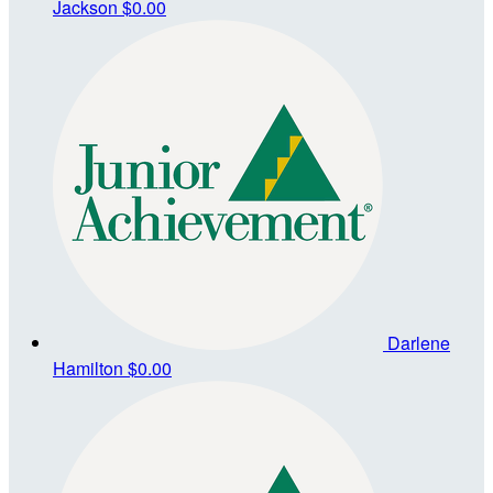
Jackson
$0.00
Darlene
Hamilton
$0.00