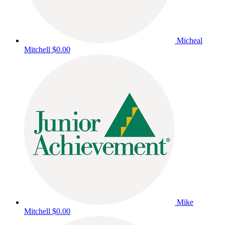
Micheal
Mitchell
$0.00
Mike
Mitchell
$0.00