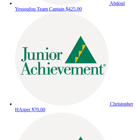
Abdoul
Yessoufou
Team Captain
$425.00
Christopher
HArper
$70.00