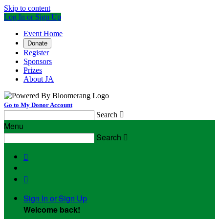
Skip to content
Log In or Sign Up
Event Home
Donate
Register
Sponsors
Prizes
About JA
Go to My Donor Account
Search

Menu
Search



Sign In or Sign Up
Welcome back
!