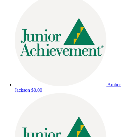
Amber
Jackson
$0.00