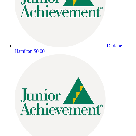
Darlene
Hamilton
$0.00