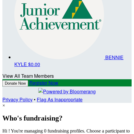
BENNIE
KYLE
$0.00
View All Team Members
Register Now
Donate Now
Privacy Policy
•
Flag As Inappropriate
×
Who's fundraising?
Hi ! You're managing 0 fundraising profiles. Choose a participant to