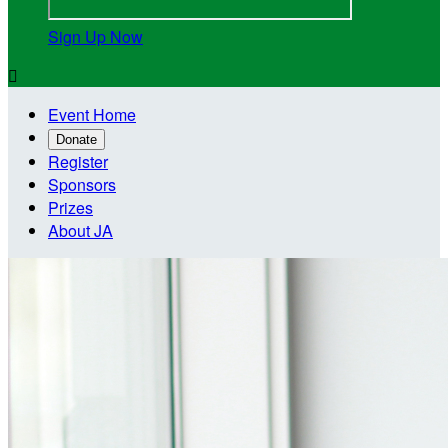
Sign Up Now

Event Home
Donate
Register
Sponsors
Prizes
About JA