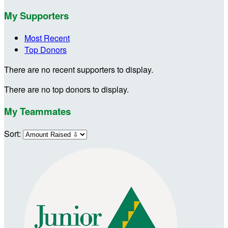
My Supporters
Most Recent
Top Donors
There are no recent supporters to display.
There are no top donors to display.
My Teammates
Sort: