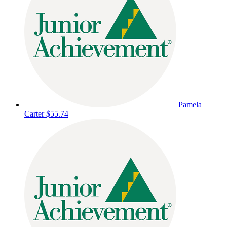
Pamela
Carter
$55.74