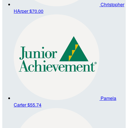
Christopher
HArper
$70.00
Pamela
Carter
$55.74