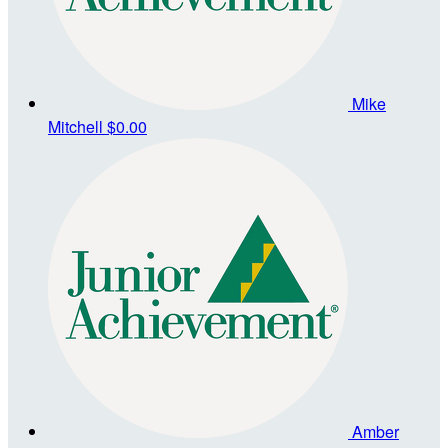
Mike
Mitchell
$0.00
Amber