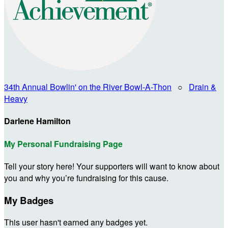
34th Annual Bowlin' on the River Bowl-A-Thon
○
Drain &
Heavy
Darlene Hamilton
My Personal Fundraising Page
Tell your story here! Your supporters will want to know about
you and why you’re fundraising for this cause.
My Badges
This user hasn't earned any badges yet.