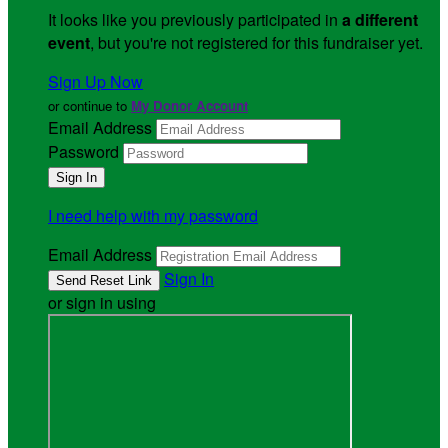
It looks like you previously participated in
a different
event
, but you're not registered for this fundraiser yet.
Sign Up Now
or continue to
My Donor Account
Email Address
Password
I need help with my password
Email Address
Sign In
or sign in using