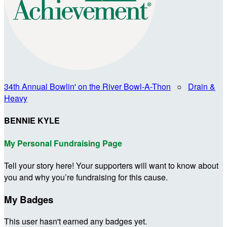
34th Annual Bowlin' on the River Bowl-A-Thon
○
Drain &
Heavy
BENNIE KYLE
My Personal Fundraising Page
Tell your story here! Your supporters will want to know about
you and why you’re fundraising for this cause.
My Badges
This user hasn't earned any badges yet.