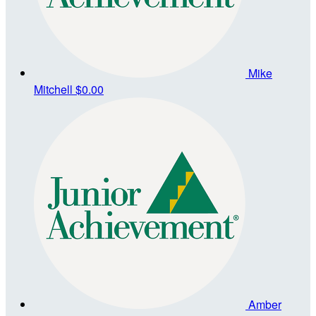
Mike
Mitchell
$0.00
Amber