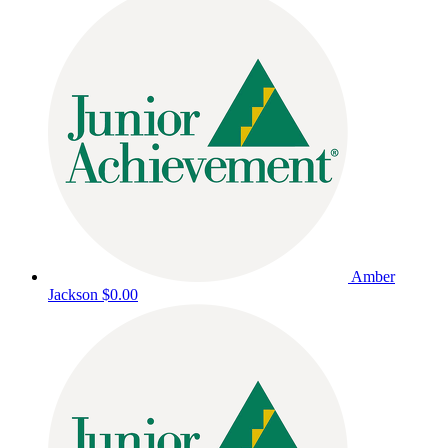
Amber
Jackson
$0.00