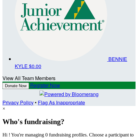
BENNIE
KYLE
$0.00
View All Team Members
Register Now
Donate Now
Privacy Policy
•
Flag As Inappropriate
×
Who's fundraising?
Hi ! You're managing 0 fundraising profiles. Choose a participant to