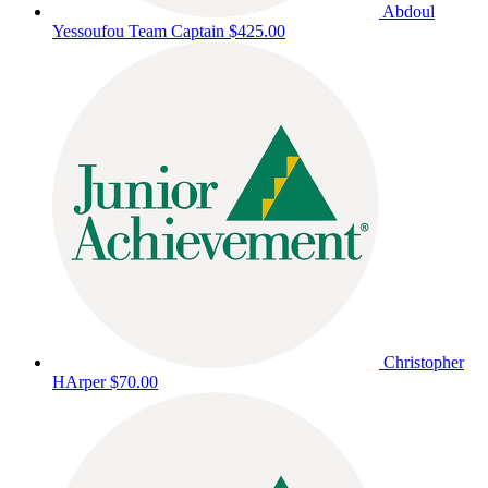
Abdoul
Yessoufou
Team Captain
$425.00
Christopher
HArper
$70.00