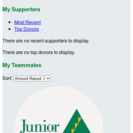
My Supporters
Most Recent
Top Donors
There are no recent supporters to display.
There are no top donors to display.
My Teammates
Sort: