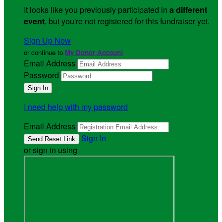
It looks like you previously participated in
a different
event
, but you're not registered for this fundraiser yet.
Sign Up Now
or continue to
My Donor Account
Email Address
Password
I need help with my password
Email Address
Sign In
or sign in using