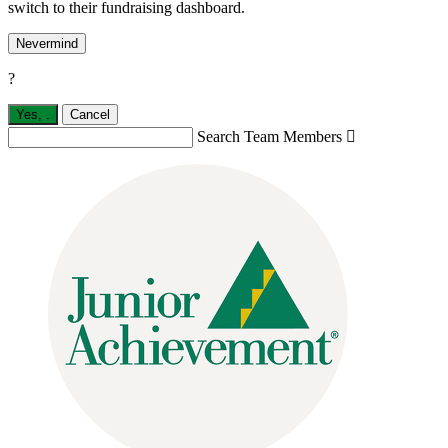
switch to their fundraising dashboard.
Nevermind
?
Yes,
.
Cancel
Search Team Members
