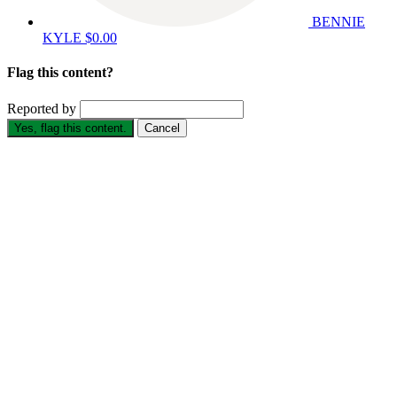
BENNIE
KYLE
$0.00
Flag this content?
Reported by
Yes, flag this content.
Cancel