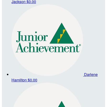
Jackson
$0.00
Darlene
Hamilton
$0.00