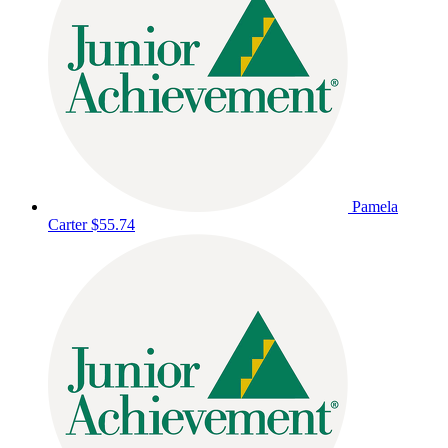
Pamela
Carter
$55.74