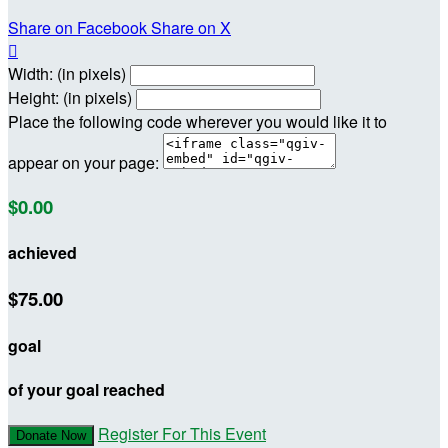
Share on Facebook
Share on X

Width: (in pixels)
Height: (in pixels)
Place the following code wherever you would like it to
appear on your page:
$0.00
achieved
$75.00
goal
of your goal reached
Register For This Event
Donate Now