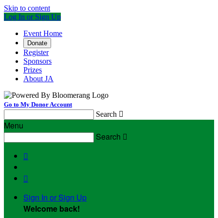
Skip to content
Log In or Sign Up
Event Home
Donate
Register
Sponsors
Prizes
About JA
Go to My Donor Account
Search

Menu
Search



Sign In or Sign Up
Welcome back
!