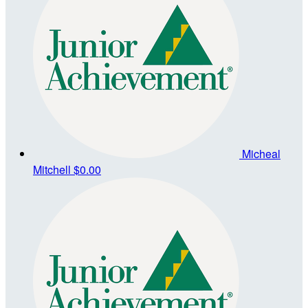
Micheal
Mitchell
$0.00