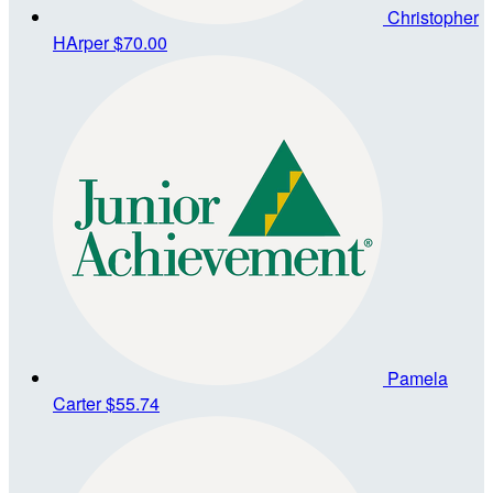
Christopher
HArper
$70.00
Pamela
Carter
$55.74