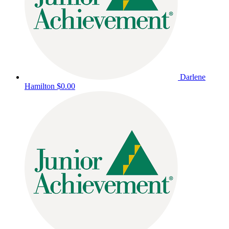
Darlene
Hamilton
$0.00