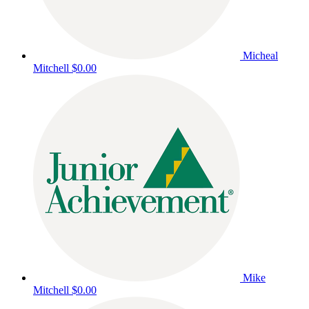
Micheal
Mitchell
$0.00
Mike
Mitchell
$0.00