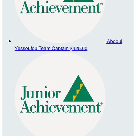
Abdoul
Yessoufou
Team Captain
$425.00