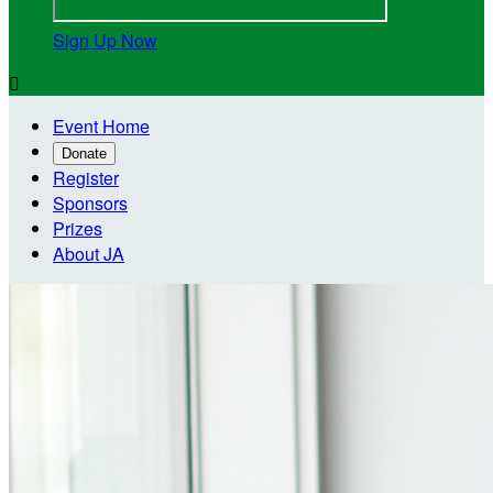
Sign Up Now

Event Home
Donate
Register
Sponsors
Prizes
About JA