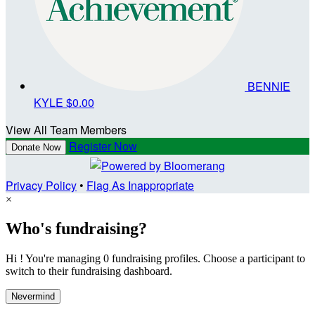
BENNIE
KYLE
$0.00
View All Team Members
Register Now
Donate Now
Privacy Policy
•
Flag As Inappropriate
×
Who's fundraising?
Hi ! You're managing 0 fundraising profiles. Choose a participant to
switch to their fundraising dashboard.
Nevermind