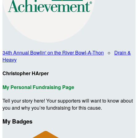
34th Annual Bowlin' on the River Bowl-A-Thon
○
Drain &
Heavy
Christopher HArper
My Personal Fundraising Page
Tell your story here! Your supporters will want to know about
you and why you’re fundraising for this cause.
My Badges