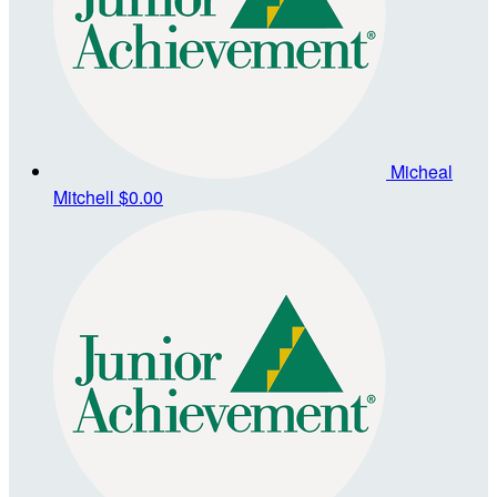
Micheal
Mitchell
$0.00