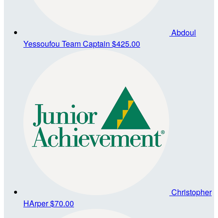
Abdoul
Yessoufou
Team Captain
$425.00
Christopher
HArper
$70.00