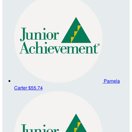
Pamela
Carter
$55.74