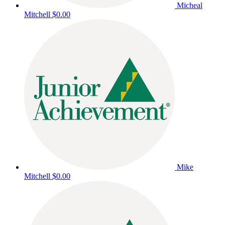
Micheal
Mitchell
$0.00
Mike
Mitchell
$0.00