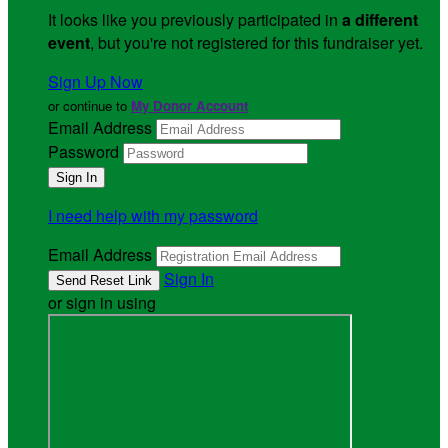
It looks like you previously participated in
a different
event
, but you're not registered for this fundraiser yet.
Sign Up Now
or continue to
My Donor Account
Email Address
Password
I need help with my password
Email Address
Sign In
or sign in using