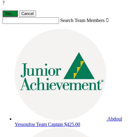
?
Yes,
.
Cancel
Search Team Members

Abdoul
Yessoufou
Team Captain
$425.00