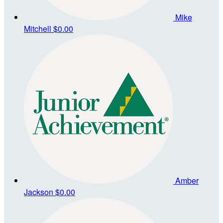
Mike
Mitchell
$0.00
Amber
Jackson
$0.00