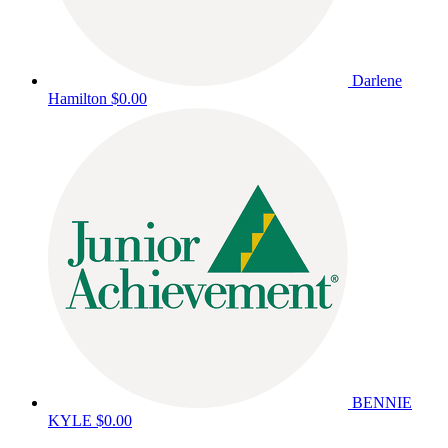
Darlene
Hamilton
$0.00
BENNIE
KYLE
$0.00