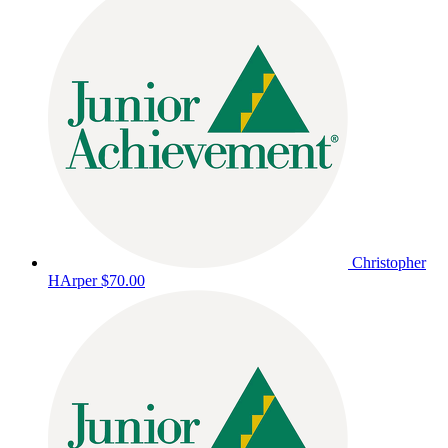
Christopher
HArper
$70.00