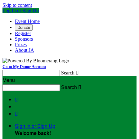
Skip to content
Log In or Sign Up
Event Home
Donate
Register
Sponsors
Prizes
About JA
Go to My Donor Account
Search

Menu
Search



Sign In or Sign Up
Welcome back
!