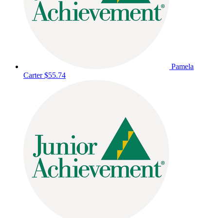
Pamela
Carter
$55.74