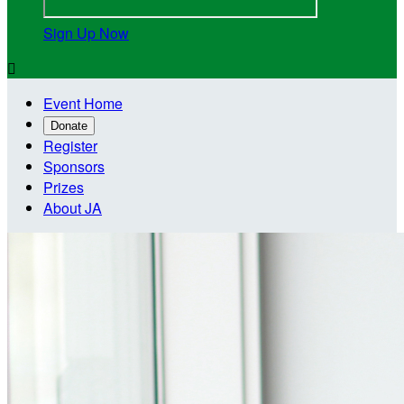
Sign Up Now

Event Home
Donate
Register
Sponsors
Prizes
About JA