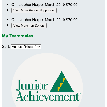
Christopher Harper
March 2019
$70.00
View More Recent Supporters
Christopher Harper
March 2019
$70.00
View More Top Donors
My Teammates
Sort: