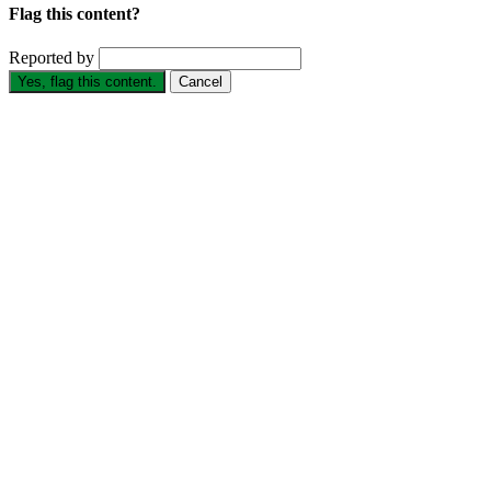
Flag this content?
Reported by
Yes, flag this content.
Cancel