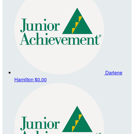
Darlene
Hamilton
$0.00