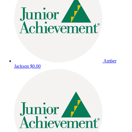
Amber
Jackson
$0.00