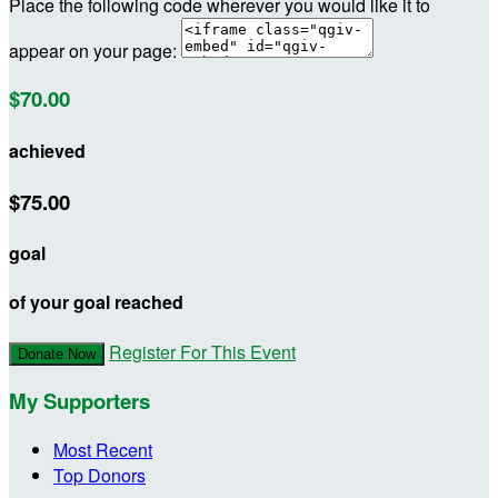
Place the following code wherever you would like it to
appear on your page:
$70.00
achieved
$75.00
goal
of your goal reached
Register For This Event
Donate Now
My Supporters
Most Recent
Top Donors