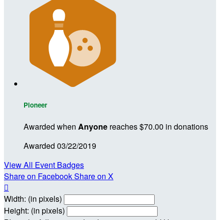
Pioneer
Awarded when
Anyone
reaches $70.00 in donations
Awarded 03/22/2019
View All Event Badges
Share on Facebook
Share on X

Width: (in pixels)
Height: (in pixels)