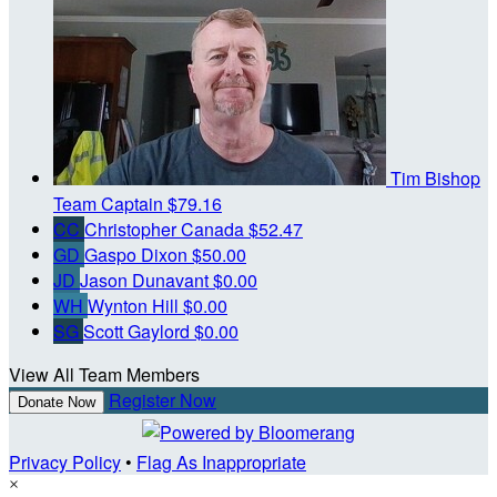
Tim Bishop
Team Captain
$79.16
CC
Christopher Canada
$52.47
GD
Gaspo Dixon
$50.00
JD
Jason Dunavant
$0.00
WH
Wynton Hill
$0.00
SG
Scott Gaylord
$0.00
View All Team Members
Register Now
Donate Now
Privacy Policy
•
Flag As Inappropriate
×