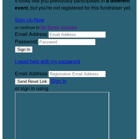
It looks like you previously participated in
a different
event
, but you're not registered for this fundraiser yet.
Sign Up Now
or continue to
My Donor Account
Email Address
Password
I need help with my password
Email Address
Sign In
or sign in using