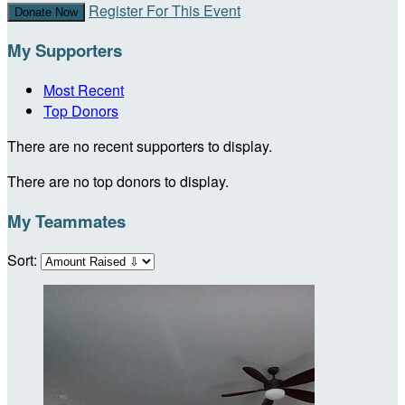
Register For This Event
Donate Now
My Supporters
Most Recent
Top Donors
There are no recent supporters to display.
There are no top donors to display.
My Teammates
Sort: