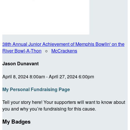
38th Annual Junior Achievement of Memphis Bowlin' on the
River Bowl-A-Thon
○
McCrackens
Jason Dunavant
April 8, 2024 8:00am - April 27, 2024 6:00pm
My Personal Fundraising Page
Tell your story here! Your supporters will want to know about
you and why you’re fundraising for this cause.
My Badges