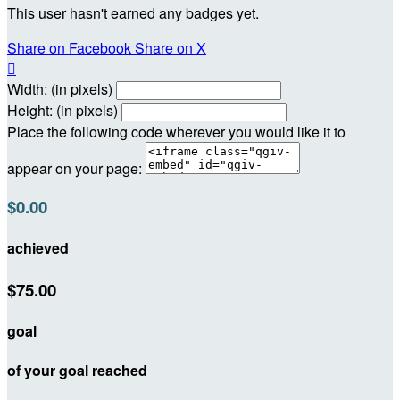
This user hasn't earned any badges yet.
Share on Facebook
Share on X

Width: (in pixels)
Height: (in pixels)
Place the following code wherever you would like it to
appear on your page:
$0.00
achieved
$75.00
goal
of your goal reached