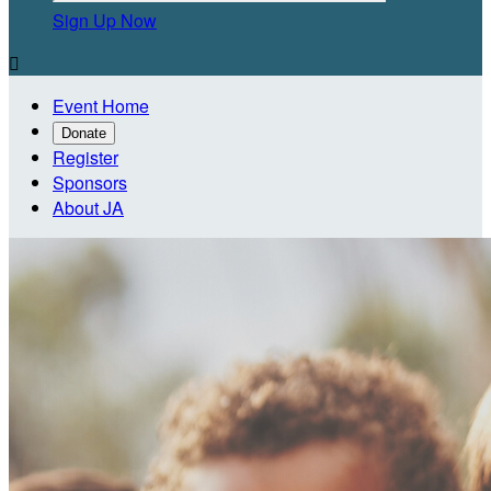
Sign Up Now

Event Home
Donate
Register
Sponsors
About JA