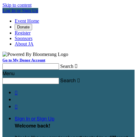
Skip to content
Log In or Sign Up
Event Home
Donate
Register
Sponsors
About JA
Go to My Donor Account
Search

Menu
Search



Sign In or Sign Up
Welcome back
!