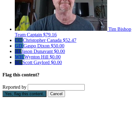
Tim Bishop
Team Captain
$79.16
CC
Christopher Canada
$52.47
GD
Gaspo Dixon
$50.00
JD
Jason Dunavant
$0.00
WH
Wynton Hill
$0.00
SG
Scott Gaylord
$0.00
Flag this content?
Reported by
Yes, flag this content.
Cancel