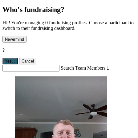
Who's fundraising?
Hi ! You're managing 0 fundraising profiles. Choose a participant to
switch to their fundraising dashboard.
Nevermind
?
Yes,
.
Cancel
Search Team Members
