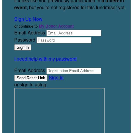
It looks like you previously participated in
a different
event
, but you're not registered for this fundraiser yet.
Sign Up Now
or continue to
My Donor Account
Email Address
Password
I need help with my password
Email Address
Sign In
or sign in using