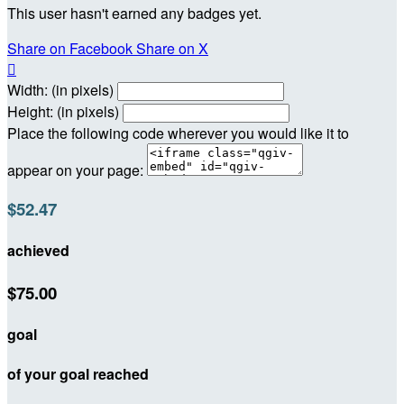
This user hasn't earned any badges yet.
Share on Facebook
Share on X

Width: (in pixels)
Height: (in pixels)
Place the following code wherever you would like it to
appear on your page:
$52.47
achieved
$75.00
goal
of your goal reached