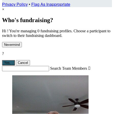
Privacy Policy
•
Flag As Inappropriate
×
Who's fundraising?
Hi ! You're managing 0 fundraising profiles. Choose a participant to
switch to their fundraising dashboard.
Nevermind
?
Yes,
.
Cancel
Search Team Members
