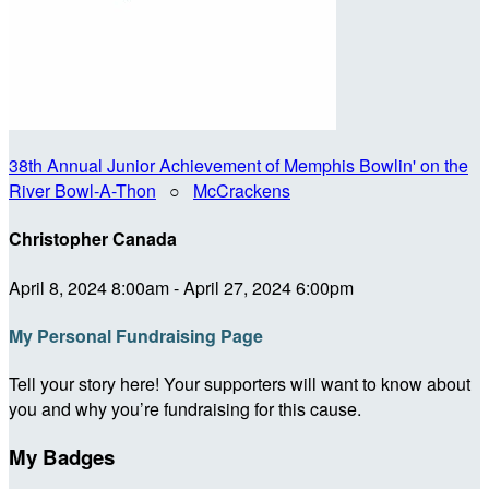
38th Annual Junior Achievement of Memphis Bowlin' on the
River Bowl-A-Thon
○
McCrackens
Christopher Canada
April 8, 2024 8:00am - April 27, 2024 6:00pm
My Personal Fundraising Page
Tell your story here! Your supporters will want to know about
you and why you’re fundraising for this cause.
My Badges