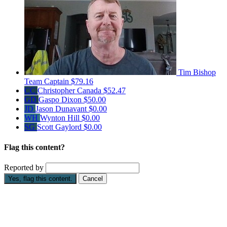
Tim Bishop
Team Captain
$79.16
CC
Christopher Canada
$52.47
GD
Gaspo Dixon
$50.00
JD
Jason Dunavant
$0.00
WH
Wynton Hill
$0.00
SG
Scott Gaylord
$0.00
Flag this content?
Reported by
Yes, flag this content.
Cancel