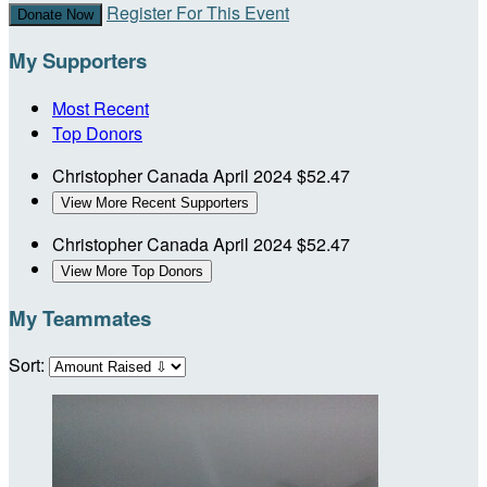
Register For This Event
Donate Now
My Supporters
Most Recent
Top Donors
Christopher Canada
April 2024
$52.47
View More Recent Supporters
Christopher Canada
April 2024
$52.47
View More Top Donors
My Teammates
Sort: