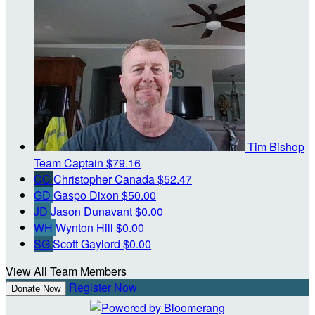
Tim Bishop
Team Captain
$79.16
CC
Christopher Canada
$52.47
GD
Gaspo Dixon
$50.00
JD
Jason Dunavant
$0.00
WH
Wynton Hill
$0.00
SG
Scott Gaylord
$0.00
View All Team Members
Register Now
Donate Now