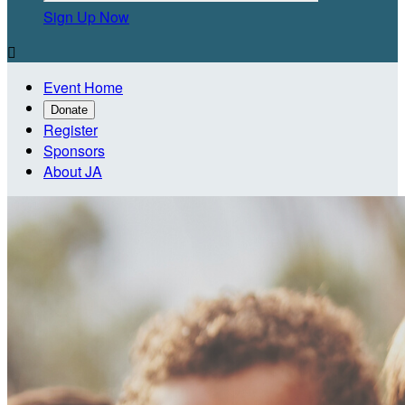
Sign Up Now

Event Home
Donate
Register
Sponsors
About JA