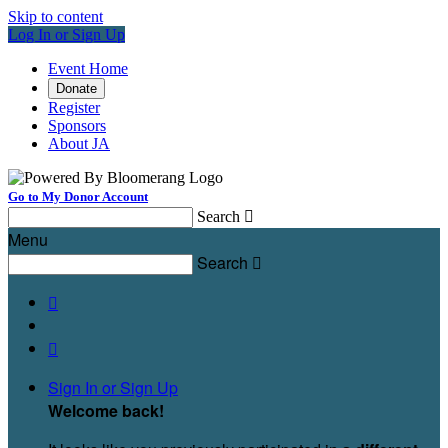
Skip to content
Log In or Sign Up
Event Home
Donate
Register
Sponsors
About JA
Go to My Donor Account
Search

Menu
Search



Sign In or Sign Up
Welcome back
!