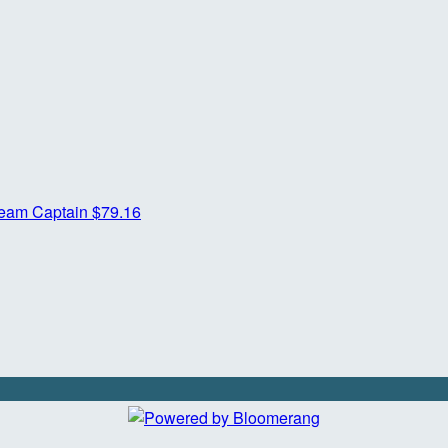
eam Captain
$79.16