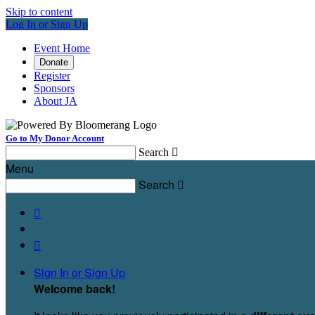
Skip to content
Log In or Sign Up
Event Home
Donate
Register
Sponsors
About JA
Go to My Donor Account
Search

Menu
Search



Sign In or Sign Up
Welcome back
!