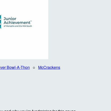
iver Bowl-A-Thon
○
McCrackens