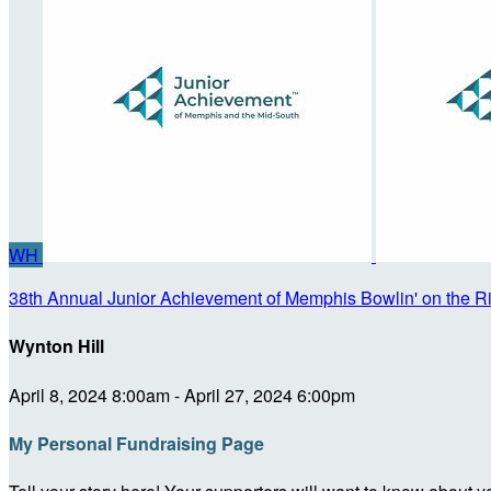
WH
38th Annual Junior Achievement of Memphis Bowlin' on the R
Wynton Hill
April 8, 2024 8:00am - April 27, 2024 6:00pm
My Personal Fundraising Page