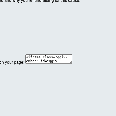
ou and why you’re fundraising for this cause.
 on your page: