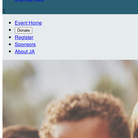

Event Home
Donate
Register
Sponsors
About JA