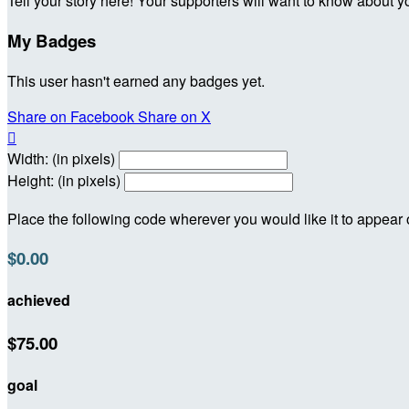
Tell your story here! Your supporters will want to know about y
My Badges
This user hasn't earned any badges yet.
Share on Facebook
Share on X

Width: (in pixels)
Height: (in pixels)
Place the following code wherever you would like it to appear
$0.00
achieved
$75.00
goal