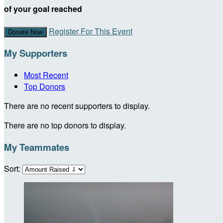
of your goal reached
Register For This Event
Donate Now
My Supporters
Most Recent
Top Donors
There are no recent supporters to display.
There are no top donors to display.
My Teammates
Sort: