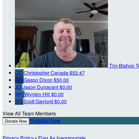
Tim Bishop
T
CC
Christopher Canada
$52.47
GD
Gaspo Dixon
$50.00
JD
Jason Dunavant
$0.00
WH
Wynton Hill
$0.00
SG
Scott Gaylord
$0.00
View All Team Members
Register Now
Donate Now
Privacy Policy
•
Flag As Inappropriate