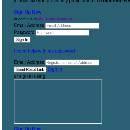
It looks like you previously participated in
a different ev
Sign Up Now
or continue to
My Donor Account
Email Address
Password
I need help with my password
Email Address
Sign In
or sign in using
Sign Up Now