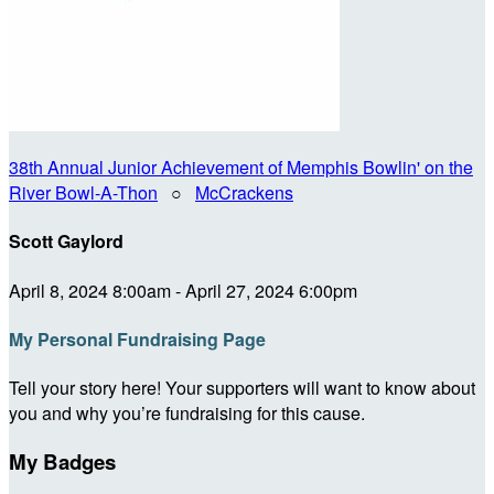
38th Annual Junior Achievement of Memphis Bowlin' on the
River Bowl-A-Thon
○
McCrackens
Scott Gaylord
April 8, 2024 8:00am - April 27, 2024 6:00pm
My Personal Fundraising Page
Tell your story here! Your supporters will want to know about
you and why you’re fundraising for this cause.
My Badges