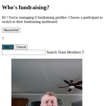
Who's fundraising?
Hi ! You're managing 0 fundraising profiles. Choose a participant to
switch to their fundraising dashboard.
Nevermind
?
Yes,
.
Cancel
Search Team Members
