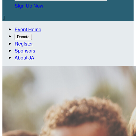
Sign Up Now

Event Home
Donate
Register
Sponsors
About JA