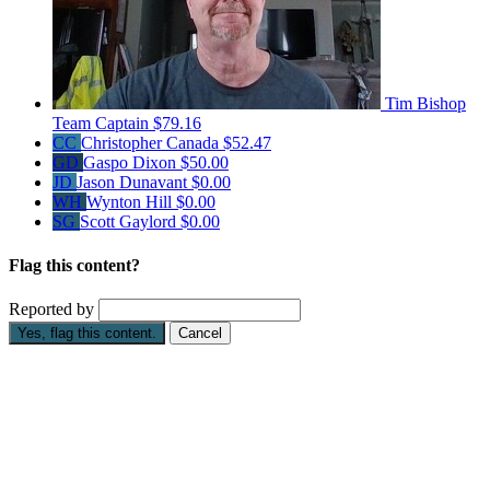
Tim Bishop
Team Captain
$79.16
CC
Christopher Canada
$52.47
GD
Gaspo Dixon
$50.00
JD
Jason Dunavant
$0.00
WH
Wynton Hill
$0.00
SG
Scott Gaylord
$0.00
Flag this content?
Reported by
Yes, flag this content.
Cancel