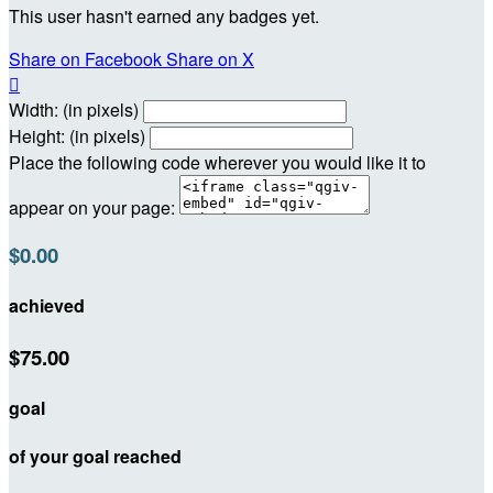
This user hasn't earned any badges yet.
Share on Facebook
Share on X

Width: (in pixels)
Height: (in pixels)
Place the following code wherever you would like it to
appear on your page:
$0.00
achieved
$75.00
goal
of your goal reached