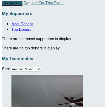
Register For This Event
Donate Now
My Supporters
Most Recent
Top Donors
There are no recent supporters to display.
There are no top donors to display.
My Teammates
Sort: