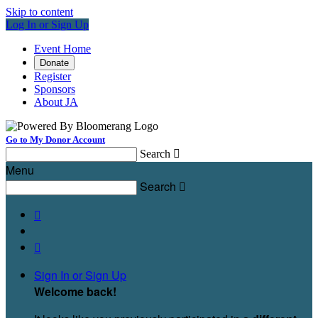
Skip to content
Log In or Sign Up
Event Home
Donate
Register
Sponsors
About JA
Go to My Donor Account
Search

Menu
Search



Sign In or Sign Up
Welcome back
!