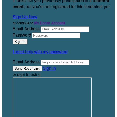
It looks like you previously participated in
a different
event
, but you're not registered for this fundraiser yet.
Sign Up Now
or continue to
My Donor Account
Email Address
Password
I need help with my password
Email Address
Sign In
or sign in using