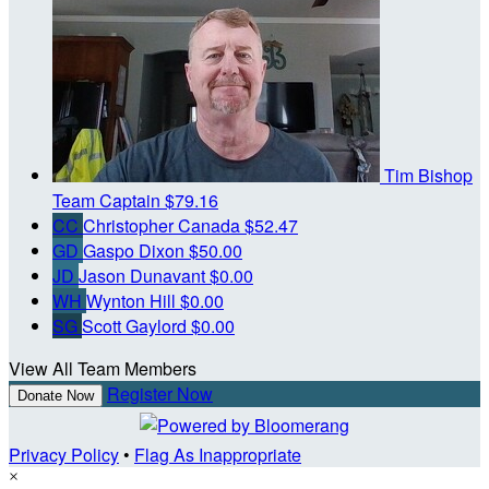
Tim Bishop
Team Captain
$79.16
CC
Christopher Canada
$52.47
GD
Gaspo Dixon
$50.00
JD
Jason Dunavant
$0.00
WH
Wynton Hill
$0.00
SG
Scott Gaylord
$0.00
View All Team Members
Register Now
Donate Now
Privacy Policy
•
Flag As Inappropriate
×