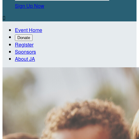
Sign Up Now

Event Home
Donate
Register
Sponsors
About JA