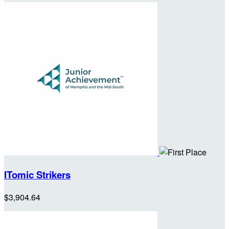
ITomic Strikers
$3,904.64