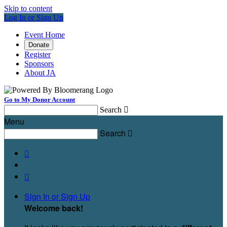
Skip to content
Log In or Sign Up
Event Home
Donate
Register
Sponsors
About JA
Go to My Donor Account
Search

Menu
Search



Sign In or Sign Up
Welcome back
!