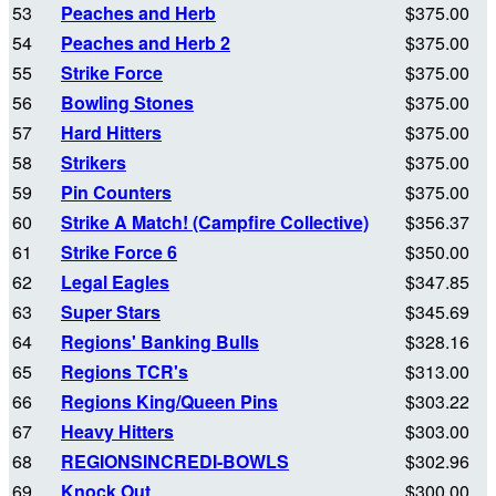
53
Peaches and Herb
$375.00
54
Peaches and Herb 2
$375.00
55
Strike Force
$375.00
56
Bowling Stones
$375.00
57
Hard Hitters
$375.00
58
Strikers
$375.00
59
Pin Counters
$375.00
60
Strike A Match! (Campfire Collective)
$356.37
61
Strike Force 6
$350.00
62
Legal Eagles
$347.85
63
Super Stars
$345.69
64
Regions' Banking Bulls
$328.16
65
Regions TCR's
$313.00
66
Regions King/Queen Pins
$303.22
67
Heavy Hitters
$303.00
68
REGIONSINCREDI-BOWLS
$302.96
69
Knock Out
$300.00