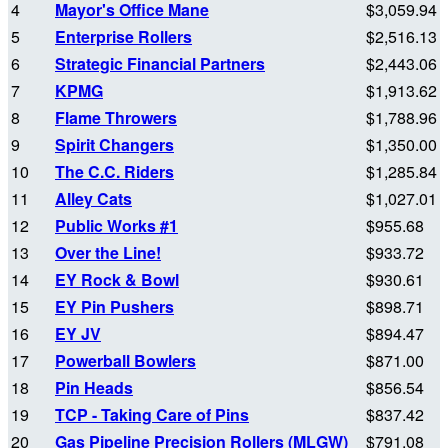
4
Mayor's Office Mane
$3,059.94
5
Enterprise Rollers
$2,516.13
6
Strategic Financial Partners
$2,443.06
7
KPMG
$1,913.62
8
Flame Throwers
$1,788.96
9
Spirit Changers
$1,350.00
10
The C.C. Riders
$1,285.84
11
Alley Cats
$1,027.01
12
Public Works #1
$955.68
13
Over the Line!
$933.72
14
EY Rock & Bowl
$930.61
15
EY Pin Pushers
$898.71
16
EY JV
$894.47
17
Powerball Bowlers
$871.00
18
Pin Heads
$856.54
19
TCP - Taking Care of Pins
$837.42
20
Gas Pipeline Precision Rollers (MLGW)
$791.08