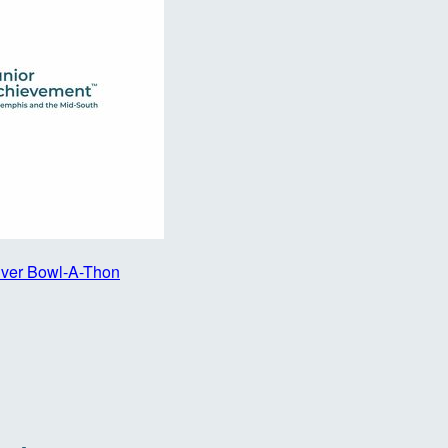
iver Bowl-A-Thon