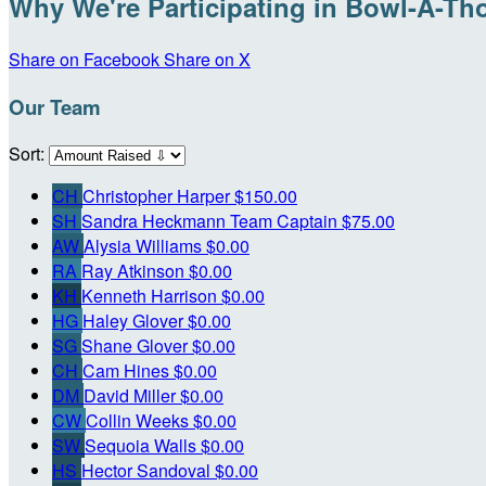
Why We're Participating in Bowl-A-Th
Share on Facebook
Share on X
Our Team
Sort:
CH
Christopher Harper
$150.00
SH
Sandra Heckmann
Team Captain
$75.00
AW
Alysia Williams
$0.00
RA
Ray Atkinson
$0.00
KH
Kenneth Harrison
$0.00
HG
Haley Glover
$0.00
SG
Shane Glover
$0.00
CH
Cam Hines
$0.00
DM
David Miller
$0.00
CW
Collin Weeks
$0.00
SW
Sequoia Walls
$0.00
HS
Hector Sandoval
$0.00