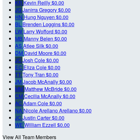
KR
Kevin Reilly
$0.00
JG
Janirra Gregory
$0.00
HN
Hung Nguyen
$0.00
BL
Brenden Loggins
$0.00
LW
Larry Wofford
$0.00
MB
Manny Belen
$0.00
AS
Atlee Silk
$0.00
DM
David Moore
$0.00
JC
Josh Cole
$0.00
EC
Eliza Cole
$0.00
TT
Tony Tran
$0.00
JM
Jacob McAnally
$0.00
MM
Matthew McBride
$0.00
CM
Cecilia McAnally
$0.00
AC
Adam Cole
$0.00
NA
Nicole Arellano Arellano
$0.00
JC
Justin Carter
$0.00
WE
William Ezzell
$0.00
View All Team Members