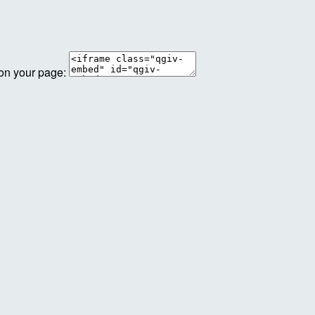
 on your page: