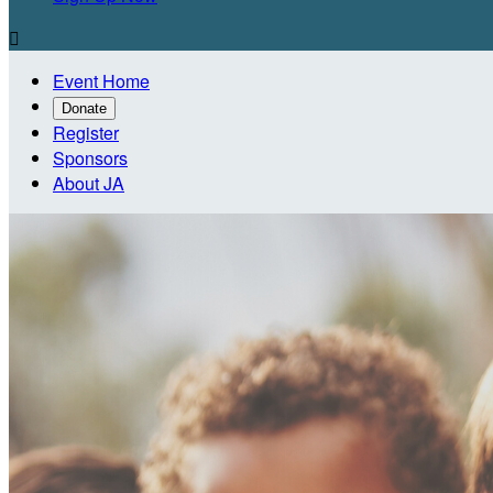

Event Home
Donate
Register
Sponsors
About JA