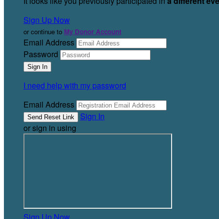
It looks like you previously participated in
a different ev
Sign Up Now
or continue to
My Donor Account
Email Address
Password
I need help with my password
Email Address
Sign In
or sign in using
Sign Up Now