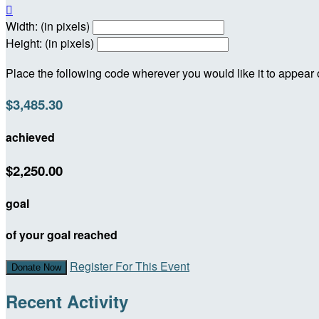

Width: (in pixels)
Height: (in pixels)
Place the following code wherever you would like it to appear
$3,485.30
achieved
$2,250.00
goal
of your goal reached
Register For This Event
Donate Now
Recent Activity