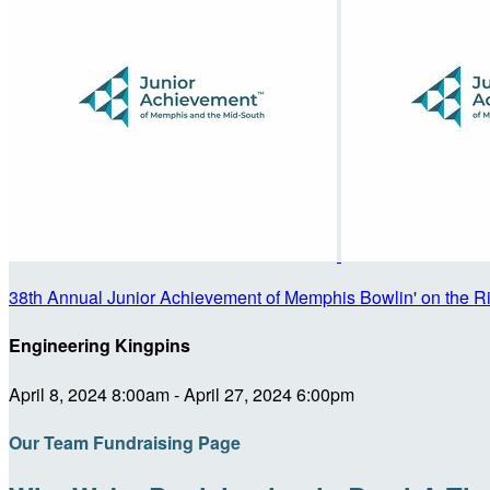
38th Annual Junior Achievement of Memphis Bowlin' on the R
Engineering Kingpins
April 8, 2024 8:00am - April 27, 2024 6:00pm
Our Team Fundraising Page