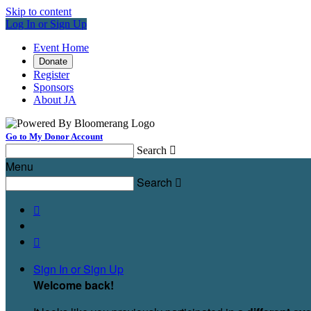
Skip to content
Log In or Sign Up
Event Home
Donate
Register
Sponsors
About JA
Go to My Donor Account
Search

Menu
Search



Sign In or Sign Up
Welcome back
!