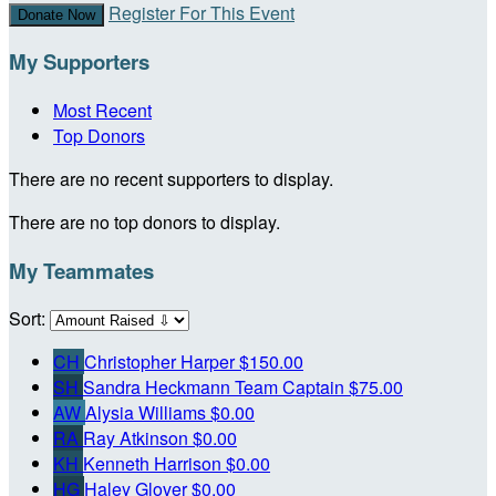
Register For This Event
Donate Now
My Supporters
Most Recent
Top Donors
There are no recent supporters to display.
There are no top donors to display.
My Teammates
Sort:
CH
Christopher Harper
$150.00
SH
Sandra Heckmann
Team Captain
$75.00
AW
Alysia Williams
$0.00
RA
Ray Atkinson
$0.00
KH
Kenneth Harrison
$0.00
HG
Haley Glover
$0.00