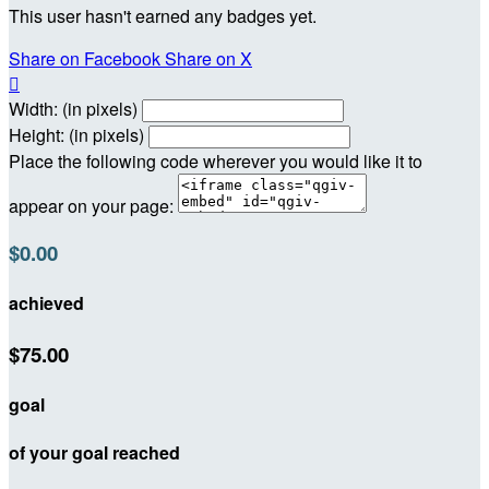
This user hasn't earned any badges yet.
Share on Facebook
Share on X

Width: (in pixels)
Height: (in pixels)
Place the following code wherever you would like it to
appear on your page:
$0.00
achieved
$75.00
goal
of your goal reached