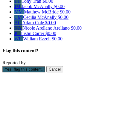
TT
Tony Tran
$0.00
JM
Jacob McAnally
$0.00
MM
Matthew McBride
$0.00
CM
Cecilia McAnally
$0.00
AC
Adam Cole
$0.00
NA
Nicole Arellano Arellano
$0.00
JC
Justin Carter
$0.00
WE
William Ezzell
$0.00
Flag this content?
Reported by
Yes, flag this content.
Cancel