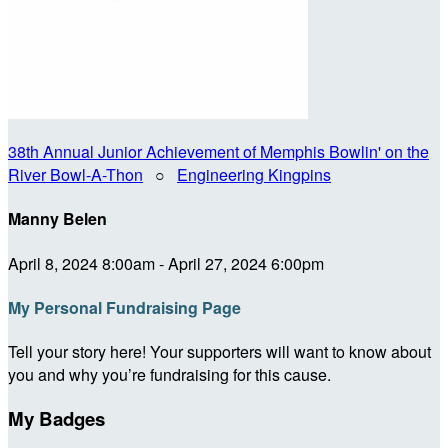
38th Annual Junior Achievement of Memphis Bowlin' on the
River Bowl-A-Thon
○
Engineering Kingpins
Manny Belen
April 8, 2024 8:00am - April 27, 2024 6:00pm
My Personal Fundraising Page
Tell your story here! Your supporters will want to know about
you and why you’re fundraising for this cause.
My Badges