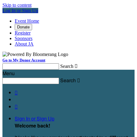
Skip to content
Log In or Sign Up
Event Home
Donate
Register
Sponsors
About JA
Go to My Donor Account
Search

Menu
Search



Sign In or Sign Up
Welcome back
!