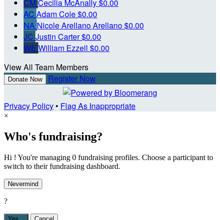
CM
Cecilia McAnally
$0.00
AC
Adam Cole
$0.00
NA
Nicole Arellano Arellano
$0.00
JC
Justin Carter
$0.00
WE
William Ezzell
$0.00
View All Team Members
Register Now
Donate Now
Privacy Policy
•
Flag As Inappropriate
×
Who's fundraising?
Hi ! You're managing 0 fundraising profiles. Choose a participant to
switch to their fundraising dashboard.
Nevermind
?
Yes,
.
Cancel