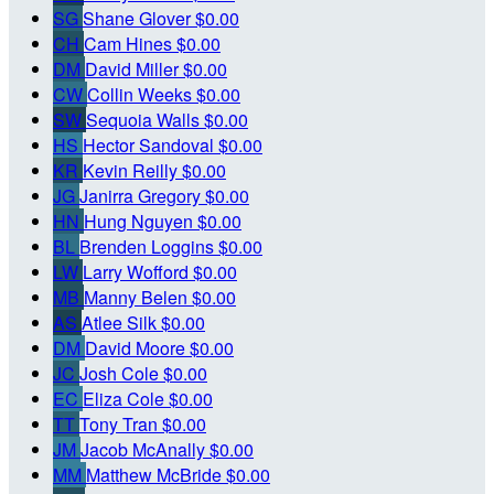
SG
Shane Glover
$0.00
CH
Cam Hines
$0.00
DM
David Miller
$0.00
CW
Collin Weeks
$0.00
SW
Sequoia Walls
$0.00
HS
Hector Sandoval
$0.00
KR
Kevin Reilly
$0.00
JG
Janirra Gregory
$0.00
HN
Hung Nguyen
$0.00
BL
Brenden Loggins
$0.00
LW
Larry Wofford
$0.00
MB
Manny Belen
$0.00
AS
Atlee Silk
$0.00
DM
David Moore
$0.00
JC
Josh Cole
$0.00
EC
Eliza Cole
$0.00
TT
Tony Tran
$0.00
JM
Jacob McAnally
$0.00
MM
Matthew McBride
$0.00