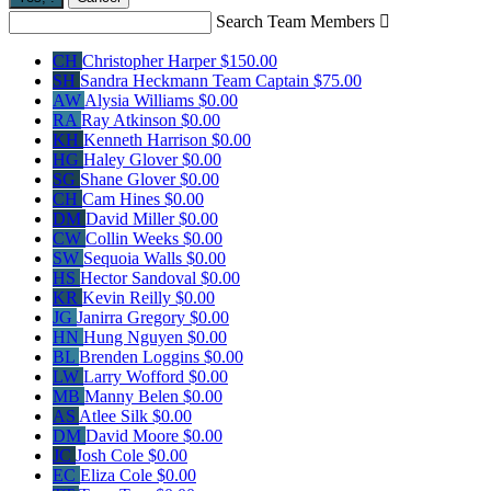
Search Team Members

CH
Christopher Harper
$150.00
SH
Sandra Heckmann
Team Captain
$75.00
AW
Alysia Williams
$0.00
RA
Ray Atkinson
$0.00
KH
Kenneth Harrison
$0.00
HG
Haley Glover
$0.00
SG
Shane Glover
$0.00
CH
Cam Hines
$0.00
DM
David Miller
$0.00
CW
Collin Weeks
$0.00
SW
Sequoia Walls
$0.00
HS
Hector Sandoval
$0.00
KR
Kevin Reilly
$0.00
JG
Janirra Gregory
$0.00
HN
Hung Nguyen
$0.00
BL
Brenden Loggins
$0.00
LW
Larry Wofford
$0.00
MB
Manny Belen
$0.00
AS
Atlee Silk
$0.00
DM
David Moore
$0.00
JC
Josh Cole
$0.00
EC
Eliza Cole
$0.00