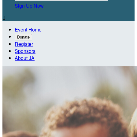
Sign Up Now

Event Home
Donate
Register
Sponsors
About JA