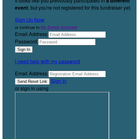
It looks like you previously participated in
a different
event
, but you're not registered for this fundraiser yet.
Sign Up Now
or continue to
My Donor Account
Email Address
Password
I need help with my password
Email Address
Sign In
or sign in using