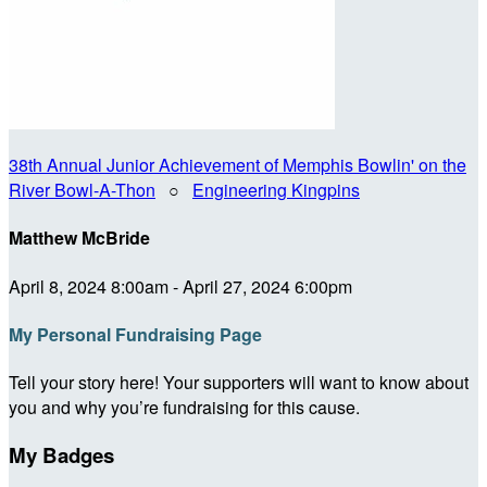
38th Annual Junior Achievement of Memphis Bowlin' on the
River Bowl-A-Thon
○
Engineering Kingpins
Matthew McBride
April 8, 2024 8:00am - April 27, 2024 6:00pm
My Personal Fundraising Page
Tell your story here! Your supporters will want to know about
you and why you’re fundraising for this cause.
My Badges