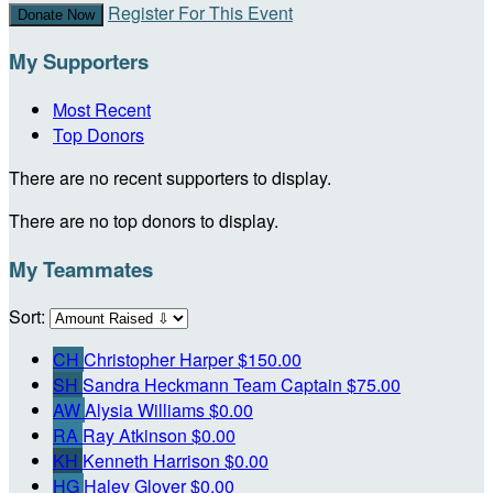
Register For This Event
Donate Now
My Supporters
Most Recent
Top Donors
There are no recent supporters to display.
There are no top donors to display.
My Teammates
Sort:
CH
Christopher Harper
$150.00
SH
Sandra Heckmann
Team Captain
$75.00
AW
Alysia Williams
$0.00
RA
Ray Atkinson
$0.00
KH
Kenneth Harrison
$0.00
HG
Haley Glover
$0.00