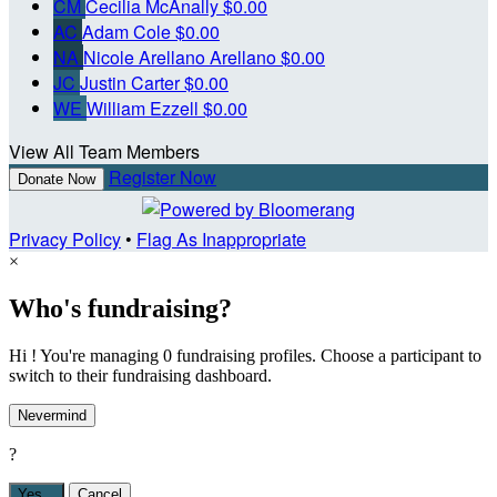
CM
Cecilia McAnally
$0.00
AC
Adam Cole
$0.00
NA
Nicole Arellano Arellano
$0.00
JC
Justin Carter
$0.00
WE
William Ezzell
$0.00
View All Team Members
Register Now
Donate Now
Privacy Policy
•
Flag As Inappropriate
×
Who's fundraising?
Hi ! You're managing 0 fundraising profiles. Choose a participant to
switch to their fundraising dashboard.
Nevermind
?
Yes,
.
Cancel