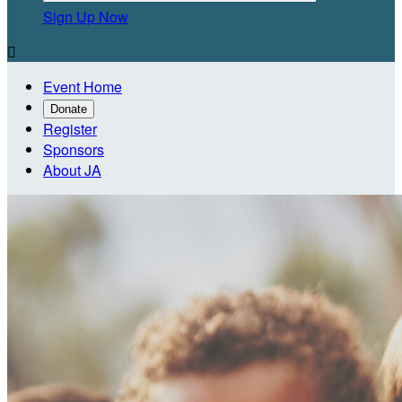
Sign Up Now

Event Home
Donate
Register
Sponsors
About JA