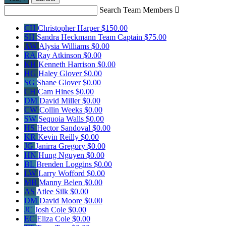
Search Team Members

CH
Christopher Harper
$150.00
SH
Sandra Heckmann
Team Captain
$75.00
AW
Alysia Williams
$0.00
RA
Ray Atkinson
$0.00
KH
Kenneth Harrison
$0.00
HG
Haley Glover
$0.00
SG
Shane Glover
$0.00
CH
Cam Hines
$0.00
DM
David Miller
$0.00
CW
Collin Weeks
$0.00
SW
Sequoia Walls
$0.00
HS
Hector Sandoval
$0.00
KR
Kevin Reilly
$0.00
JG
Janirra Gregory
$0.00
HN
Hung Nguyen
$0.00
BL
Brenden Loggins
$0.00
LW
Larry Wofford
$0.00
MB
Manny Belen
$0.00
AS
Atlee Silk
$0.00
DM
David Moore
$0.00
JC
Josh Cole
$0.00
EC
Eliza Cole
$0.00