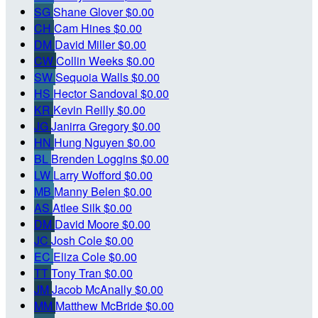
SG
Shane Glover
$0.00
CH
Cam Hines
$0.00
DM
David Miller
$0.00
CW
Collin Weeks
$0.00
SW
Sequoia Walls
$0.00
HS
Hector Sandoval
$0.00
KR
Kevin Reilly
$0.00
JG
Janirra Gregory
$0.00
HN
Hung Nguyen
$0.00
BL
Brenden Loggins
$0.00
LW
Larry Wofford
$0.00
MB
Manny Belen
$0.00
AS
Atlee Silk
$0.00
DM
David Moore
$0.00
JC
Josh Cole
$0.00
EC
Eliza Cole
$0.00
TT
Tony Tran
$0.00
JM
Jacob McAnally
$0.00
MM
Matthew McBride
$0.00