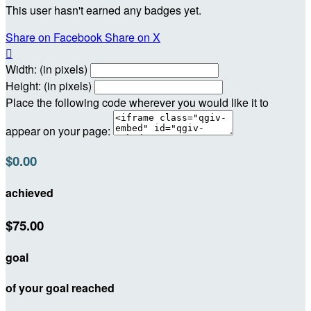
This user hasn't earned any badges yet.
Share on Facebook
Share on X

Width: (in pixels)
Height: (in pixels)
Place the following code wherever you would like it to
appear on your page:
$0.00
achieved
$75.00
goal
of your goal reached