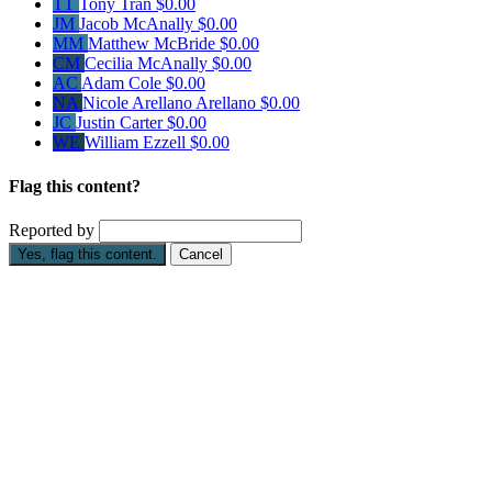
TT
Tony Tran
$0.00
JM
Jacob McAnally
$0.00
MM
Matthew McBride
$0.00
CM
Cecilia McAnally
$0.00
AC
Adam Cole
$0.00
NA
Nicole Arellano Arellano
$0.00
JC
Justin Carter
$0.00
WE
William Ezzell
$0.00
Flag this content?
Reported by
Yes, flag this content.
Cancel