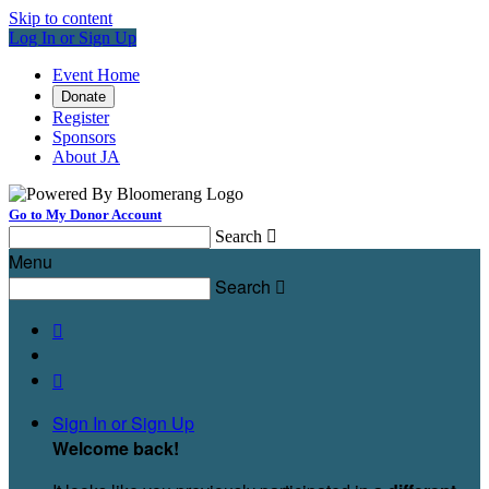
Skip to content
Log In or Sign Up
Event Home
Donate
Register
Sponsors
About JA
Go to My Donor Account
Search

Menu
Search



Sign In or Sign Up
Welcome back
!