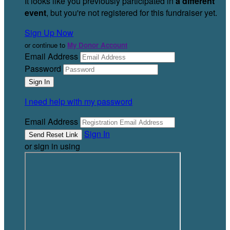
It looks like you previously participated in
a different
event
, but you're not registered for this fundraiser yet.
Sign Up Now
or continue to
My Donor Account
Email Address
Password
I need help with my password
Email Address
Sign In
or sign in using