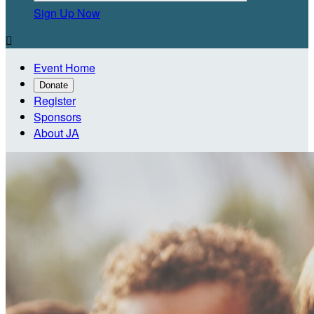
Sign Up Now

Event Home
Donate
Register
Sponsors
About JA