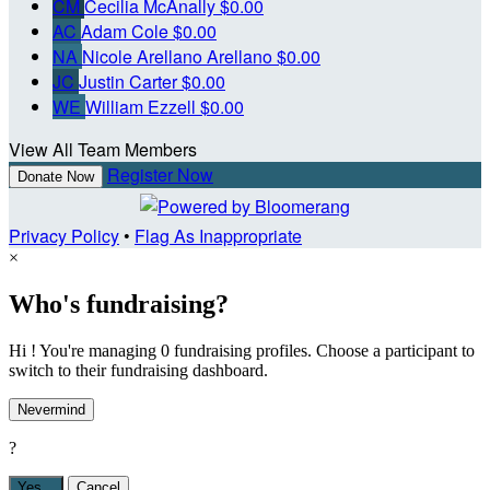
CM
Cecilia McAnally
$0.00
AC
Adam Cole
$0.00
NA
Nicole Arellano Arellano
$0.00
JC
Justin Carter
$0.00
WE
William Ezzell
$0.00
View All Team Members
Register Now
Donate Now
Privacy Policy
•
Flag As Inappropriate
×
Who's fundraising?
Hi ! You're managing 0 fundraising profiles. Choose a participant to
switch to their fundraising dashboard.
Nevermind
?
Yes,
.
Cancel