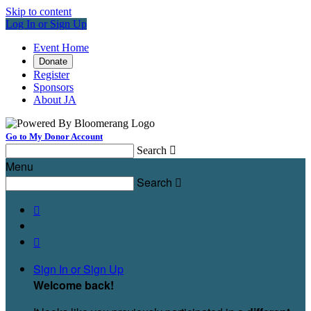
Skip to content
Log In or Sign Up
Event Home
Donate
Register
Sponsors
About JA
Go to My Donor Account
Search

Menu
Search



Sign In or Sign Up
Welcome back
!