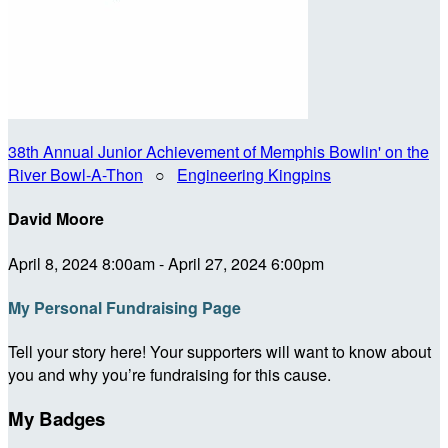
38th Annual Junior Achievement of Memphis Bowlin' on the
River Bowl-A-Thon
○
Engineering Kingpins
David Moore
April 8, 2024 8:00am - April 27, 2024 6:00pm
My Personal Fundraising Page
Tell your story here! Your supporters will want to know about
you and why you’re fundraising for this cause.
My Badges