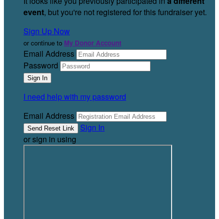
It looks like you previously participated in
a different
event
, but you're not registered for this fundraiser yet.
Sign Up Now
or continue to
My Donor Account
Email Address
Password
I need help with my password
Email Address
Sign In
or sign in using