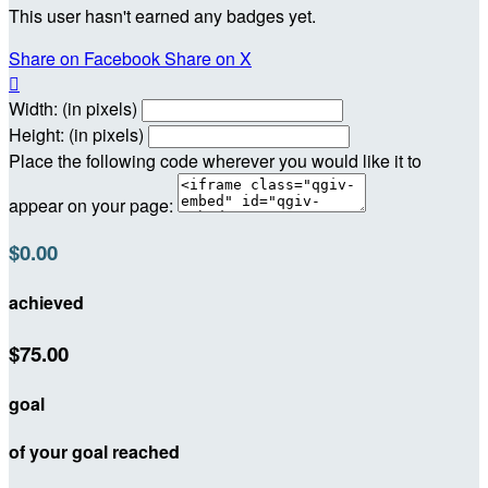
This user hasn't earned any badges yet.
Share on Facebook
Share on X

Width: (in pixels)
Height: (in pixels)
Place the following code wherever you would like it to
appear on your page:
$0.00
achieved
$75.00
goal
of your goal reached