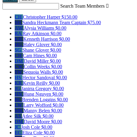
Search Team Members

CH
Christopher Harper
$150.00
SH
Sandra Heckmann
Team Captain
$75.00
AW
Alysia Williams
$0.00
RA
Ray Atkinson
$0.00
KH
Kenneth Harrison
$0.00
HG
Haley Glover
$0.00
SG
Shane Glover
$0.00
CH
Cam Hines
$0.00
DM
David Miller
$0.00
CW
Collin Weeks
$0.00
SW
Sequoia Walls
$0.00
HS
Hector Sandoval
$0.00
KR
Kevin Reilly
$0.00
JG
Janirra Gregory
$0.00
HN
Hung Nguyen
$0.00
BL
Brenden Loggins
$0.00
LW
Larry Wofford
$0.00
MB
Manny Belen
$0.00
AS
Atlee Silk
$0.00
DM
David Moore
$0.00
JC
Josh Cole
$0.00
EC
Eliza Cole
$0.00