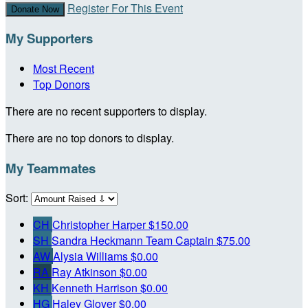
Register For This Event
Donate Now
My Supporters
Most Recent
Top Donors
There are no recent supporters to display.
There are no top donors to display.
My Teammates
Sort:
CH
Christopher Harper
$150.00
SH
Sandra Heckmann
Team Captain
$75.00
AW
Alysia Williams
$0.00
RA
Ray Atkinson
$0.00
KH
Kenneth Harrison
$0.00
HG
Haley Glover
$0.00