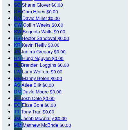
SG
Shane Glover
$0.00
CH
Cam Hines
$0.00
DM
David Miller
$0.00
CW
Collin Weeks
$0.00
SW
Sequoia Walls
$0.00
HS
Hector Sandoval
$0.00
KR
Kevin Reilly
$0.00
JG
Janirra Gregory
$0.00
HN
Hung Nguyen
$0.00
BL
Brenden Loggins
$0.00
LW
Larry Wofford
$0.00
MB
Manny Belen
$0.00
AS
Atlee Silk
$0.00
DM
David Moore
$0.00
JC
Josh Cole
$0.00
EC
Eliza Cole
$0.00
TT
Tony Tran
$0.00
JM
Jacob McAnally
$0.00
MM
Matthew McBride
$0.00