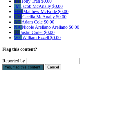
TT
Tony Tran
$0.00
JM
Jacob McAnally
$0.00
MM
Matthew McBride
$0.00
CM
Cecilia McAnally
$0.00
AC
Adam Cole
$0.00
NA
Nicole Arellano Arellano
$0.00
JC
Justin Carter
$0.00
WE
William Ezzell
$0.00
Flag this content?
Reported by
Yes, flag this content.
Cancel