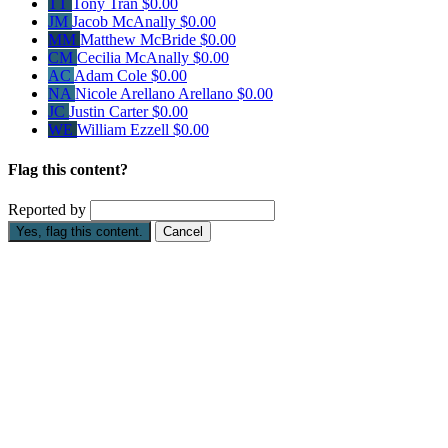
TT
Tony Tran
$0.00
JM
Jacob McAnally
$0.00
MM
Matthew McBride
$0.00
CM
Cecilia McAnally
$0.00
AC
Adam Cole
$0.00
NA
Nicole Arellano Arellano
$0.00
JC
Justin Carter
$0.00
WE
William Ezzell
$0.00
Flag this content?
Reported by
Yes, flag this content.
Cancel