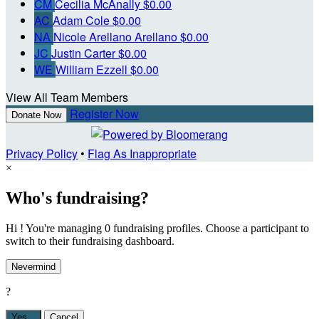
CM
Cecilia McAnally
$0.00
AC
Adam Cole
$0.00
NA
Nicole Arellano Arellano
$0.00
JC
Justin Carter
$0.00
WE
William Ezzell
$0.00
View All Team Members
Register Now
Donate Now
Privacy Policy
•
Flag As Inappropriate
×
Who's fundraising?
Hi ! You're managing 0 fundraising profiles. Choose a participant to
switch to their fundraising dashboard.
Nevermind
?
Yes,
.
Cancel