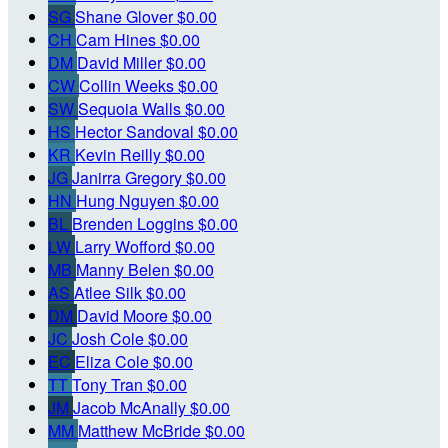
SG
Shane Glover
$0.00
CH
Cam Hines
$0.00
DM
David Miller
$0.00
CW
Collin Weeks
$0.00
SW
Sequoia Walls
$0.00
HS
Hector Sandoval
$0.00
KR
Kevin Reilly
$0.00
JG
Janirra Gregory
$0.00
HN
Hung Nguyen
$0.00
BL
Brenden Loggins
$0.00
LW
Larry Wofford
$0.00
MB
Manny Belen
$0.00
AS
Atlee Silk
$0.00
DM
David Moore
$0.00
JC
Josh Cole
$0.00
EC
Eliza Cole
$0.00
TT
Tony Tran
$0.00
JM
Jacob McAnally
$0.00
MM
Matthew McBride
$0.00