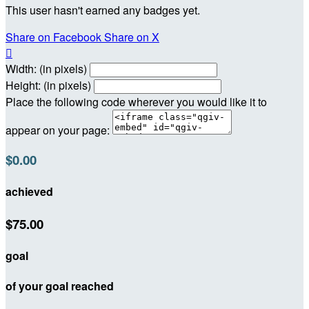
This user hasn't earned any badges yet.
Share on Facebook
Share on X

Width: (in pixels)
Height: (in pixels)
Place the following code wherever you would like it to
appear on your page:
$0.00
achieved
$75.00
goal
of your goal reached