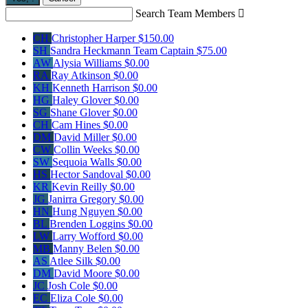
Search Team Members

CH
Christopher Harper
$150.00
SH
Sandra Heckmann
Team Captain
$75.00
AW
Alysia Williams
$0.00
RA
Ray Atkinson
$0.00
KH
Kenneth Harrison
$0.00
HG
Haley Glover
$0.00
SG
Shane Glover
$0.00
CH
Cam Hines
$0.00
DM
David Miller
$0.00
CW
Collin Weeks
$0.00
SW
Sequoia Walls
$0.00
HS
Hector Sandoval
$0.00
KR
Kevin Reilly
$0.00
JG
Janirra Gregory
$0.00
HN
Hung Nguyen
$0.00
BL
Brenden Loggins
$0.00
LW
Larry Wofford
$0.00
MB
Manny Belen
$0.00
AS
Atlee Silk
$0.00
DM
David Moore
$0.00
JC
Josh Cole
$0.00
EC
Eliza Cole
$0.00