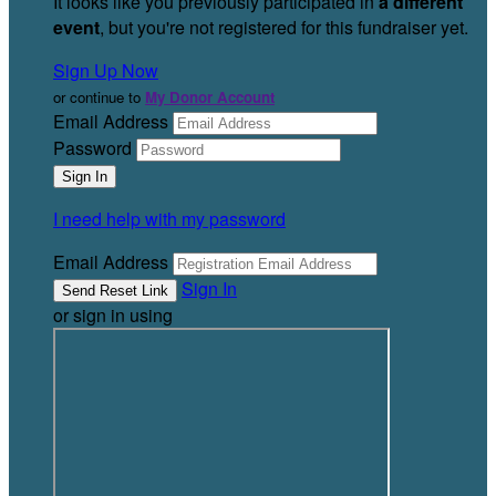
It looks like you previously participated in
a different
event
, but you're not registered for this fundraiser yet.
Sign Up Now
or continue to
My Donor Account
Email Address
Password
I need help with my password
Email Address
Sign In
or sign in using