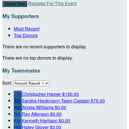
Register For This Event
Donate Now
My Supporters
Most Recent
Top Donors
There are no recent supporters to display.
There are no top donors to display.
My Teammates
Sort:
CH
Christopher Harper
$150.00
SH
Sandra Heckmann
Team Captain
$75.00
AW
Alysia Williams
$0.00
RA
Ray Atkinson
$0.00
KH
Kenneth Harrison
$0.00
HG
Haley Glover
$0.00