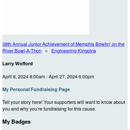
38th Annual Junior Achievement of Memphis Bowlin' on the
River Bowl-A-Thon
○
Engineering Kingpins
Larry Wofford
April 8, 2024 8:00am - April 27, 2024 6:00pm
My Personal Fundraising Page
Tell your story here! Your supporters will want to know about
you and why you’re fundraising for this cause.
My Badges