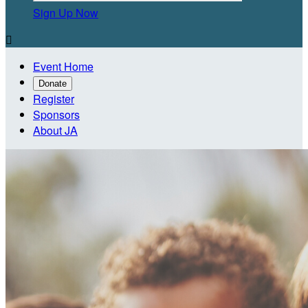
Sign Up Now

Event Home
Donate
Register
Sponsors
About JA