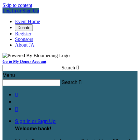
Skip to content
Log In or Sign Up
Event Home
Donate
Register
Sponsors
About JA
Go to My Donor Account
Search

Menu
Search



Sign In or Sign Up
Welcome back
!