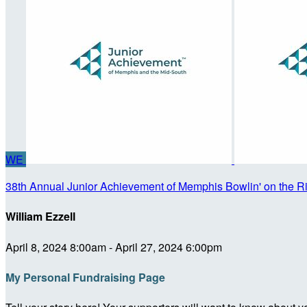
WE
38th Annual Junior Achievement of Memphis Bowlin' on the R
William Ezzell
April 8, 2024 8:00am - April 27, 2024 6:00pm
My Personal Fundraising Page