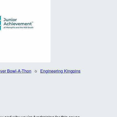
iver Bowl-A-Thon
○
Engineering Kingpins