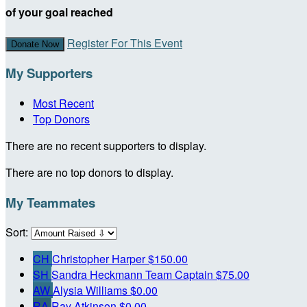
of your goal reached
Register For This Event
Donate Now
My Supporters
Most Recent
Top Donors
There are no recent supporters to display.
There are no top donors to display.
My Teammates
Sort:
CH
Christopher Harper
$150.00
SH
Sandra Heckmann
Team Captain
$75.00
AW
Alysia Williams
$0.00
RA
Ray Atkinson
$0.00