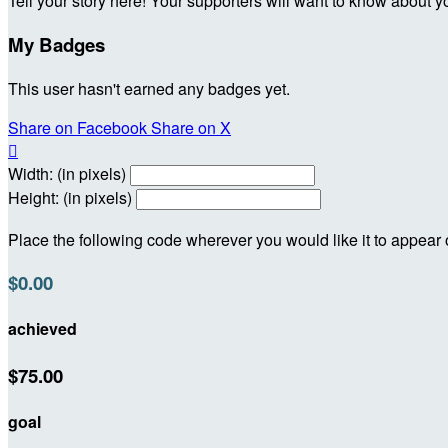
Tell your story here! Your supporters will want to know about y
My Badges
This user hasn't earned any badges yet.
Share on Facebook
Share on X

Width: (in pixels)
Height: (in pixels)
Place the following code wherever you would like it to appear
$0.00
achieved
$75.00
goal