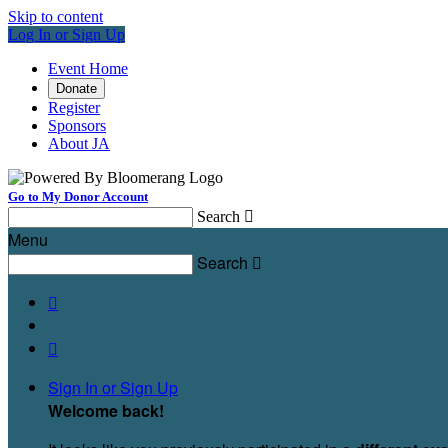
Skip to content
Log In or Sign Up
Event Home
Donate
Register
Sponsors
About JA
Go to My Donor Account
Search

Menu
Search



Sign In or Sign Up
Welcome back
!