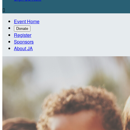

Event Home
Donate
Register
Sponsors
About JA