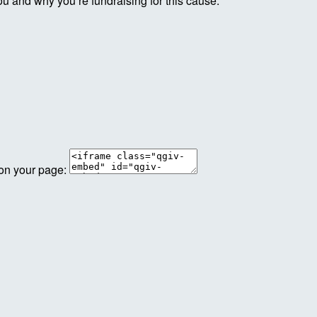
ou and why you’re fundraising for this cause.
 on your page: