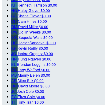
KH
Kenneth Harrison
$0.00
HG
Haley Glover
$0.00
SG
Shane Glover
$0.00
CH
Cam Hines
$0.00
DM
David Miller
$0.00
CW
Collin Weeks
$0.00
SW
Sequoia Walls
$0.00
HS
Hector Sandoval
$0.00
KR
Kevin Reilly
$0.00
JG
Janirra Gregory
$0.00
HN
Hung Nguyen
$0.00
BL
Brenden Loggins
$0.00
LW
Larry Wofford
$0.00
MB
Manny Belen
$0.00
AS
Atlee Silk
$0.00
DM
David Moore
$0.00
JC
Josh Cole
$0.00
EC
Eliza Cole
$0.00
TT
Tony Tran
$0.00