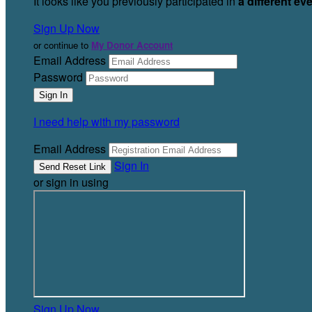
It looks like you previously participated in
a different ev
Sign Up Now
or continue to
My Donor Account
Email Address
Password
I need help with my password
Email Address
Sign In
or sign in using
Sign Up Now