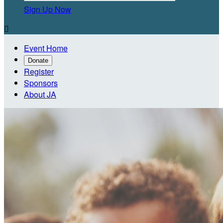
Sign Up Now

Event Home
Donate
Register
Sponsors
About JA