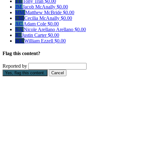
TT
Tony Tran
$0.00
JM
Jacob McAnally
$0.00
MM
Matthew McBride
$0.00
CM
Cecilia McAnally
$0.00
AC
Adam Cole
$0.00
NA
Nicole Arellano Arellano
$0.00
JC
Justin Carter
$0.00
WE
William Ezzell
$0.00
Flag this content?
Reported by
Yes, flag this content.
Cancel