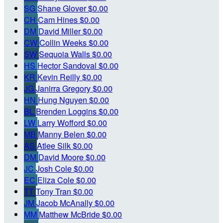
SG
Shane Glover
$0.00
CH
Cam Hines
$0.00
DM
David Miller
$0.00
CW
Collin Weeks
$0.00
SW
Sequoia Walls
$0.00
HS
Hector Sandoval
$0.00
KR
Kevin Reilly
$0.00
JG
Janirra Gregory
$0.00
HN
Hung Nguyen
$0.00
BL
Brenden Loggins
$0.00
LW
Larry Wofford
$0.00
MB
Manny Belen
$0.00
AS
Atlee Silk
$0.00
DM
David Moore
$0.00
JC
Josh Cole
$0.00
EC
Eliza Cole
$0.00
TT
Tony Tran
$0.00
JM
Jacob McAnally
$0.00
MM
Matthew McBride
$0.00