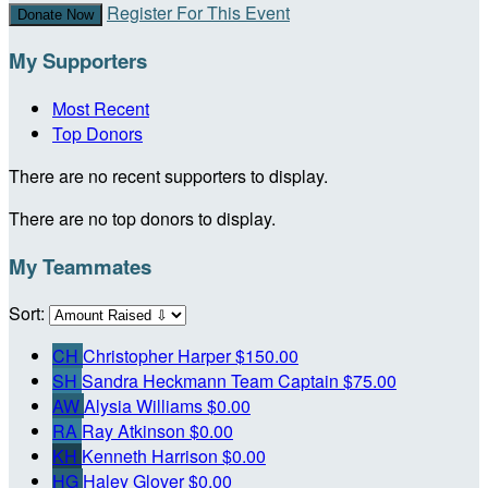
Register For This Event
Donate Now
My Supporters
Most Recent
Top Donors
There are no recent supporters to display.
There are no top donors to display.
My Teammates
Sort:
CH
Christopher Harper
$150.00
SH
Sandra Heckmann
Team Captain
$75.00
AW
Alysia Williams
$0.00
RA
Ray Atkinson
$0.00
KH
Kenneth Harrison
$0.00
HG
Haley Glover
$0.00