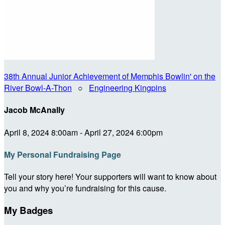
38th Annual Junior Achievement of Memphis Bowlin' on the
River Bowl-A-Thon
○
Engineering Kingpins
Jacob McAnally
April 8, 2024 8:00am - April 27, 2024 6:00pm
My Personal Fundraising Page
Tell your story here! Your supporters will want to know about
you and why you’re fundraising for this cause.
My Badges