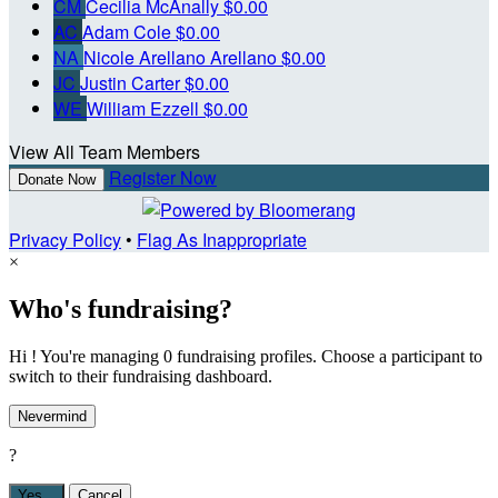
CM
Cecilia McAnally
$0.00
AC
Adam Cole
$0.00
NA
Nicole Arellano Arellano
$0.00
JC
Justin Carter
$0.00
WE
William Ezzell
$0.00
View All Team Members
Register Now
Donate Now
Privacy Policy
•
Flag As Inappropriate
×
Who's fundraising?
Hi ! You're managing 0 fundraising profiles. Choose a participant to
switch to their fundraising dashboard.
Nevermind
?
Yes,
.
Cancel