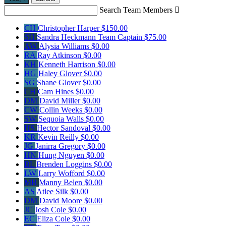
Search Team Members

CH
Christopher Harper
$150.00
SH
Sandra Heckmann
Team Captain
$75.00
AW
Alysia Williams
$0.00
RA
Ray Atkinson
$0.00
KH
Kenneth Harrison
$0.00
HG
Haley Glover
$0.00
SG
Shane Glover
$0.00
CH
Cam Hines
$0.00
DM
David Miller
$0.00
CW
Collin Weeks
$0.00
SW
Sequoia Walls
$0.00
HS
Hector Sandoval
$0.00
KR
Kevin Reilly
$0.00
JG
Janirra Gregory
$0.00
HN
Hung Nguyen
$0.00
BL
Brenden Loggins
$0.00
LW
Larry Wofford
$0.00
MB
Manny Belen
$0.00
AS
Atlee Silk
$0.00
DM
David Moore
$0.00
JC
Josh Cole
$0.00
EC
Eliza Cole
$0.00