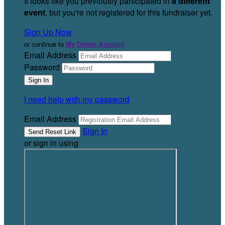
It looks like you previously participated in
a different
event
, but you're not registered for this fundraiser yet.
Sign Up Now
or continue to
My Donor Account
Email Address
Password
I need help with my password
Email Address
Sign In
or sign in using