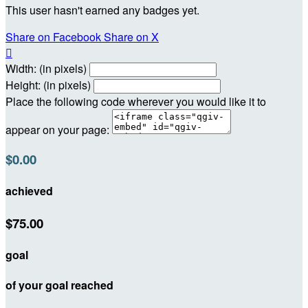
This user hasn't earned any badges yet.
Share on Facebook
Share on X

Width: (in pixels)
Height: (in pixels)
Place the following code wherever you would like it to
appear on your page:
$0.00
achieved
$75.00
goal
of your goal reached