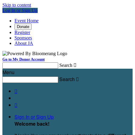
Skip to content
Log In or Sign Up
Event Home
Donate
Register
Sponsors
About JA
Go to My Donor Account
Search

Menu
Search



Sign In or Sign Up
Welcome back
!