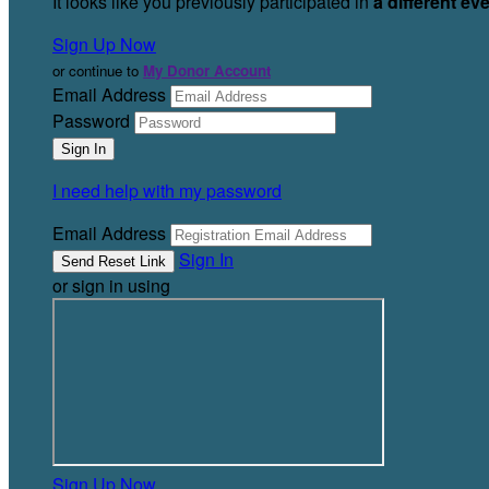
It looks like you previously participated in
a different ev
Sign Up Now
or continue to
My Donor Account
Email Address
Password
I need help with my password
Email Address
Sign In
or sign in using
Sign Up Now