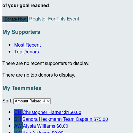
of your goal reached
Register For This Event
Donate Now
My Supporters
Most Recent
Top Donors
There are no recent supporters to display.
There are no top donors to display.
My Teammates
Sort:
CH
Christopher Harper
$150.00
SH
Sandra Heckmann
Team Captain
$75.00
AW
Alysia Williams
$0.00
RA
Ray Atkinson
$0.00