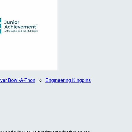
iver Bowl-A-Thon
○
Engineering Kingpins