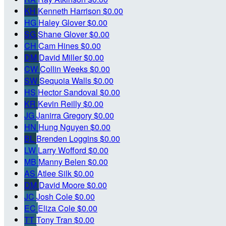
KH
Kenneth Harrison
$0.00
HG
Haley Glover
$0.00
SG
Shane Glover
$0.00
CH
Cam Hines
$0.00
DM
David Miller
$0.00
CW
Collin Weeks
$0.00
SW
Sequoia Walls
$0.00
HS
Hector Sandoval
$0.00
KR
Kevin Reilly
$0.00
JG
Janirra Gregory
$0.00
HN
Hung Nguyen
$0.00
BL
Brenden Loggins
$0.00
LW
Larry Wofford
$0.00
MB
Manny Belen
$0.00
AS
Atlee Silk
$0.00
DM
David Moore
$0.00
JC
Josh Cole
$0.00
EC
Eliza Cole
$0.00
TT
Tony Tran
$0.00