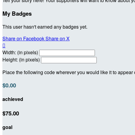
Tell your story here! Your supporters will want to know about y
My Badges
This user hasn't earned any badges yet.
Share on Facebook
Share on X

Width: (in pixels)
Height: (in pixels)
Place the following code wherever you would like it to appear
$0.00
achieved
$75.00
goal