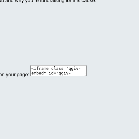
ou and why you’re fundraising for this cause.
 on your page: