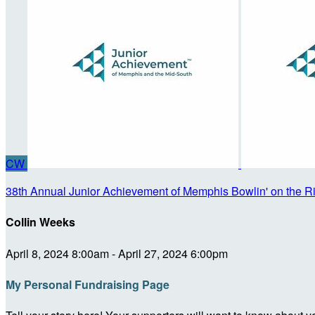
CW
38th Annual Junior Achievement of Memphis Bowlin' on the R
Collin Weeks
April 8, 2024 8:00am - April 27, 2024 6:00pm
My Personal Fundraising Page