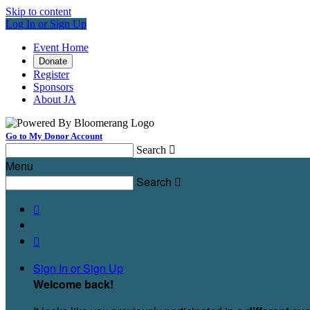
Skip to content
Log In or Sign Up
Event Home
Donate
Register
Sponsors
About JA
Go to My Donor Account
Search

Menu
Search



Sign In or Sign Up
Welcome back
!