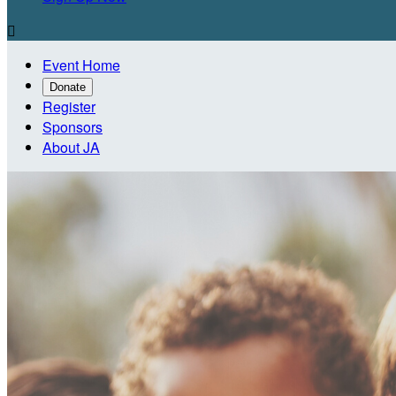

Event Home
Donate
Register
Sponsors
About JA