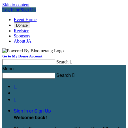
Skip to content
Log In or Sign Up
Event Home
Donate
Register
Sponsors
About JA
Go to My Donor Account
Search

Menu
Search



Sign In or Sign Up
Welcome back
!