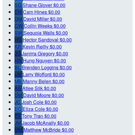
SG
Shane Glover
$0.00
CH
Cam Hines
$0.00
DM
David Miller
$0.00
CW
Collin Weeks
$0.00
SW
Sequoia Walls
$0.00
HS
Hector Sandoval
$0.00
KR
Kevin Reilly
$0.00
JG
Janirra Gregory
$0.00
HN
Hung Nguyen
$0.00
BL
Brenden Loggins
$0.00
LW
Larry Wofford
$0.00
MB
Manny Belen
$0.00
AS
Atlee Silk
$0.00
DM
David Moore
$0.00
JC
Josh Cole
$0.00
EC
Eliza Cole
$0.00
TT
Tony Tran
$0.00
JM
Jacob McAnally
$0.00
MM
Matthew McBride
$0.00