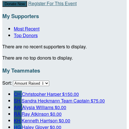
Register For This Event
Donate Now
My Supporters
Most Recent
Top Donors
There are no recent supporters to display.
There are no top donors to display.
My Teammates
Sort:
CH
Christopher Harper
$150.00
SH
Sandra Heckmann
Team Captain
$75.00
AW
Alysia Williams
$0.00
RA
Ray Atkinson
$0.00
KH
Kenneth Harrison
$0.00
HG
Haley Glover
$0.00