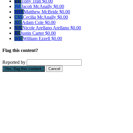
TT
Tony Tran
$0.00
JM
Jacob McAnally
$0.00
MM
Matthew McBride
$0.00
CM
Cecilia McAnally
$0.00
AC
Adam Cole
$0.00
NA
Nicole Arellano Arellano
$0.00
JC
Justin Carter
$0.00
WE
William Ezzell
$0.00
Flag this content?
Reported by
Yes, flag this content.
Cancel