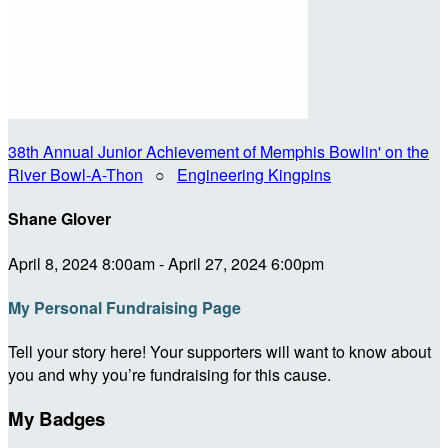
38th Annual Junior Achievement of Memphis Bowlin' on the
River Bowl-A-Thon
○
Engineering Kingpins
Shane Glover
April 8, 2024 8:00am - April 27, 2024 6:00pm
My Personal Fundraising Page
Tell your story here! Your supporters will want to know about
you and why you’re fundraising for this cause.
My Badges