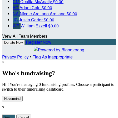
CM
Cecilia McAnally
$0.00
AC
Adam Cole
$0.00
NA
Nicole Arellano Arellano
$0.00
JC
Justin Carter
$0.00
WE
William Ezzell
$0.00
View All Team Members
Register Now
Donate Now
Privacy Policy
•
Flag As Inappropriate
×
Who's fundraising?
Hi ! You're managing 0 fundraising profiles. Choose a participant to
switch to their fundraising dashboard.
Nevermind
?
Yes,
.
Cancel