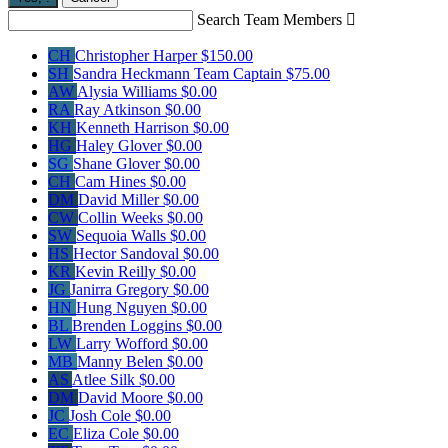
Search Team Members

CH
Christopher Harper
$150.00
SH
Sandra Heckmann
Team Captain
$75.00
AW
Alysia Williams
$0.00
RA
Ray Atkinson
$0.00
KH
Kenneth Harrison
$0.00
HG
Haley Glover
$0.00
SG
Shane Glover
$0.00
CH
Cam Hines
$0.00
DM
David Miller
$0.00
CW
Collin Weeks
$0.00
SW
Sequoia Walls
$0.00
HS
Hector Sandoval
$0.00
KR
Kevin Reilly
$0.00
JG
Janirra Gregory
$0.00
HN
Hung Nguyen
$0.00
BL
Brenden Loggins
$0.00
LW
Larry Wofford
$0.00
MB
Manny Belen
$0.00
AS
Atlee Silk
$0.00
DM
David Moore
$0.00
JC
Josh Cole
$0.00
EC
Eliza Cole
$0.00