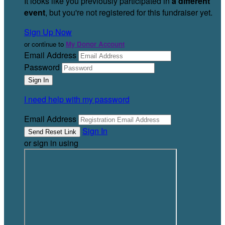
It looks like you previously participated in
a different
event
, but you're not registered for this fundraiser yet.
Sign Up Now
or continue to
My Donor Account
Email Address
Password
I need help with my password
Email Address
Sign In
or sign in using