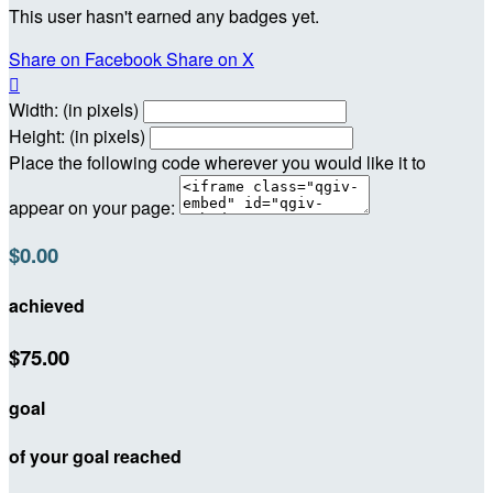
This user hasn't earned any badges yet.
Share on Facebook
Share on X

Width: (in pixels)
Height: (in pixels)
Place the following code wherever you would like it to
appear on your page:
$0.00
achieved
$75.00
goal
of your goal reached