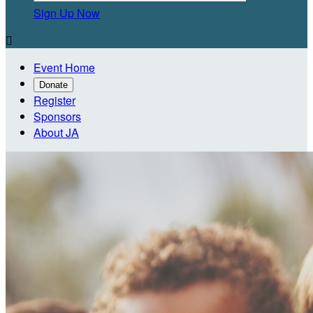
Sign Up Now

Event Home
Donate
Register
Sponsors
About JA