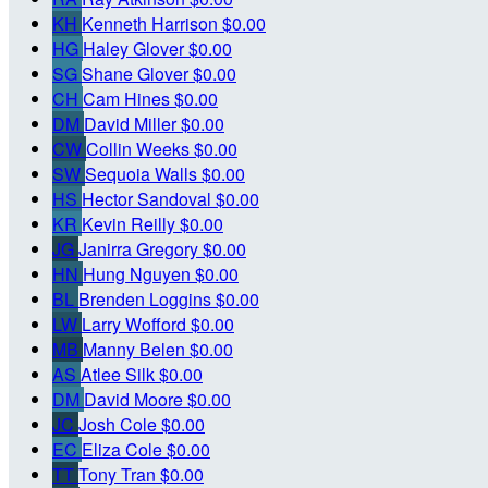
KH
Kenneth Harrison
$0.00
HG
Haley Glover
$0.00
SG
Shane Glover
$0.00
CH
Cam Hines
$0.00
DM
David Miller
$0.00
CW
Collin Weeks
$0.00
SW
Sequoia Walls
$0.00
HS
Hector Sandoval
$0.00
KR
Kevin Reilly
$0.00
JG
Janirra Gregory
$0.00
HN
Hung Nguyen
$0.00
BL
Brenden Loggins
$0.00
LW
Larry Wofford
$0.00
MB
Manny Belen
$0.00
AS
Atlee Silk
$0.00
DM
David Moore
$0.00
JC
Josh Cole
$0.00
EC
Eliza Cole
$0.00
TT
Tony Tran
$0.00