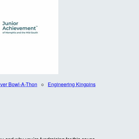
iver Bowl-A-Thon
○
Engineering Kingpins