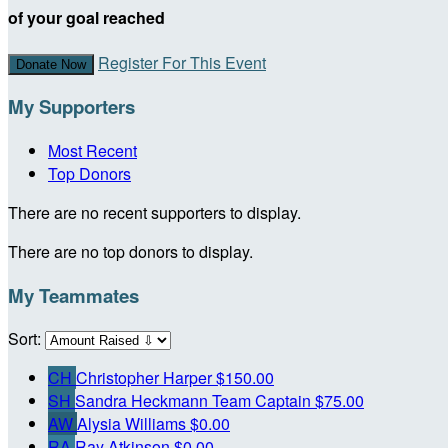
of your goal reached
Register For This Event
Donate Now
My Supporters
Most Recent
Top Donors
There are no recent supporters to display.
There are no top donors to display.
My Teammates
Sort:
CH
Christopher Harper
$150.00
SH
Sandra Heckmann
Team Captain
$75.00
AW
Alysia Williams
$0.00
RA
Ray Atkinson
$0.00