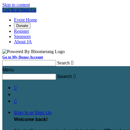
Skip to content
Log In or Sign Up
Event Home
Donate
Register
Sponsors
About JA
Go to My Donor Account
Search

Menu
Search



Sign In or Sign Up
Welcome back
!