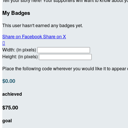
Tell your story here! Your supporters will want to know about y
My Badges
This user hasn't earned any badges yet.
Share on Facebook
Share on X

Width: (in pixels)
Height: (in pixels)
Place the following code wherever you would like it to appear
$0.00
achieved
$75.00
goal