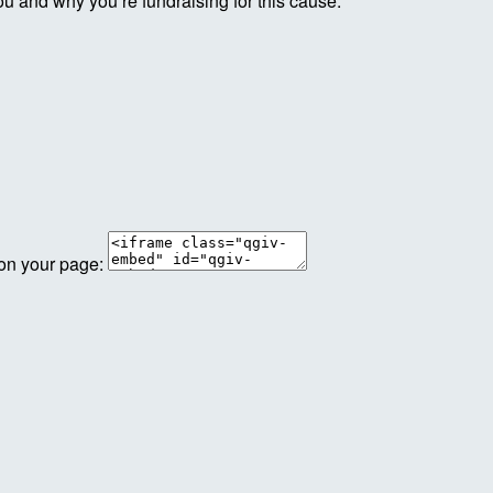
ou and why you’re fundraising for this cause.
 on your page: