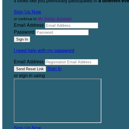
It looks like you previously participated in
a different ev
Sign Up Now
or continue to
My Donor Account
Email Address
Password
I need help with my password
Email Address
Sign In
or sign in using
Sign Up Now