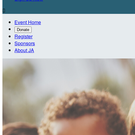

Event Home
Donate
Register
Sponsors
About JA