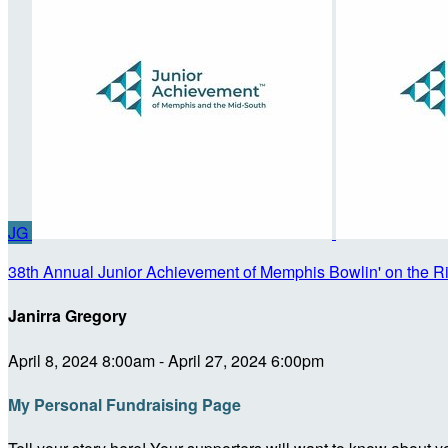
JG
38th Annual Junior Achievement of Memphis Bowlin' on the R
Janirra Gregory
April 8, 2024 8:00am - April 27, 2024 6:00pm
My Personal Fundraising Page