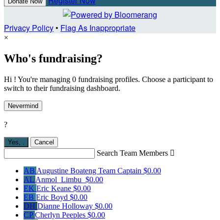
Register Now
Donate Now
Privacy Policy
•
Flag As Inappropriate
×
Who's fundraising?
Hi ! You're managing 0 fundraising profiles. Choose a participant to
switch to their fundraising dashboard.
Nevermind
?
Yes,
.
Cancel
Search Team Members

AB
Augustine Boateng
Team Captain
$0.00
AL
Anmol Limbu
$0.00
EK
Eric Keane
$0.00
EB
Eric Boyd
$0.00
DH
Dianne Holloway
$0.00
CP
Cherlyn Peeples
$0.00