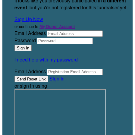
It looks like you previously participated in
a different
event
, but you're not registered for this fundraiser yet.
Sign Up Now
or continue to
My Donor Account
Email Address
Password
I need help with my password
Email Address
Sign In
or sign in using