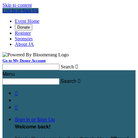
Skip to content
Log In or Sign Up
Event Home
Donate
Register
Sponsors
About JA
Go to My Donor Account
Search

Menu
Search



Sign In or Sign Up
Welcome back
!