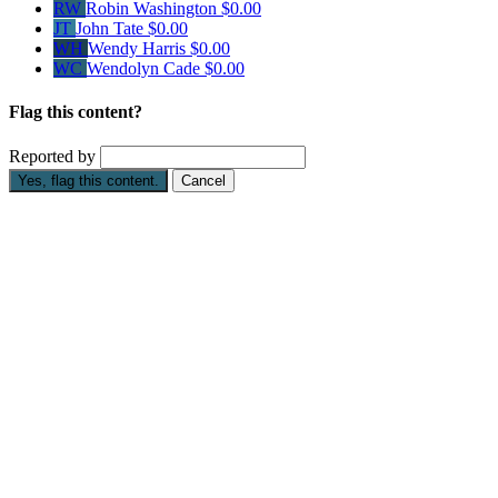
RW
Robin Washington
$0.00
JT
John Tate
$0.00
WH
Wendy Harris
$0.00
WC
Wendolyn Cade
$0.00
Flag this content?
Reported by
Yes, flag this content.
Cancel