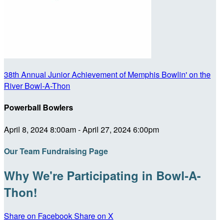
38th Annual Junior Achievement of Memphis Bowlin' on the
River Bowl-A-Thon
Powerball Bowlers
April 8, 2024 8:00am - April 27, 2024 6:00pm
Our Team Fundraising Page
Why We're Participating in Bowl-A-
Thon!
Share on Facebook
Share on X