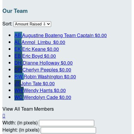
Our Team
Sort:
AB
Augustine Boateng
Team Captain
$0.00
AL
Anmol Limbu
$0.00
EK
Eric Keane
$0.00
EB
Eric Boyd
$0.00
DH
Dianne Holloway
$0.00
CP
Cherlyn Peeples
$0.00
RW
Robin Washington
$0.00
JT
John Tate
$0.00
WH
Wendy Harris
$0.00
WC
Wendolyn Cade
$0.00
View All Team Members

Width: (in pixels)
Height: (in pixels)