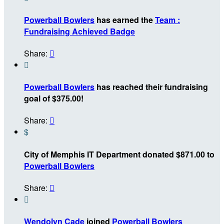
Powerball Bowlers
has earned the
Team :
Fundraising Achieved Badge
Share:


Powerball Bowlers
has reached their fundraising
goal of $375.00!
Share:

$
City of Memphis IT Department donated $871.00 to
Powerball Bowlers
Share:


Wendolyn Cade
joined
Powerball Bowlers