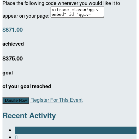
Place the following code wherever you would like it to
appear on your page:
$871.00
achieved
$375.00
goal
of your goal reached
Register For This Event
Donate Now
Recent Activity
