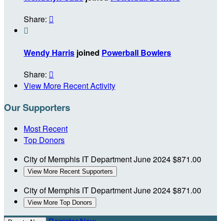
Share:


Wendy Harris
joined
Powerball Bowlers
Share:

View More Recent Activity
Our Supporters
Most Recent
Top Donors
City of Memphis IT Department
June 2024
$871.00
View More Recent Supporters
City of Memphis IT Department
June 2024
$871.00
View More Top Donors