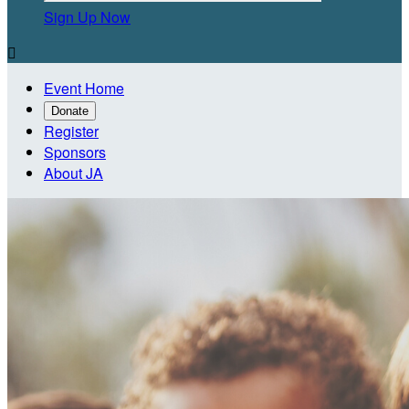
Sign Up Now

Event Home
Donate
Register
Sponsors
About JA