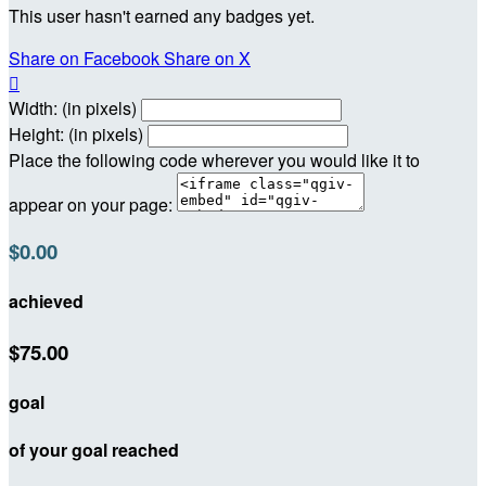
This user hasn't earned any badges yet.
Share on Facebook
Share on X

Width: (in pixels)
Height: (in pixels)
Place the following code wherever you would like it to
appear on your page:
$0.00
achieved
$75.00
goal
of your goal reached