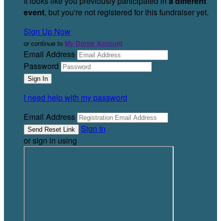
It looks like you previously participated in
a different
event
, but you're not registered for this fundraiser yet.
Sign Up Now
or continue to
My Donor Account
Email Address
Password
I need help with my password
Email Address
Sign In
or sign in using