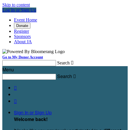
Skip to content
Log In or Sign Up
Event Home
Donate
Register
Sponsors
About JA
Go to My Donor Account
Search

Menu
Search



Sign In or Sign Up
Welcome back
!