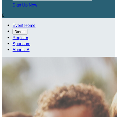
Sign Up Now

Event Home
Donate
Register
Sponsors
About JA