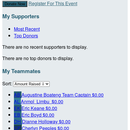
Register For This Event
Donate Now
My Supporters
Most Recent
Top Donors
There are no recent supporters to display.
There are no top donors to display.
My Teammates
Sort:
AB
Augustine Boateng
Team Captain
$0.00
AL
Anmol Limbu
$0.00
EK
Eric Keane
$0.00
EB
Eric Boyd
$0.00
DH
Dianne Holloway
$0.00
CP
Cherlyn Peeples
$0.00