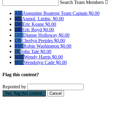
Search Team Members

AB
Augustine Boateng
Team Captain
$0.00
AL
Anmol Limbu
$0.00
EK
Eric Keane
$0.00
EB
Eric Boyd
$0.00
DH
Dianne Holloway
$0.00
CP
Cherlyn Peeples
$0.00
RW
Robin Washington
$0.00
JT
John Tate
$0.00
WH
Wendy Harris
$0.00
WC
Wendolyn Cade
$0.00
Flag this content?
Reported by
Yes, flag this content.
Cancel