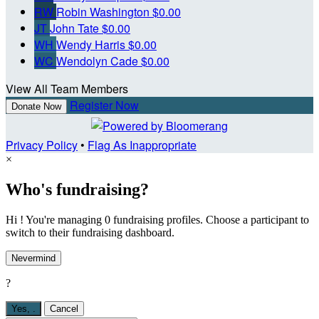
RW
Robin Washington
$0.00
JT
John Tate
$0.00
WH
Wendy Harris
$0.00
WC
Wendolyn Cade
$0.00
View All Team Members
Register Now
Donate Now
Privacy Policy
•
Flag As Inappropriate
×
Who's fundraising?
Hi ! You're managing 0 fundraising profiles. Choose a participant to
switch to their fundraising dashboard.
Nevermind
?
Yes,
.
Cancel