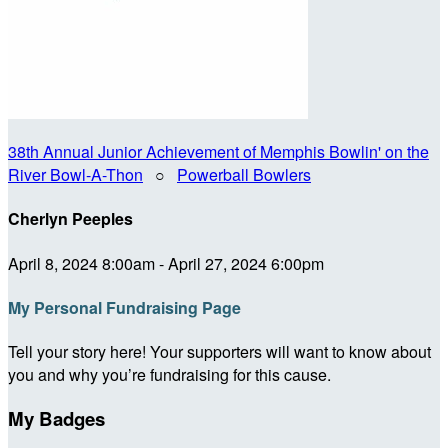
38th Annual Junior Achievement of Memphis Bowlin' on the
River Bowl-A-Thon
○
Powerball Bowlers
Cherlyn Peeples
April 8, 2024 8:00am - April 27, 2024 6:00pm
My Personal Fundraising Page
Tell your story here! Your supporters will want to know about
you and why you’re fundraising for this cause.
My Badges