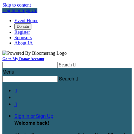
Skip to content
Log In or Sign Up
Event Home
Donate
Register
Sponsors
About JA
Go to My Donor Account
Search

Menu
Search



Sign In or Sign Up
Welcome back
!