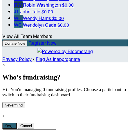
RW
Robin Washington
$0.00
JT
John Tate
$0.00
WH
Wendy Harris
$0.00
WC
Wendolyn Cade
$0.00
View All Team Members
Register Now
Donate Now
Privacy Policy
•
Flag As Inappropriate
×
Who's fundraising?
Hi ! You're managing 0 fundraising profiles. Choose a participant to
switch to their fundraising dashboard.
Nevermind
?
Yes,
.
Cancel