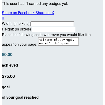
This user hasn't earned any badges yet.
Share on Facebook
Share on X

Width: (in pixels)
Height: (in pixels)
Place the following code wherever you would like it to
appear on your page:
$0.00
achieved
$75.00
goal
of your goal reached