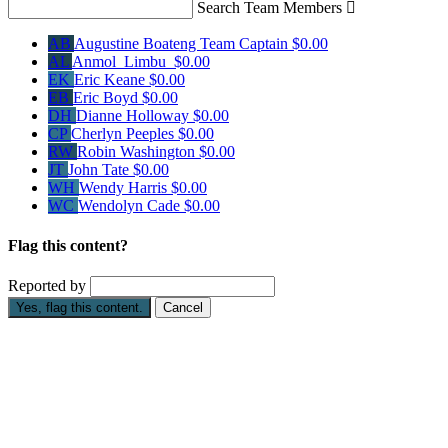
Search Team Members

AB
Augustine Boateng
Team Captain
$0.00
AL
Anmol Limbu
$0.00
EK
Eric Keane
$0.00
EB
Eric Boyd
$0.00
DH
Dianne Holloway
$0.00
CP
Cherlyn Peeples
$0.00
RW
Robin Washington
$0.00
JT
John Tate
$0.00
WH
Wendy Harris
$0.00
WC
Wendolyn Cade
$0.00
Flag this content?
Reported by
Yes, flag this content.
Cancel