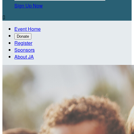
Sign Up Now

Event Home
Donate
Register
Sponsors
About JA