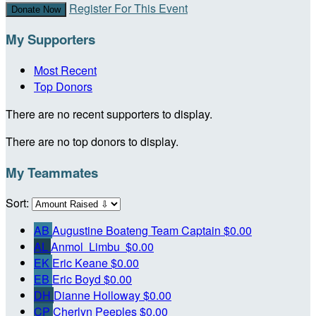
Register For This Event
Donate Now
My Supporters
Most Recent
Top Donors
There are no recent supporters to display.
There are no top donors to display.
My Teammates
Sort:
AB
Augustine Boateng
Team Captain
$0.00
AL
Anmol Limbu
$0.00
EK
Eric Keane
$0.00
EB
Eric Boyd
$0.00
DH
Dianne Holloway
$0.00
CP
Cherlyn Peeples
$0.00