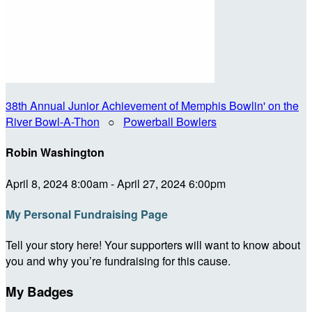
38th Annual Junior Achievement of Memphis Bowlin' on the
River Bowl-A-Thon
○
Powerball Bowlers
Robin Washington
April 8, 2024 8:00am - April 27, 2024 6:00pm
My Personal Fundraising Page
Tell your story here! Your supporters will want to know about
you and why you’re fundraising for this cause.
My Badges