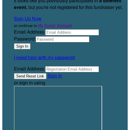
It looks like you previously participated in
a different
event
, but you're not registered for this fundraiser yet.
Sign Up Now
or continue to
My Donor Account
Email Address
Password
I need help with my password
Email Address
Sign In
or sign in using